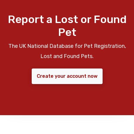
Report a Lost or Found
Pet
The UK National Database for Pet Registration,
Lost and Found Pets.
Create your account now