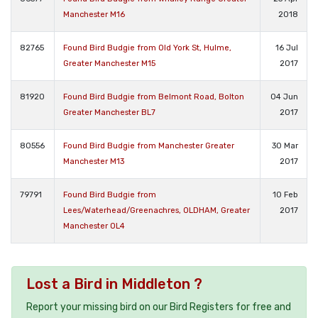
Manchester M16
2018
82765
Found Bird Budgie from Old York St, Hulme,
16 Jul
Greater Manchester M15
2017
81920
Found Bird Budgie from Belmont Road, Bolton
04 Jun
Greater Manchester BL7
2017
80556
Found Bird Budgie from Manchester Greater
30 Mar
Manchester M13
2017
79791
Found Bird Budgie from
10 Feb
Lees/Waterhead/Greenachres, OLDHAM, Greater
2017
Manchester OL4
Lost a Bird in Middleton ?
Report your missing bird on our Bird Registers for free and