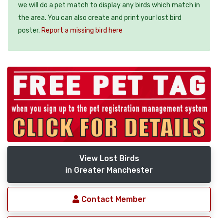
we will do a pet match to display any birds which match in
the area. You can also create and print your lost bird
poster.
Report a missing bird here
View Lost Birds
in Greater Manchester
Contact Member