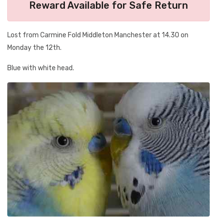
Reward Available for Safe Return
Lost from Carmine Fold Middleton Manchester at 14.30 on
Monday the 12th.
Blue with white head.