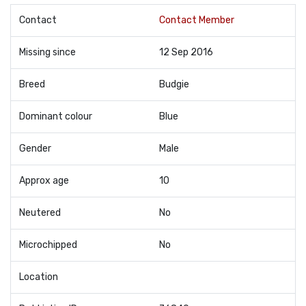
Contact
Contact Member
Missing since
12 Sep 2016
Breed
Budgie
Dominant colour
Blue
Gender
Male
Approx age
10
Neutered
No
Microchipped
No
Location