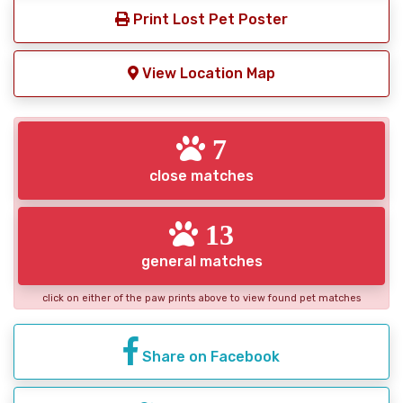
Print Lost Pet Poster
View Location Map
7
close matches
13
general matches
click on either of the paw prints above to view found pet matches
Share on Facebook