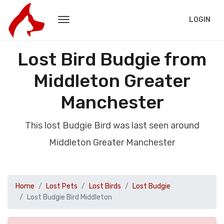
LOGIN
Lost Bird Budgie from
Middleton Greater
Manchester
This lost Budgie Bird was last seen around
Middleton Greater Manchester
Home
Lost Pets
Lost Birds
Lost Budgie
Lost Budgie Bird Middleton