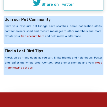
Share on Twitter
Join our Pet Community
Save your favourite pet listings, save searches, email notification alerts,
contact owners, send and receive messages to other members and more.
Create your
free account here
and help make a difference.
Find a Lost Bird Tips
Knock on as many doors as you can. Enlist friends and neighbours. Poster
and leaflet the whole area. Contact local animal shelters and vets.
Read
more missing pet tips