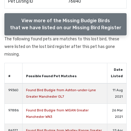
Pet Listing ID
76840
View more of the Missing Budgie Birds
that we have listed on our Missing Bird Register
The following found pets are matches to this lost bird, these
were listed on the lost bird register after this pet has gone
missing.
Date
#
Possible Found Pet Matches
Listed
99360
Found Bird Budgie from Ashton-under-Lyne
11 Aug
Greater Manchester OL7
2021
97886
Found Bird Budgie from WIGAN Greater
26 Mar
Manchester WN3
2021
86377
Found Bird Budgie from Whalley Range Greater
23 Apr