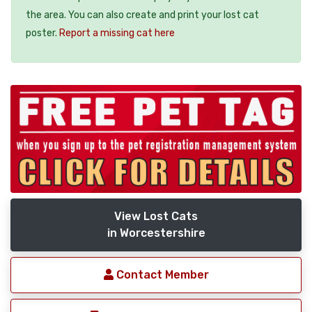
the area. You can also create and print your lost cat
poster.
Report a missing cat here
View Lost Cats
in Worcestershire
Contact Member