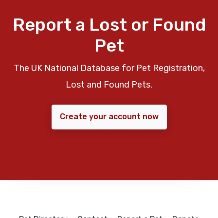
Report a Lost or Found
Pet
The UK National Database for Pet Registration,
Lost and Found Pets.
Create your account now