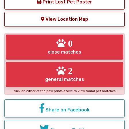
Print Lost Pet Poster
View Location Map
0
close matches
2
general matches
click on either of the paw prints above to view found pet matches
Share on Facebook