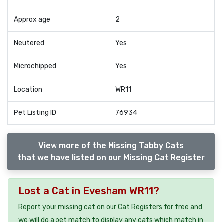
Approx age
2
Neutered
Yes
Microchipped
Yes
Location
WR11
Pet Listing ID
76934
View more of the Missing Tabby Cats
that we have listed on our Missing Cat Register
Lost a Cat in Evesham WR11?
Report your missing cat on our Cat Registers for free and
we will do a pet match to display any cats which match in