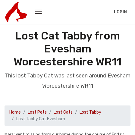
LOGIN
Lost Cat Tabby from
Evesham
Worcestershire WR11
This lost Tabby Cat was last seen around Evesham
Worcestershire WR11
Home
Lost Pets
Lost Cats
Lost Tabby
Lost Tabby Cat Evesham
Mars went missing from our home during the course of Friday