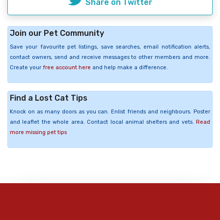
Share on Twitter
Join our Pet Community
Save your favourite pet listings, save searches, email notification alerts,
contact owners, send and receive messages to other members and more.
Create your
free account here
and help make a difference.
Find a Lost Cat Tips
Knock on as many doors as you can. Enlist friends and neighbours. Poster
and leaflet the whole area. Contact local animal shelters and vets.
Read
more missing pet tips