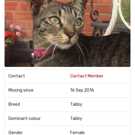
Contact
Contact Member
Missing since
16 Sep 2016
Breed
Tabby
Dominant colour
Tabby
Gender
Female