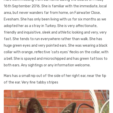
16th September 2016. She is familiar with the immediate, local
area, but never wanders far from home, on Fairwater Close,
Evesham. She has only been living with us for six months as we
adopted her as a stray in Turkey. She is very affectionate,
friendly and inquisitive, sleek and athletic looking and very, very
fast. She tends to run everywhere rather than walk. She has
huge green eyes and very pointed ears. She was wearing a black
collar with orange, reflective 'cats eyes' flecks on the collar, with
a bell. She is spayed and microchipped and has green tattoos to
both ears. Any sightings or any information welcome.
Mars has a small nip out of the side of her right ear, near the tip
of the ear. Very fine tabby stripes