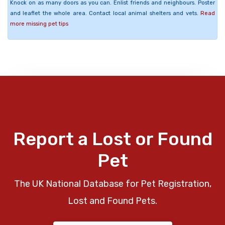
Knock on as many doors as you can. Enlist friends and neighbours. Poster
and leaflet the whole area. Contact local animal shelters and vets.
Read
more missing pet tips
Report a Lost or Found
Pet
The UK National Database for Pet Registration,
Lost and Found Pets.