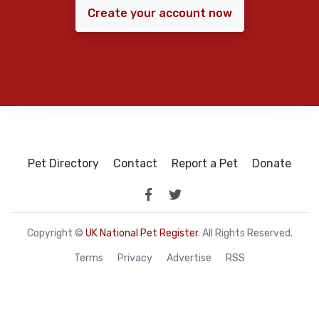
Create your account now
Pet Directory
Contact
Report a Pet
Donate
Copyright ©
UK National Pet Register
. All Rights Reserved.
Terms
Privacy
Advertise
RSS