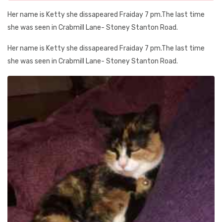
Her name is Ketty she dissapeared Fraiday 7 pm.The last time
she was seen in Crabmill Lane- Stoney Stanton Road.
Her name is Ketty she dissapeared Fraiday 7 pm.The last time
she was seen in Crabmill Lane- Stoney Stanton Road.