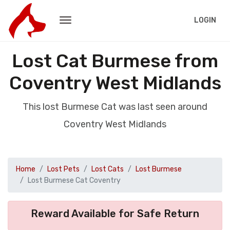
LOGIN
Lost Cat Burmese from
Coventry West Midlands
This lost Burmese Cat was last seen around
Coventry West Midlands
Home
Lost Pets
Lost Cats
Lost Burmese
Lost Burmese Cat Coventry
Reward Available for Safe Return