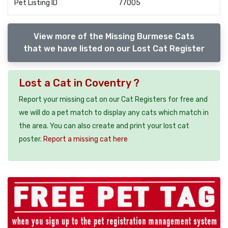
Pet Listing ID
77005
View more of the Missing Burmese Cats
that we have listed on our Lost Cat Register
Lost a Cat in Coventry ?
Report your missing cat on our Cat Registers for free and
we will do a pet match to display any cats which match in
the area. You can also create and print your lost cat
poster.
Report a missing cat here