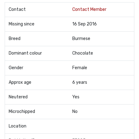
Contact
Contact Member
Missing since
16 Sep 2016
Breed
Burmese
Dominant colour
Chocolate
Gender
Female
Approx age
6 years
Neutered
Yes
Microchipped
No
Location