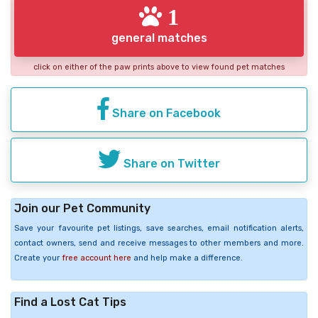
1
general matches
click on either of the paw prints above to view found pet matches
Share on Facebook
Share on Twitter
Join our Pet Community
Save your favourite pet listings, save searches, email notification alerts,
contact owners, send and receive messages to other members and more.
Create your
free account here
and help make a difference.
Find a Lost Cat Tips