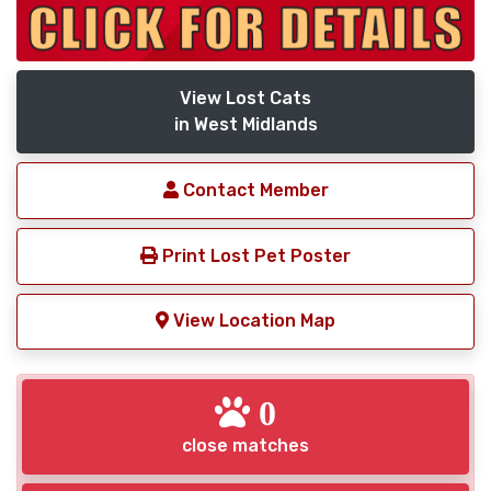
View Lost Cats
in West Midlands
Contact Member
Print Lost Pet Poster
View Location Map
0
close matches