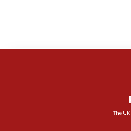
The UK 