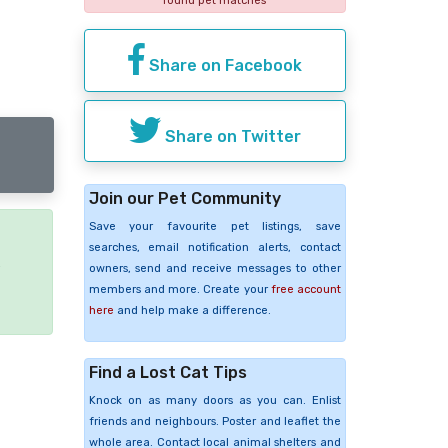
found pet matches
Share on Facebook
Share on Twitter
Join our Pet Community
Save your favourite pet listings, save
searches, email notification alerts, contact
e
owners, send and receive messages to other
members and more. Create your
free account
here
and help make a difference.
Find a Lost Cat Tips
Knock on as many doors as you can. Enlist
friends and neighbours. Poster and leaflet the
whole area. Contact local animal shelters and