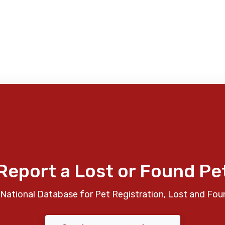
Report a Lost or Found Pe
National Database for Pet Registration, Lost and Fou