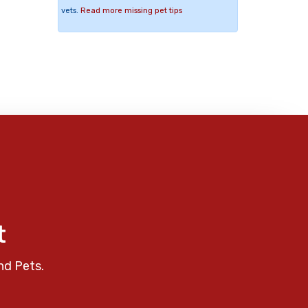
vets.
Read more missing pet tips
t
nd Pets.