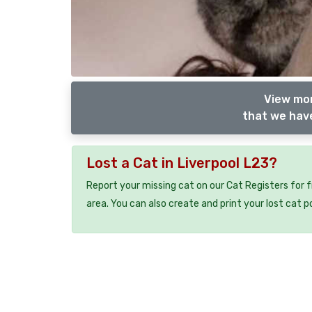
View mor
that we have
Lost a Cat in Liverpool L23?
Report your missing cat on our Cat Registers for 
area. You can also create and print your lost cat p