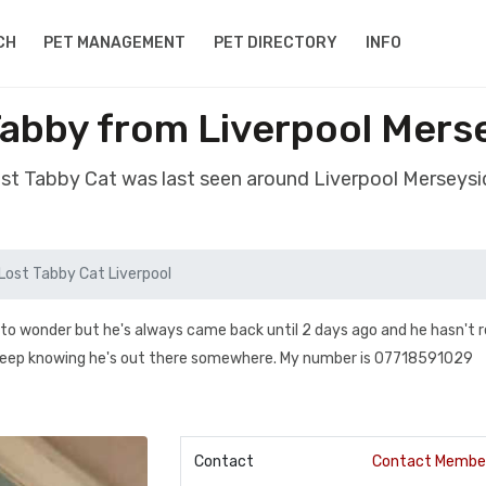
CH
PET MANAGEMENT
PET DIRECTORY
INFO
Tabby from Liverpool Mers
ost Tabby Cat was last seen around Liverpool Merseys
Lost Tabby Cat Liverpool
 to wonder but he's always came back until 2 days ago and he hasn't 
 sleep knowing he's out there somewhere. My number is 07718591029
Contact
Contact Membe