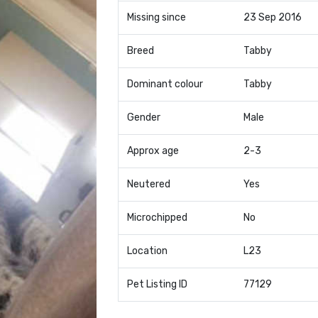
Missing since
23 Sep 2016
Breed
Tabby
Dominant colour
Tabby
Gender
Male
Approx age
2-3
Neutered
Yes
Microchipped
No
Location
L23
Pet Listing ID
77129