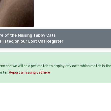
e of the Missing Tabby Cats
 listed on our Lost Cat Register
free and we will do a pet match to display any cats which match in th
oster.
Report a missing cat here