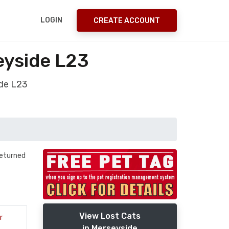
LOGIN
CREATE ACCOUNT
eyside L23
ide L23
returned
View Lost Cats
r
in Merseyside