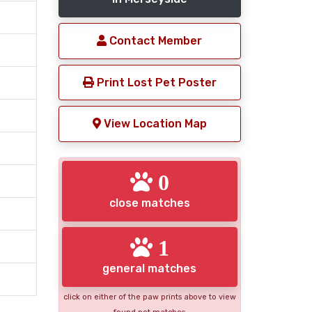
Contact Member
Print Lost Pet Poster
View Location Map
0
close matches
1
general matches
click on either of the paw prints above to view