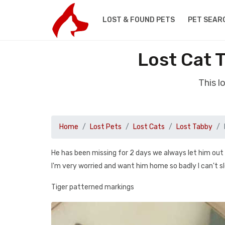
LOST & FOUND PETS
PET SEAR
Lost Cat 
This l
Home
Lost Pets
Lost Cats
Lost Tabby
He has been missing for 2 days we always let him out
I'm very worried and want him home so badly I can't
Tiger patterned markings