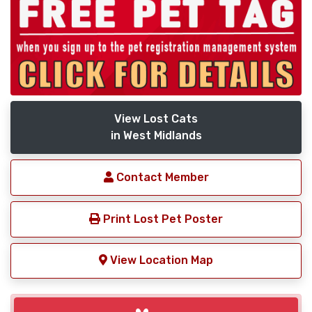
View Lost Cats
in West Midlands
Contact Member
Print Lost Pet Poster
View Location Map