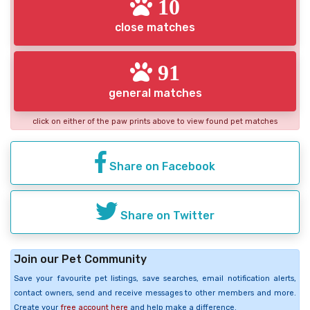
10
close matches
91
general matches
click on either of the paw prints above to view found pet matches
Share on Facebook
Share on Twitter
Join our Pet Community
Save your favourite pet listings, save searches, email notification alerts,
contact owners, send and receive messages to other members and more.
Create your
free account here
and help make a difference.