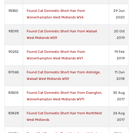
95350
Found Cat Domestic Short Hair from
29 Jun
Wolverhampton West Midlands WV6
2020
93093
Found Cat Domestic Short Hair from Walsall
20 Oct
West Midlands WS9
2019
90252
Found Cat Domestic Short Hair from
19 Feb
Wolverhampton West Midlands WV1
2019
87065
Found Cat Domestic Short Hair from Aldridge,
11 Jun
Walsall West Midlands WS9
2018
83505
Found Cat Domestic Short Hair from Essington,
30 Aug
Wolverhampton West Midlands WV11
2017
83428
Found Cat Domestic Short Hair from Northfield
26 Aug
West Midlands
2017