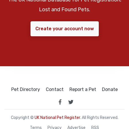
Lost and Found Pets.
Create your account now
Pet Directory
Contact
Report a Pet
Donate
Copyright ©
UK National Pet Register
. All Rights Reserved.
Terms
Privacy
Advertise
RSS