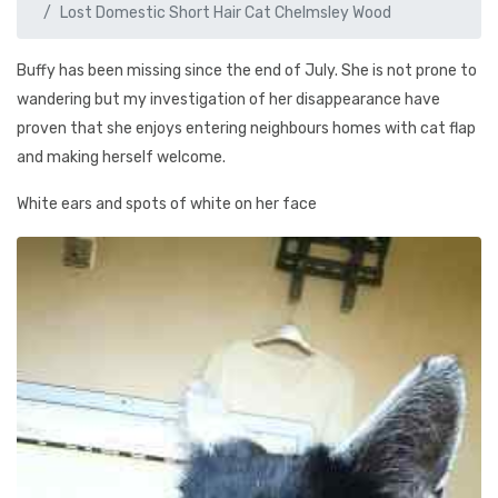
Lost Domestic Short Hair Cat Chelmsley Wood
Buffy has been missing since the end of July. She is not prone to
wandering but my investigation of her disappearance have
proven that she enjoys entering neighbours homes with cat flap
and making herself welcome.
White ears and spots of white on her face