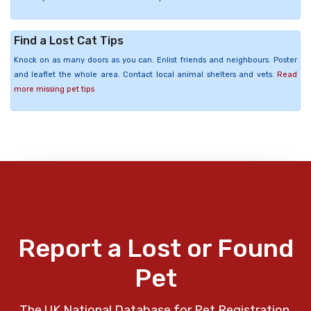
Find a Lost Cat Tips
Knock on as many doors as you can. Enlist friends and neighbours. Poster
and leaflet the whole area. Contact local animal shelters and vets.
Read
more missing pet tips
Report a Lost or Found
Pet
The UK National Database for Pet Registration,