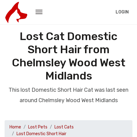
LOGIN
Lost Cat Domestic
Short Hair from
Chelmsley Wood West
Midlands
This lost Domestic Short Hair Cat was last seen
around Chelmsley Wood West Midlands
Home
Lost Pets
Lost Cats
Lost Domestic Short Hair