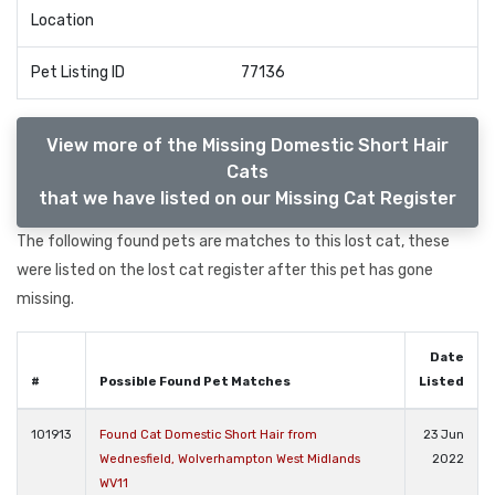
Location
Pet Listing ID
77136
View more of the Missing Domestic Short Hair
Cats
that we have listed on our Missing Cat Register
The following found pets are matches to this lost cat, these
were listed on the lost cat register after this pet has gone
missing.
Date
#
Possible Found Pet Matches
Listed
101913
Found Cat Domestic Short Hair from
23 Jun
Wednesfield, Wolverhampton West Midlands
2022
WV11