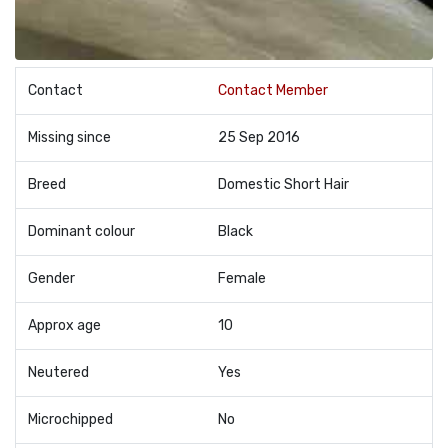
Contact
Contact Member
Missing since
25 Sep 2016
Breed
Domestic Short Hair
Dominant colour
Black
Gender
Female
Approx age
10
Neutered
Yes
Microchipped
No