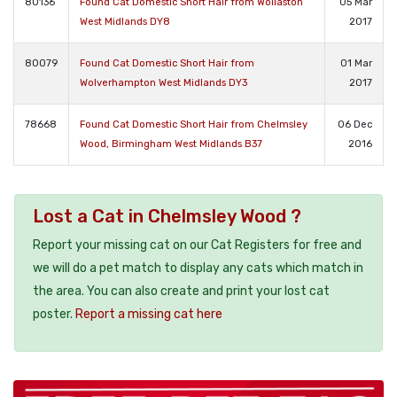
80136
Found Cat Domestic Short Hair from Wollaston
05 Mar
West Midlands DY8
2017
80079
Found Cat Domestic Short Hair from
01 Mar
Wolverhampton West Midlands DY3
2017
78668
Found Cat Domestic Short Hair from Chelmsley
06 Dec
Wood, Birmingham West Midlands B37
2016
Lost a Cat in Chelmsley Wood ?
Report your missing cat on our Cat Registers for free and
we will do a pet match to display any cats which match in
the area. You can also create and print your lost cat
poster.
Report a missing cat here