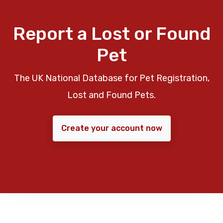
Report a Lost or Found
Pet
The UK National Database for Pet Registration,
Lost and Found Pets.
Create your account now