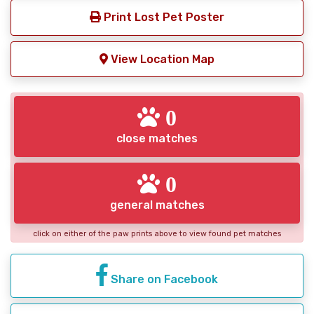
Print Lost Pet Poster
View Location Map
0
close matches
0
general matches
click on either of the paw prints above to view found pet matches
Share on Facebook