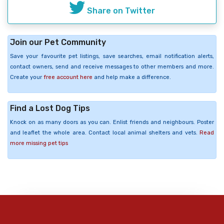
Share on Twitter
Join our Pet Community
Save your favourite pet listings, save searches, email notification alerts,
contact owners, send and receive messages to other members and more.
Create your
free account here
and help make a difference.
Find a Lost Dog Tips
Knock on as many doors as you can. Enlist friends and neighbours. Poster
and leaflet the whole area. Contact local animal shelters and vets.
Read
more missing pet tips