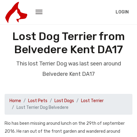
LOGIN
Lost Dog Terrier from
Belvedere Kent DA17
This lost Terrier Dog was last seen around
Belvedere Kent DA17
Home
Lost Pets
Lost Dogs
Lost Terrier
Lost Terrier Dog Belvedere
Rio has been missing around lunch on the 29th of september
2016. He ran out of the front garden and wandered around