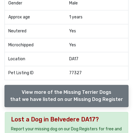
Gender
Male
Approx age
1 years
Neutered
Yes
Microchipped
Yes
Location
DA17
Pet Listing ID
77327
View more of the Missing Terrier Dogs
that we have listed on our Missing Dog Register
Lost a Dog in Belvedere DA17?
Report your missing dog on our Dog Registers for free and