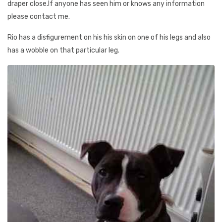
draper close.If anyone has seen him or knows any information
please contact me.
Rio has a disfigurement on his his skin on one of his legs and also
has a wobble on that particular leg.