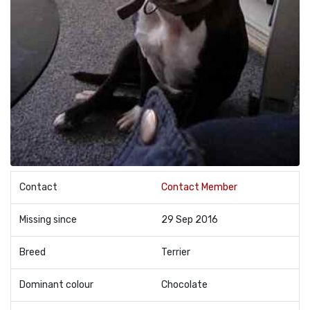
Contact
Contact Member
Missing since
29 Sep 2016
Breed
Terrier
Dominant colour
Chocolate