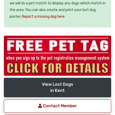
we will do a pet match to display any dogs which match in
the area. You can also create and print your lost dog
poster.
Report a missing dog here
View Lost Dogs
in Kent
Contact Member