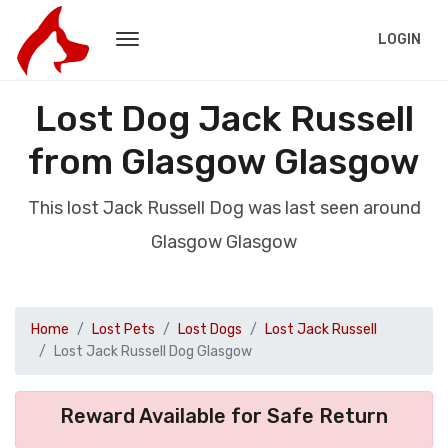
LOGIN
Lost Dog Jack Russell
from Glasgow Glasgow
This lost Jack Russell Dog was last seen around
Glasgow Glasgow
Home
Lost Pets
Lost Dogs
Lost Jack Russell
Lost Jack Russell Dog Glasgow
Reward Available for Safe Return