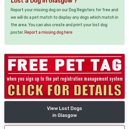
Lost a Dog in Glasgow ?
Report your missing dog on our Dog Registers for free and
we will do a pet match to display any dogs which match in
the area. You can also create and print your lost dog
poster.
Report a missing dog here
View Lost Dogs
in Glasgow