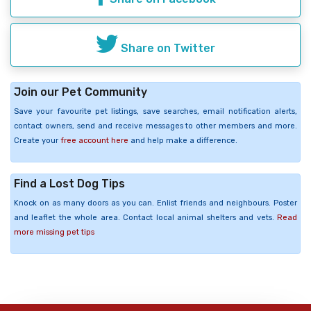
Share on Twitter
Join our Pet Community
Save your favourite pet listings, save searches, email notification alerts,
contact owners, send and receive messages to other members and more.
Create your
free account here
and help make a difference.
Find a Lost Dog Tips
Knock on as many doors as you can. Enlist friends and neighbours. Poster
and leaflet the whole area. Contact local animal shelters and vets.
Read
more missing pet tips