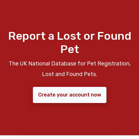
Report a Lost or Found
Pet
The UK National Database for Pet Registration,
Lost and Found Pets.
Create your account now