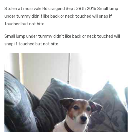
Stolen at mossvale Rd craigend Sept 28th 2016 Small lump
under tummy didn't like back or neck touched will snap if
touched but not bite.
Small lump under tummy didn't like back or neck touched will
snap if touched but not bite.