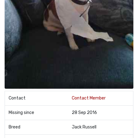
Contact
Contact Member
Missing since
28 Sep 2016
Breed
Jack Russell