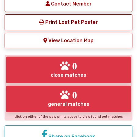
Contact Member
Print Lost Pet Poster
View Location Map
0
close matches
0
general matches
click on either of the paw prints above to view found pet matches
Share on Facebook