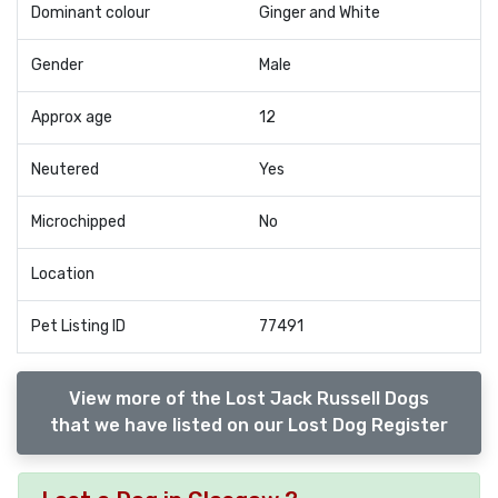
Dominant colour
Ginger and White
Gender
Male
Approx age
12
Neutered
Yes
Microchipped
No
Location
Pet Listing ID
77491
View more of the Lost Jack Russell Dogs
that we have listed on our Lost Dog Register