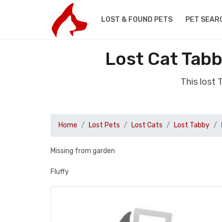
LOST & FOUND PETS
PET SEAR
Lost Cat Tab
This lost
Home
Lost Pets
Lost Cats
Lost Tabby
Missing from garden
Fluffy