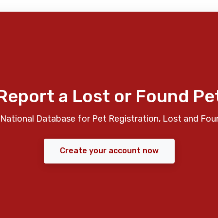
Report a Lost or Found Pe
National Database for Pet Registration, Lost and Fou
Create your account now