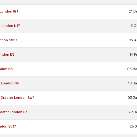
 London IG1
21 D
 London N17
11 
ondon SW17
09 A
ondon E8
14 F
ndon N5
05 M
r London N4
18 J
Greater London SW4
03 J
eater London E3
29 D
ndon SE17
25 O