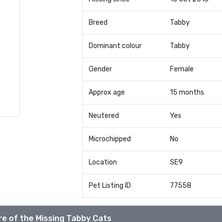
Breed
Tabby
Dominant colour
Tabby
Gender
Female
Approx age
15 months
Neutered
Yes
Microchipped
No
Location
SE9
Pet Listing ID
77558
e of the Missing Tabby Cats