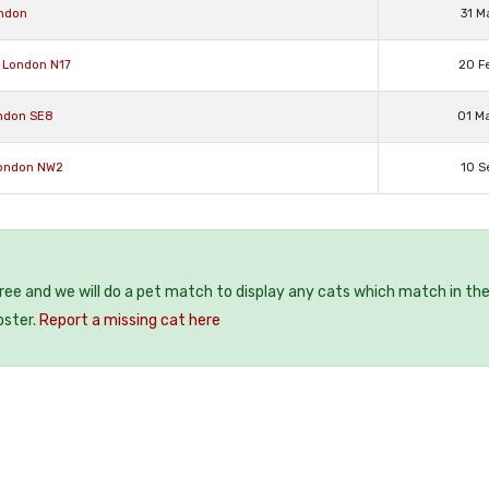
ondon
31 M
 London N17
20 F
ondon SE8
01 M
London NW2
10 S
free and we will do a pet match to display any cats which match in th
oster.
Report a missing cat here