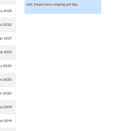
vets.
Read more missing pet tips
ec 2023
Jul 2022
pr 2021
eb 2021
ay 2020
an 2020
an 2020
ec 2019
ct 2019