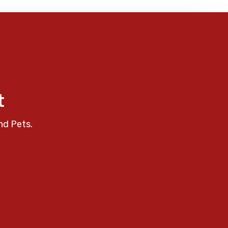
t
nd Pets.