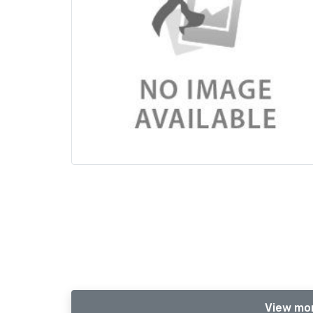
View mor