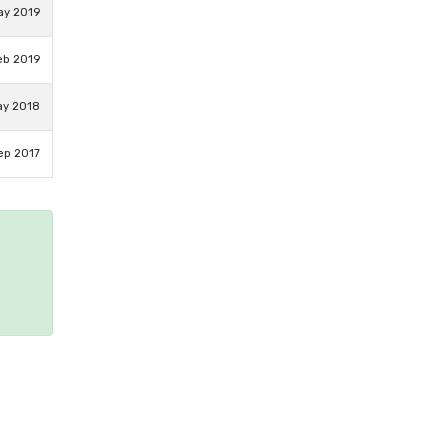
ay 2019
eb 2019
ay 2018
ep 2017
e