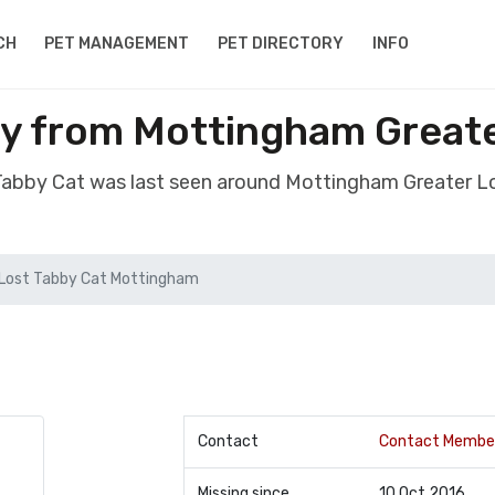
CH
PET MANAGEMENT
PET DIRECTORY
INFO
by from Mottingham Great
 Tabby Cat was last seen around Mottingham Greater 
Lost Tabby Cat Mottingham
Contact
Contact Membe
Missing since
10 Oct 2016