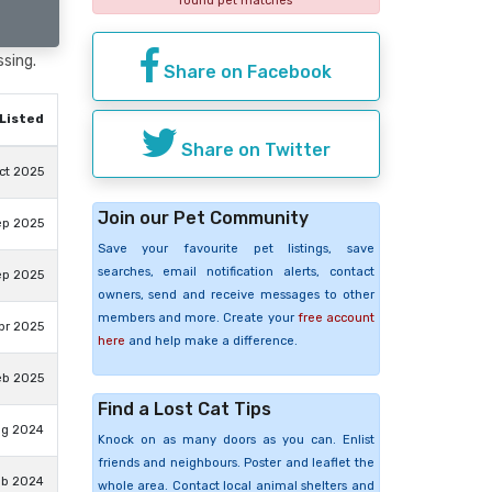
found pet matches
ssing.
Share on Facebook
Listed
Share on Twitter
ct 2025
Join our Pet Community
ep 2025
Save your favourite pet listings, save
searches, email notification alerts, contact
ep 2025
owners, send and receive messages to other
members and more. Create your
free account
pr 2025
here
and help make a difference.
eb 2025
Find a Lost Cat Tips
ug 2024
Knock on as many doors as you can. Enlist
friends and neighbours. Poster and leaflet the
eb 2024
whole area. Contact local animal shelters and