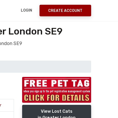
LOGIN
CREATE ACCOUNT
er London SE9
London SE9
r
View Lost Cats
in Greater London