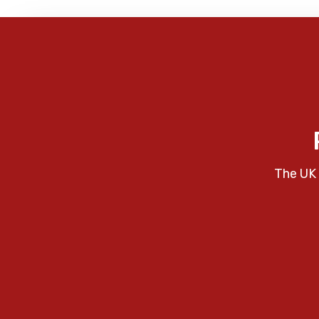
The UK 