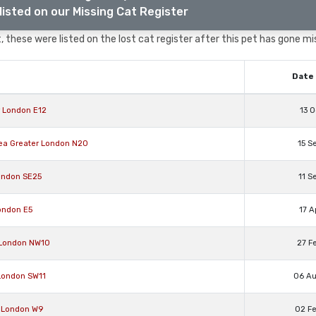
listed on our Missing Cat Register
 these were listed on the lost cat register after this pet has gone mi
Date 
r London E12
13 O
rea Greater London N20
15 S
ondon SE25
11 S
ondon E5
17 A
 London NW10
27 F
 London SW11
06 A
r London W9
02 F