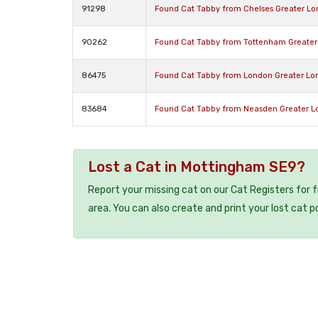
91298
Found Cat Tabby from Chelses Greater L
90262
Found Cat Tabby from Tottenham Greater
86475
Found Cat Tabby from London Greater L
83684
Found Cat Tabby from Neasden Greater 
Lost a Cat in Mottingham SE9?
Report your missing cat on our Cat Registers for 
area. You can also create and print your lost cat p