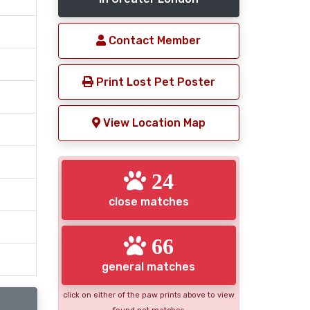
Contact Member
Print Lost Pet Poster
View Location Map
24
close matches
66
general matches
click on either of the paw prints above to view