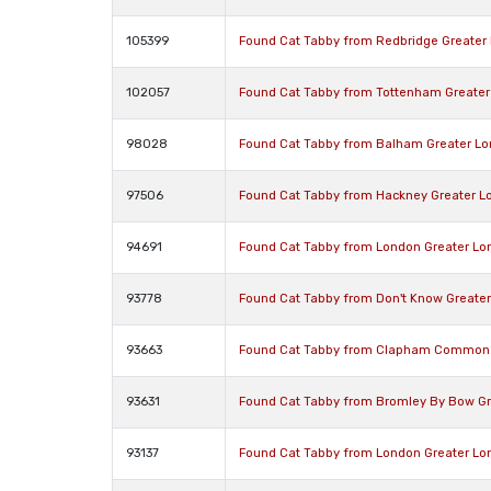
105399
Found Cat Tabby from Redbridge Greater
102057
Found Cat Tabby from Tottenham Greater
98028
Found Cat Tabby from Balham Greater L
97506
Found Cat Tabby from Hackney Greater L
94691
Found Cat Tabby from London Greater Lo
93778
Found Cat Tabby from Don't Know Greate
93663
Found Cat Tabby from Clapham Common 
93631
Found Cat Tabby from Bromley By Bow Gr
93137
Found Cat Tabby from London Greater Lo