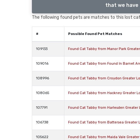
that we have 
The following found pets are matches to this lost cat,
#
Possible Found Pet Matches
109133
Found Cat Tabby from Manor Park Greate
109016
Found Cat Tabby from Found In Barnet A
108996
Found Cat Tabby from Croydon Greater L
108065
Found Cat Tabby from Hackney Greater L
107791
Found Cat Tabby from Harlesden Greater
106738
Found Cat Tabby from Battersea Greater
105622
Found Cat Tabby from Maida Vale Greate