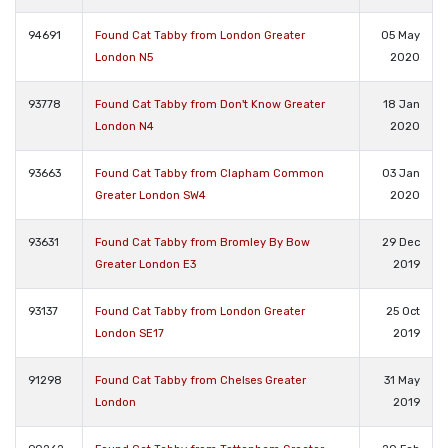
94691
Found Cat Tabby from London Greater
05 May
London N5
2020
93778
Found Cat Tabby from Don't Know Greater
18 Jan
London N4
2020
93663
Found Cat Tabby from Clapham Common
03 Jan
Greater London SW4
2020
93631
Found Cat Tabby from Bromley By Bow
29 Dec
Greater London E3
2019
93137
Found Cat Tabby from London Greater
25 Oct
London SE17
2019
91298
Found Cat Tabby from Chelses Greater
31 May
London
2019