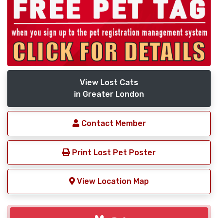
View Lost Cats
in Greater London
Contact Member
Print Lost Pet Poster
View Location Map