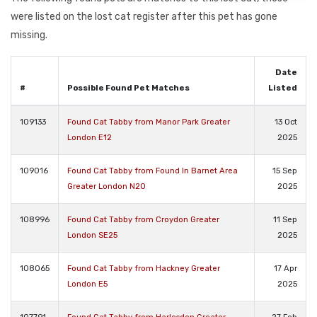
were listed on the lost cat register after this pet has gone
missing.
Date
#
Possible Found Pet Matches
Listed
109133
Found Cat Tabby from Manor Park Greater
13 Oct
London E12
2025
109016
Found Cat Tabby from Found In Barnet Area
15 Sep
Greater London N20
2025
108996
Found Cat Tabby from Croydon Greater
11 Sep
London SE25
2025
108065
Found Cat Tabby from Hackney Greater
17 Apr
London E5
2025