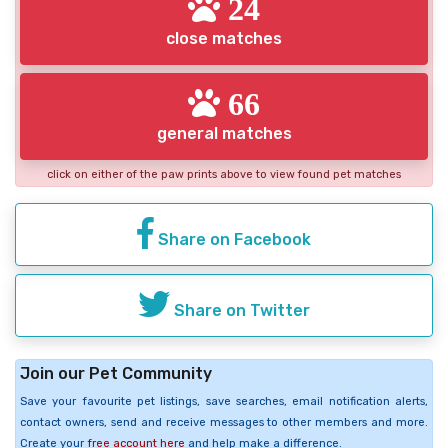
24
close matches
66
general matches
click on either of the paw prints above to view found pet matches
Share on Facebook
Share on Twitter
Join our Pet Community
Save your favourite pet listings, save searches, email notification alerts,
contact owners, send and receive messages to other members and more.
Create your
free account here
and help make a difference.