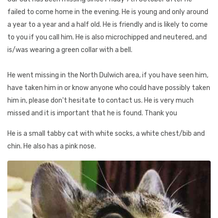
failed to come home in the evening. He is young and only around
a year to a year and a half old. He is friendly and is likely to come
to you if you call him. He is also microchipped and neutered, and
is/was wearing a green collar with a bell.
He went missing in the North Dulwich area, if you have seen him,
have taken him in or know anyone who could have possibly taken
him in, please don't hesitate to contact us. He is very much
missed and it is important that he is found. Thank you
He is a small tabby cat with white socks, a white chest/bib and
chin. He also has a pink nose.