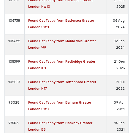
107791
Found Cat Tabby from Harlesden Greater
27 Feb
London NW10
2025
106738
Found Cat Tabby from Battersea Greater
06 Aug
London SW11
2024
105622
Found Cat Tabby from Maida Vale Greater
02 Feb
London W9
2024
105399
Found Cat Tabby from Redbridge Greater
21 Dec
London IG1
2023
102057
Found Cat Tabby from Tottenham Greater
11 Jul
London N17
2022
98028
Found Cat Tabby from Balham Greater
09 Apr
London SW17
2021
97506
Found Cat Tabby from Hackney Greater
14 Feb
London E8
2021