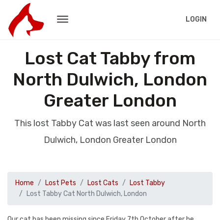
LOGIN
Lost Cat Tabby from
North Dulwich, London
Greater London
This lost Tabby Cat was last seen around North
Dulwich, London Greater London
Home
Lost Pets
Lost Cats
Lost Tabby
Lost Tabby Cat North Dulwich, London
Our cat has been missing since Friday 7th October after he