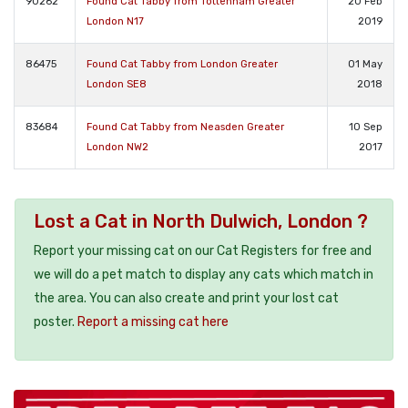
90262
Found Cat Tabby from Tottenham Greater
20 Feb
London N17
2019
86475
Found Cat Tabby from London Greater
01 May
London SE8
2018
83684
Found Cat Tabby from Neasden Greater
10 Sep
London NW2
2017
Lost a Cat in North Dulwich, London ?
Report your missing cat on our Cat Registers for free and
we will do a pet match to display any cats which match in
the area. You can also create and print your lost cat
poster.
Report a missing cat here