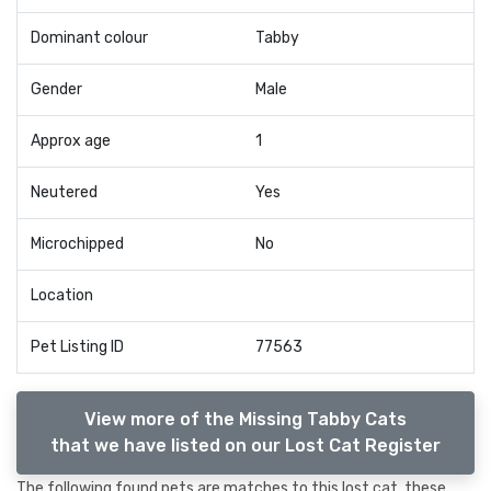
Dominant colour
Tabby
Gender
Male
Approx age
1
Neutered
Yes
Microchipped
No
Location
Pet Listing ID
77563
View more of the Missing Tabby Cats
that we have listed on our Lost Cat Register
The following found pets are matches to this lost cat, these