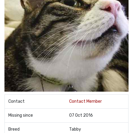
Contact
Contact Member
Missing since
07 Oct 2016
Breed
Tabby