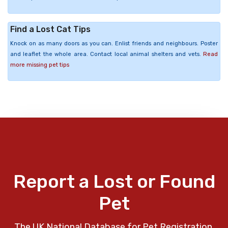
Find a Lost Cat Tips
Knock on as many doors as you can. Enlist friends and neighbours. Poster
and leaflet the whole area. Contact local animal shelters and vets.
Read
more missing pet tips
Report a Lost or Found
Pet
The UK National Database for Pet Registration,