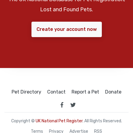
Lost and Found Pets.
Create your account now
Pet Directory
Contact
Report a Pet
Donate
Copyright ©
UK National Pet Register
. All Rights Reserved.
Terms
Privacy
Advertise
RSS