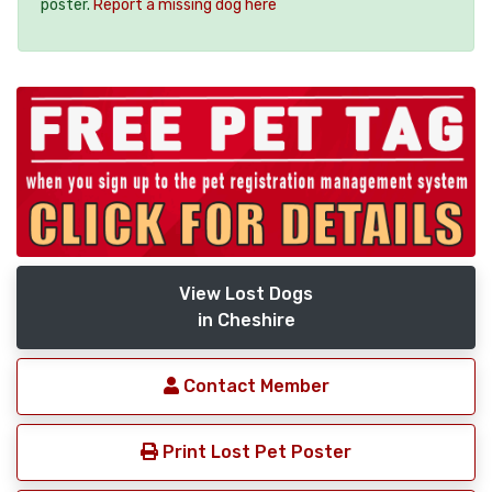
poster.
Report a missing dog here
View Lost Dogs
in Cheshire
Contact Member
Print Lost Pet Poster