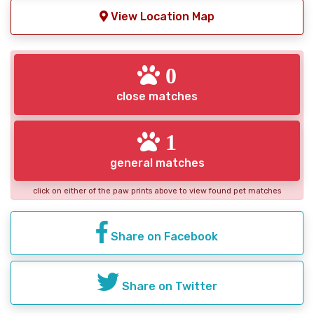
View Location Map
0
close matches
1
general matches
click on either of the paw prints above to view found pet matches
Share on Facebook
Share on Twitter