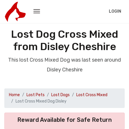
LOGIN
Lost Dog Cross Mixed
from Disley Cheshire
This lost Cross Mixed Dog was last seen around
Disley Cheshire
Home
Lost Pets
Lost Dogs
Lost Cross Mixed
Lost Cross Mixed Dog Disley
Reward Available for Safe Return