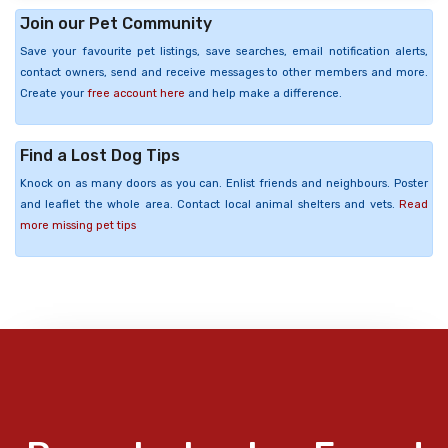
Join our Pet Community
Save your favourite pet listings, save searches, email notification alerts,
contact owners, send and receive messages to other members and more.
Create your
free account here
and help make a difference.
Find a Lost Dog Tips
Knock on as many doors as you can. Enlist friends and neighbours. Poster
and leaflet the whole area. Contact local animal shelters and vets.
Read
more missing pet tips