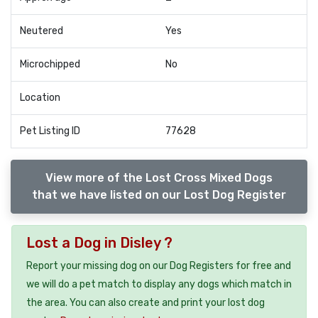
Neutered
Yes
Microchipped
No
Location
Pet Listing ID
77628
View more of the Lost Cross Mixed Dogs
that we have listed on our Lost Dog Register
Lost a Dog in Disley ?
Report your missing dog on our Dog Registers for free and
we will do a pet match to display any dogs which match in
the area. You can also create and print your lost dog