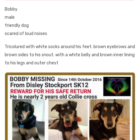
Bobby
male
friendly dog
scared of loud noises
Tricolured with white socks around his feet. brown eyebrows and
brown sides to his snout. with a white belly and brown inner lining
to his legs and outer chest