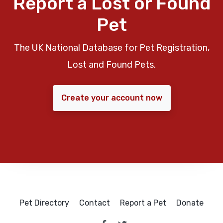
Report a Lost or Found
Pet
The UK National Database for Pet Registration,
Lost and Found Pets.
Create your account now
Pet Directory
Contact
Report a Pet
Donate