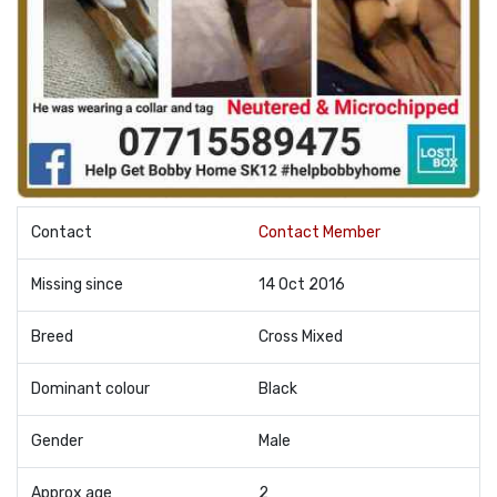
Contact
Contact Member
Missing since
14 Oct 2016
Breed
Cross Mixed
Dominant colour
Black
Gender
Male
Approx age
2