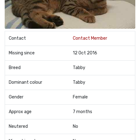
Contact
Contact Member
Missing since
12 Oct 2016
Breed
Tabby
Dominant colour
Tabby
Gender
Female
Approx age
7 months
Neutered
No