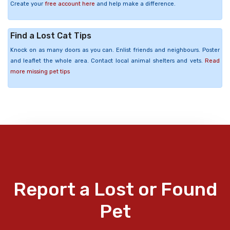
Create your
free account here
and help make a difference.
Find a Lost Cat Tips
Knock on as many doors as you can. Enlist friends and neighbours. Poster
and leaflet the whole area. Contact local animal shelters and vets.
Read
more missing pet tips
Report a Lost or Found
Pet