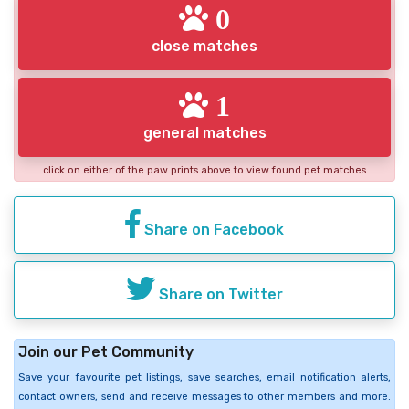
0
close matches
1
general matches
click on either of the paw prints above to view found pet matches
Share on Facebook
Share on Twitter
Join our Pet Community
Save your favourite pet listings, save searches, email notification alerts,
contact owners, send and receive messages to other members and more.