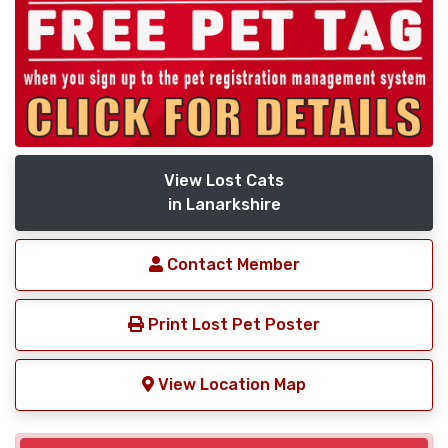
View Lost Cats
in Lanarkshire
Contact Member
Print Lost Pet Poster
View Location Map