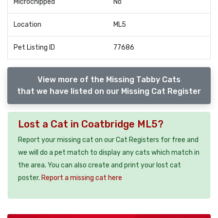
Microchipped
No
Location
ML5
Pet Listing ID
77686
View more of the Missing Tabby Cats
that we have listed on our Missing Cat Register
Lost a Cat in Coatbridge ML5?
Report your missing cat on our Cat Registers for free and
we will do a pet match to display any cats which match in
the area. You can also create and print your lost cat
poster.
Report a missing cat here