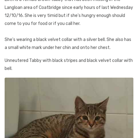
Langloan area of Coatbridge since early hours of last Wednesday
12/10/16. She is very timid but if she's hungry enough should
come to you for food or if you call her.
She's wearing a black velvet collar with a silver bell. She also has
a small white mark under her chin and onto her chest.
Unneutered Tabby with black stripes and black velvet collar with
bell.