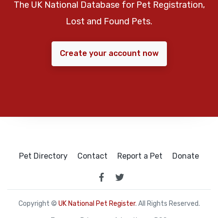
The UK National Database for Pet Registration,
Lost and Found Pets.
Create your account now
Pet Directory
Contact
Report a Pet
Donate
Copyright ©
UK National Pet Register
. All Rights Reserved.