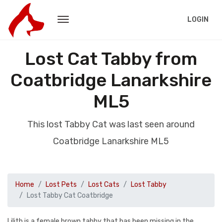
LOGIN
Lost Cat Tabby from
Coatbridge Lanarkshire
ML5
This lost Tabby Cat was last seen around
Coatbridge Lanarkshire ML5
Home
Lost Pets
Lost Cats
Lost Tabby
Lost Tabby Cat Coatbridge
Lilith is a female brown tabby that has been missing in the