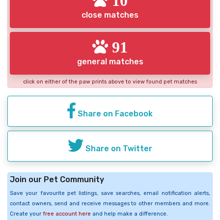
close matches
91
general matches
click on either of the paw prints above to view found pet matches
Share on Facebook
Share on Twitter
Join our Pet Community
Save your favourite pet listings, save searches, email notification alerts,
contact owners, send and receive messages to other members and more.
Create your
free account here
and help make a difference.