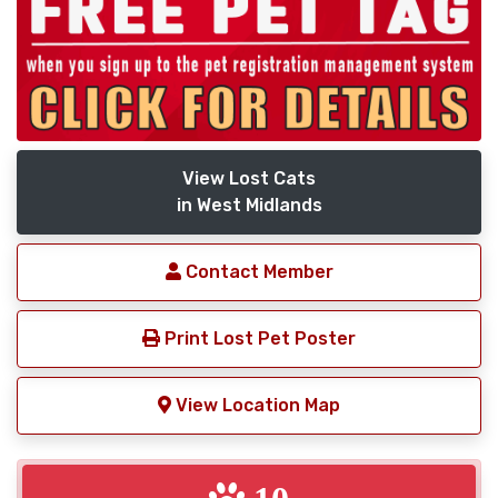
View Lost Cats
in West Midlands
Contact Member
Print Lost Pet Poster
View Location Map
10