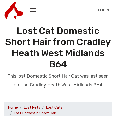
LOGIN
Lost Cat Domestic
Short Hair from Cradley
Heath West Midlands
B64
This lost Domestic Short Hair Cat was last seen
around Cradley Heath West Midlands B64
Home
Lost Pets
Lost Cats
Lost Domestic Short Hair