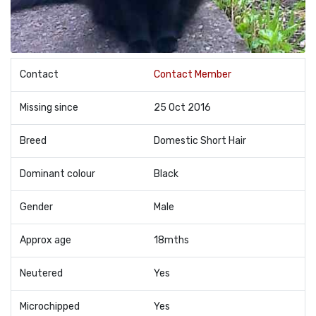
Contact
Contact Member
Missing since
25 Oct 2016
Breed
Domestic Short Hair
Dominant colour
Black
Gender
Male
Approx age
18mths
Neutered
Yes
Microchipped
Yes