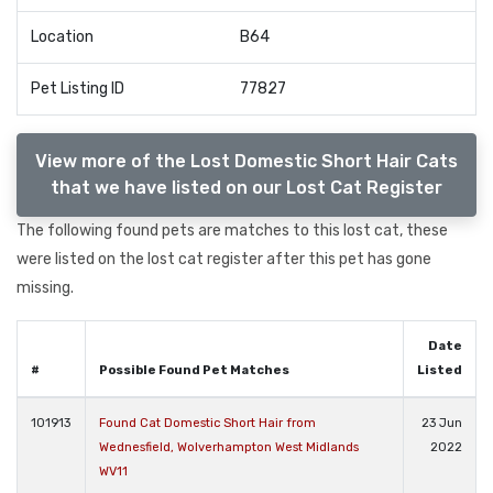
Location
B64
Pet Listing ID
77827
View more of the Lost Domestic Short Hair Cats
that we have listed on our Lost Cat Register
The following found pets are matches to this lost cat, these
were listed on the lost cat register after this pet has gone
missing.
Date
#
Possible Found Pet Matches
Listed
101913
Found Cat Domestic Short Hair from
23 Jun
Wednesfield, Wolverhampton West Midlands
2022
WV11