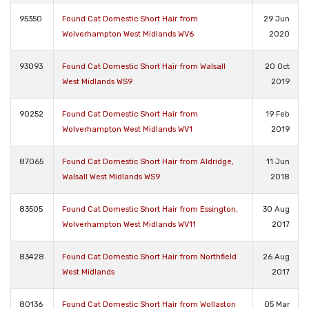
95350
Found Cat Domestic Short Hair from
29 Jun
Wolverhampton West Midlands WV6
2020
93093
Found Cat Domestic Short Hair from Walsall
20 Oct
West Midlands WS9
2019
90252
Found Cat Domestic Short Hair from
19 Feb
Wolverhampton West Midlands WV1
2019
87065
Found Cat Domestic Short Hair from Aldridge,
11 Jun
Walsall West Midlands WS9
2018
83505
Found Cat Domestic Short Hair from Essington,
30 Aug
Wolverhampton West Midlands WV11
2017
83428
Found Cat Domestic Short Hair from Northfield
26 Aug
West Midlands
2017
80136
Found Cat Domestic Short Hair from Wollaston
05 Mar