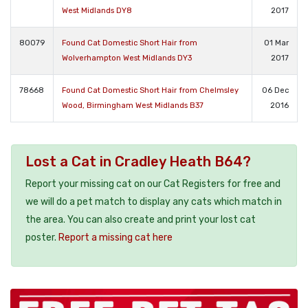
West Midlands DY8
2017
80079
Found Cat Domestic Short Hair from
01 Mar
Wolverhampton West Midlands DY3
2017
78668
Found Cat Domestic Short Hair from Chelmsley
06 Dec
Wood, Birmingham West Midlands B37
2016
Lost a Cat in Cradley Heath B64?
Report your missing cat on our Cat Registers for free and
we will do a pet match to display any cats which match in
the area. You can also create and print your lost cat
poster.
Report a missing cat here