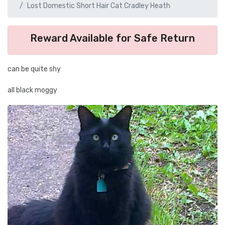
Lost Domestic Short Hair Cat Cradley Heath
Reward Available for Safe Return
can be quite shy
all black moggy