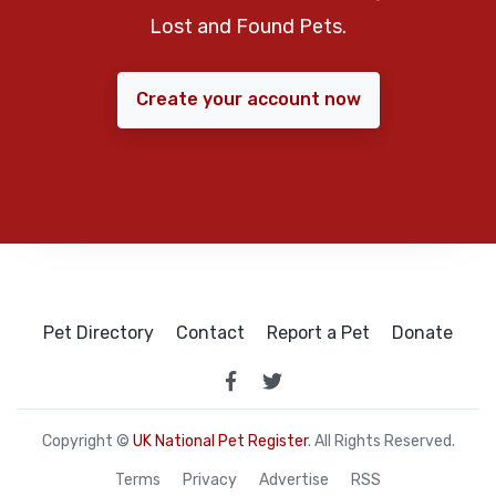
Lost and Found Pets.
Create your account now
Pet Directory
Contact
Report a Pet
Donate
Copyright ©
UK National Pet Register
. All Rights Reserved.
Terms
Privacy
Advertise
RSS