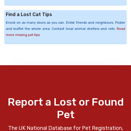
Find a Lost Cat Tips
Knock on as many doors as you can. Enlist friends and neighbours. Poster
and leaflet the whole area. Contact local animal shelters and vets.
Read
more missing pet tips
Report a Lost or Found
Pet
The UK National Database for Pet Registration,