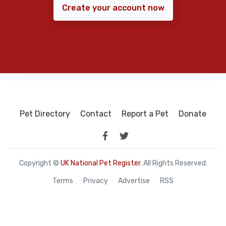
Create your account now
Pet Directory
Contact
Report a Pet
Donate
Copyright ©
UK National Pet Register
. All Rights Reserved.
Terms
Privacy
Advertise
RSS