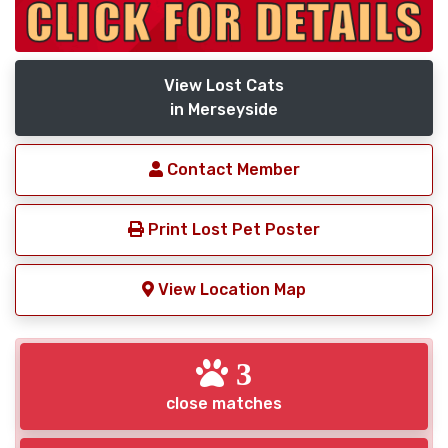
View Lost Cats
in Merseyside
Contact Member
Print Lost Pet Poster
View Location Map
3
close matches