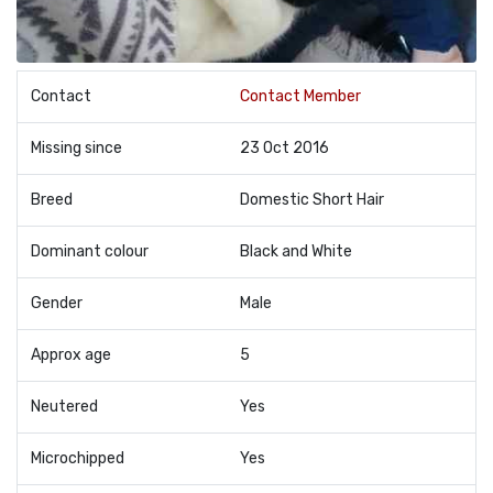
Contact
Contact Member
Missing since
23 Oct 2016
Breed
Domestic Short Hair
Dominant colour
Black and White
Gender
Male
Approx age
5
Neutered
Yes
Microchipped
Yes