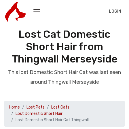
LOGIN
Lost Cat Domestic
Short Hair from
Thingwall Merseyside
This lost Domestic Short Hair Cat was last seen
around Thingwall Merseyside
Home
Lost Pets
Lost Cats
Lost Domestic Short Hair
Lost Domestic Short Hair Cat Thingwall