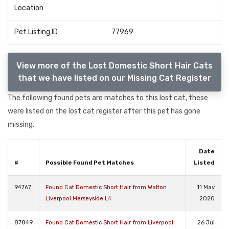
Location
Pet Listing ID
77969
View more of the Lost Domestic Short Hair Cats
that we have listed on our Missing Cat Register
The following found pets are matches to this lost cat, these
were listed on the lost cat register after this pet has gone
missing.
Date
#
Possible Found Pet Matches
Listed
94767
Found Cat Domestic Short Hair from Walton
11 May
Liverpool Merseyside L4
2020
87849
Found Cat Domestic Short Hair from Liverpool
26 Jul