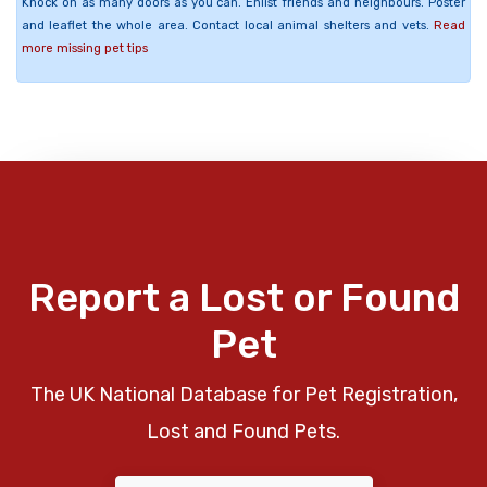
Knock on as many doors as you can. Enlist friends and neighbours. Poster
and leaflet the whole area. Contact local animal shelters and vets.
Read
more missing pet tips
Report a Lost or Found
Pet
The UK National Database for Pet Registration,
Lost and Found Pets.