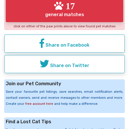
17
general matches
click on either of the paw prints above to view found pet matches
Share on Facebook
Share on Twitter
Join our Pet Community
Save your favourite pet listings, save searches, email notification alerts,
contact owners, send and receive messages to other members and more.
Create your
free account here
and help make a difference.
Find a Lost Cat Tips