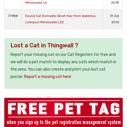
Merseyside L6
2018
77988
Found Cat Domestic Short Hair from Waterloo,
31 Oct
Liverpool Merseyside L22
2016
Lost a Cat in Thingwall ?
Report your missing cat on our Cat Registers for free and
we will do a pet match to display any cats which match in
the area. You can also create and print your lost cat
poster.
Report a missing cat here