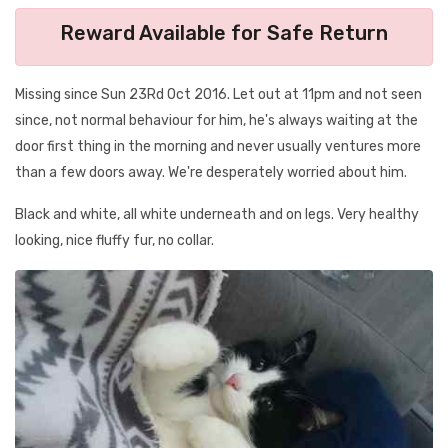
Reward Available for Safe Return
Missing since Sun 23Rd Oct 2016. Let out at 11pm and not seen
since, not normal behaviour for him, he's always waiting at the
door first thing in the morning and never usually ventures more
than a few doors away. We're desperately worried about him.
Black and white, all white underneath and on legs. Very healthy
looking, nice fluffy fur, no collar.