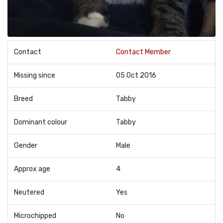
Contact
Contact Member
Missing since
05 Oct 2016
Breed
Tabby
Dominant colour
Tabby
Gender
Male
Approx age
4
Neutered
Yes
Microchipped
No