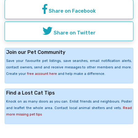
Share on Facebook
Share on Twitter
Join our Pet Community
Save your favourite pet listings, save searches, email notification alerts,
contact owners, send and receive messages to other members and more.
Create your
free account here
and help make a difference.
Find a Lost Cat Tips
Knock on as many doors as you can. Enlist friends and neighbours. Poster
and leaflet the whole area. Contact local animal shelters and vets.
Read
more missing pet tips