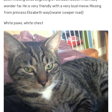
wonder far. He is very friendly with a very loud meow. Missing
from princess Elizabeth way(nearer cowper road)
White paws, white chest