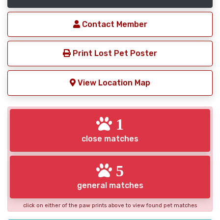
Contact Member
Print Lost Pet Poster
View Location Map
1
close matches
5
general matches
click on either of the paw prints above to view found pet matches