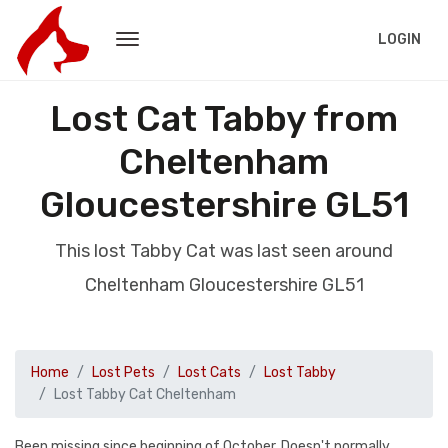
LOGIN
Lost Cat Tabby from
Cheltenham
Gloucestershire GL51
This lost Tabby Cat was last seen around
Cheltenham Gloucestershire GL51
Home
Lost Pets
Lost Cats
Lost Tabby
Lost Tabby Cat Cheltenham
Been missing since beginning of October. Doesn't normally