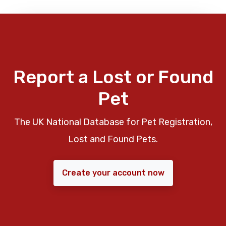
Report a Lost or Found
Pet
The UK National Database for Pet Registration,
Lost and Found Pets.
Create your account now