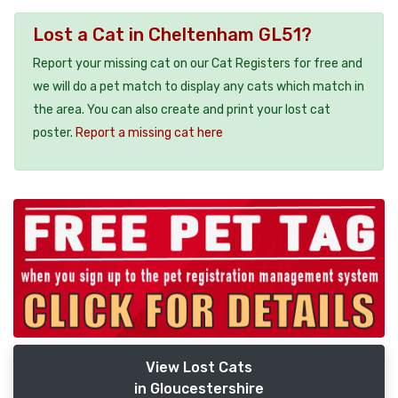
Lost a Cat in Cheltenham GL51?
Report your missing cat on our Cat Registers for free and
we will do a pet match to display any cats which match in
the area. You can also create and print your lost cat
poster.
Report a missing cat here
View Lost Cats
in Gloucestershire