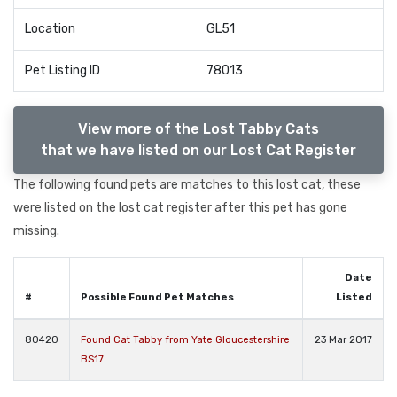
Location
GL51
Pet Listing ID
78013
View more of the Lost Tabby Cats
that we have listed on our Lost Cat Register
The following found pets are matches to this lost cat, these
were listed on the lost cat register after this pet has gone
missing.
Date
#
Possible Found Pet Matches
Listed
80420
Found Cat Tabby from Yate Gloucestershire
23 Mar 2017
BS17