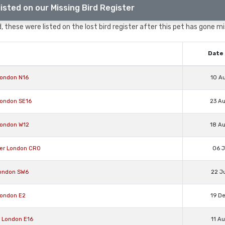
isted on our Missing Bird Register
 these were listed on the lost bird register after this pet has gone mi
Date 
London N16
10 A
London SE16
23 A
London W12
18 A
ter London CR0
06 J
London SW6
22 J
London E2
19 D
r London E16
11 A