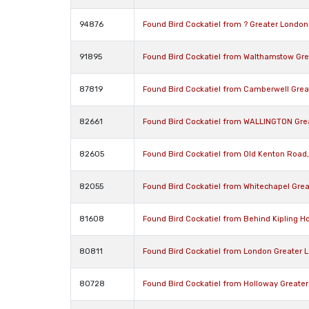
94876
Found Bird Cockatiel from ? Greater London
91895
Found Bird Cockatiel from Walthamstow Gre
87819
Found Bird Cockatiel from Camberwell Grea
82661
Found Bird Cockatiel from WALLINGTON Gre
82605
Found Bird Cockatiel from Old Kenton Road
82055
Found Bird Cockatiel from Whitechapel Gre
81608
Found Bird Cockatiel from Behind Kipling H
80811
Found Bird Cockatiel from London Greater
80728
Found Bird Cockatiel from Holloway Greate