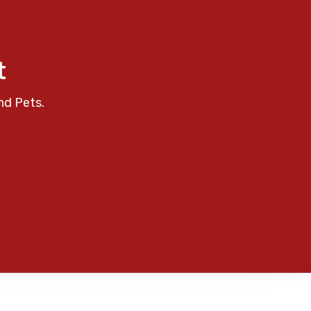
t
nd Pets.