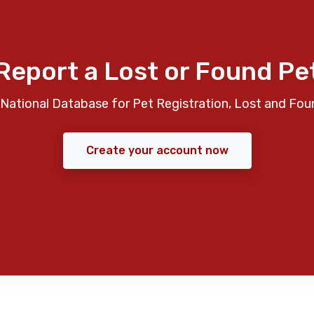
Report a Lost or Found Pe
National Database for Pet Registration, Lost and Fou
Create your account now