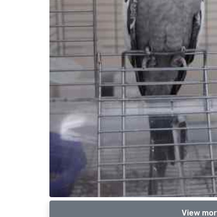
View mor