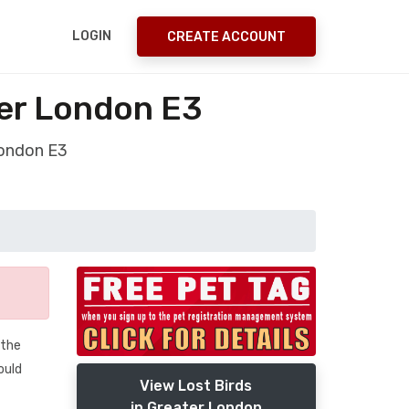
LOGIN
CREATE ACCOUNT
ter London E3
London E3
 the
ould
View Lost Birds
in Greater London