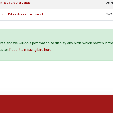
ion Road Greater London
08 M
anston Estate Greater London N1
26 J
 free and we will do a pet match to display any birds which match in th
oster.
Report a missing bird here