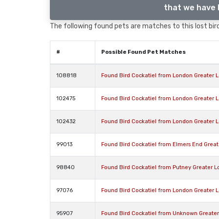
that we have l
The following found pets are matches to this lost bird,
#
Possible Found Pet Matches
108818
Found Bird Cockatiel from London Greater 
102475
Found Bird Cockatiel from London Greater 
102432
Found Bird Cockatiel from London Greater 
99013
Found Bird Cockatiel from Elmers End Grea
98840
Found Bird Cockatiel from Putney Greater 
97076
Found Bird Cockatiel from London Greater 
95907
Found Bird Cockatiel from Unknown Greate