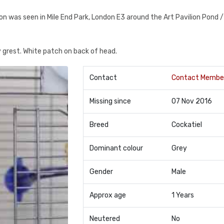
ion was seen in Mile End Park, London E3 around the Art Pavilion Pond /
ey grest. White patch on back of head.
Contact
Contact Membe
Missing since
07 Nov 2016
Breed
Cockatiel
Dominant colour
Grey
Gender
Male
Approx age
1 Years
Neutered
No