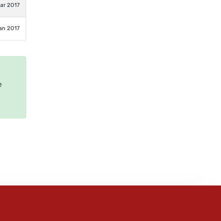
ar 2017
an 2017
e