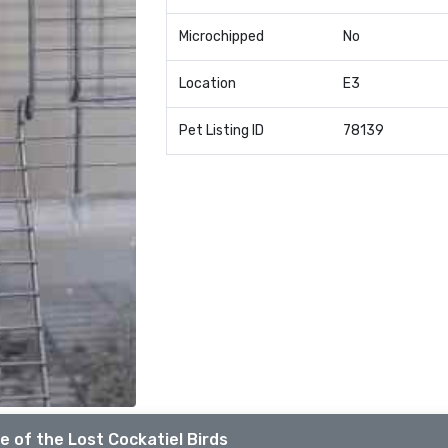
Microchipped
No
Location
E3
Pet Listing ID
78139
e of the Lost Cockatiel Birds