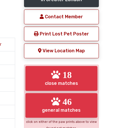
Contact Member
Print Lost Pet Poster
r
View Location Map
18
close matches
46
general matches
click on either of the paw prints above to view