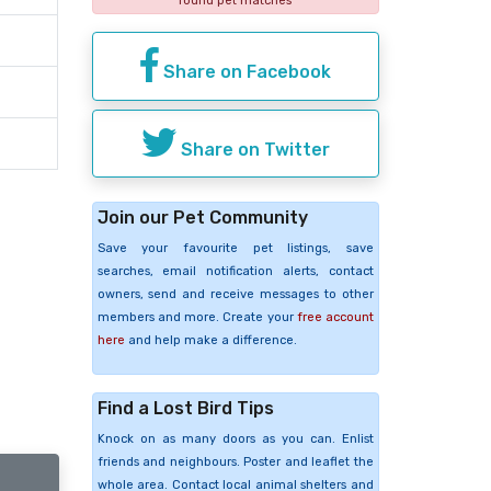
found pet matches
Share on Facebook
Share on Twitter
Join our Pet Community
Save your favourite pet listings, save
searches, email notification alerts, contact
owners, send and receive messages to other
members and more. Create your
free account
here
and help make a difference.
Find a Lost Bird Tips
Knock on as many doors as you can. Enlist
friends and neighbours. Poster and leaflet the
whole area. Contact local animal shelters and