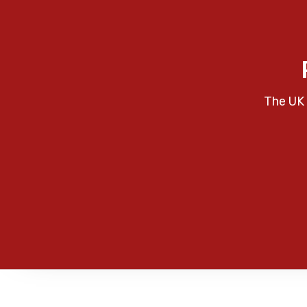
The UK 