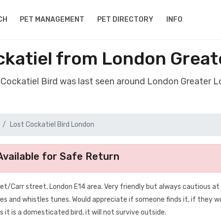
CH
PET MANAGEMENT
PET DIRECTORY
INFO
ckatiel from London Grea
t Cockatiel Bird was last seen around London Greater 
Lost Cockatiel Bird London
vailable for Safe Return
eet/Carr street, London E14 area. Very friendly but always cautious at
es and whistles tunes. Would appreciate if someone finds it, if they w
t is a domesticated bird, it will not survive outside.