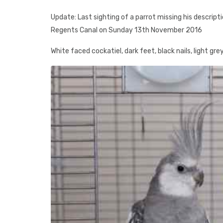
Update: Last sighting of a parrot missing his descript
Regents Canal on Sunday 13th November 2016
White faced cockatiel, dark feet, black nails, light gr