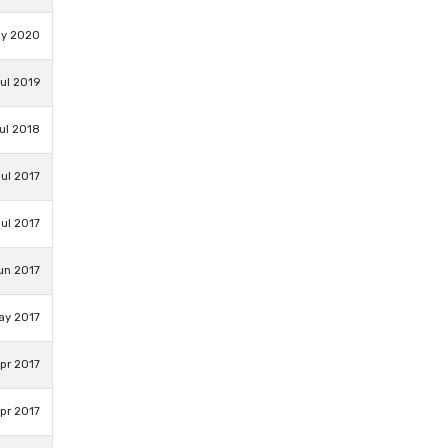
ay 2020
Jul 2019
ul 2018
Jul 2017
ul 2017
un 2017
ay 2017
Apr 2017
pr 2017