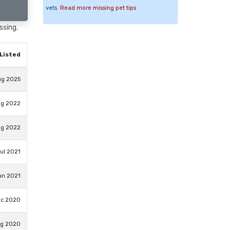
vets.
Read more missing pet tips
ssing.
Listed
ug 2025
ug 2022
ug 2022
ul 2021
un 2021
ec 2020
ug 2020