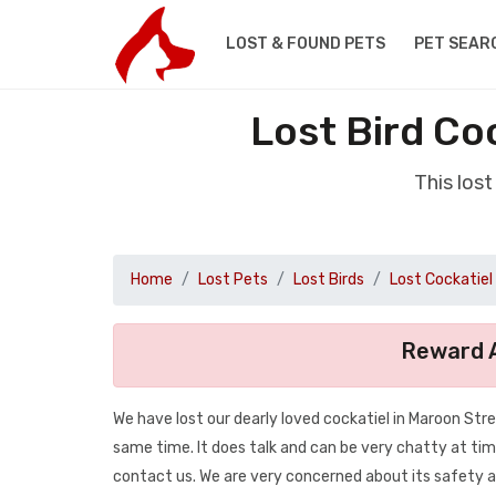
LOST & FOUND PETS
PET SEAR
Lost Bird Co
This los
Home
Lost Pets
Lost Birds
Lost Cockatiel
Reward A
We have lost our dearly loved cockatiel in Maroon Str
same time. It does talk and can be very chatty at tim
contact us. We are very concerned about its safety as i