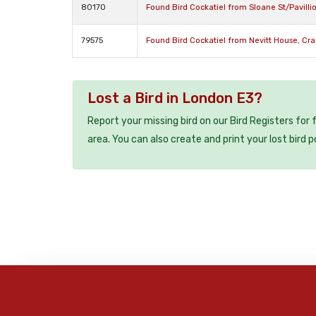
80170
Found Bird Cockatiel from Sloane St/Pavill
79575
Found Bird Cockatiel from Nevitt House, Cr
Lost a Bird in London E3?
Report your missing bird on our Bird Registers for
area. You can also create and print your lost bird p