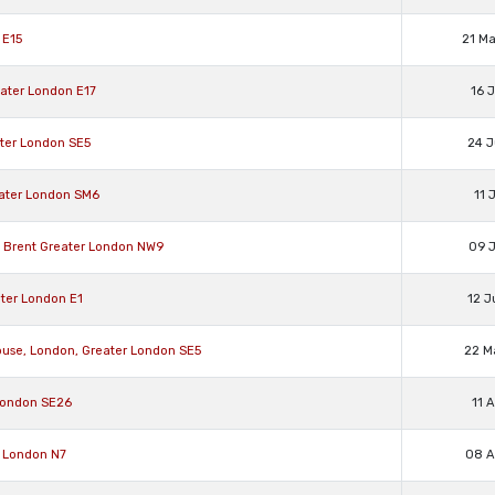
 E15
21 M
ater London E17
16 
ter London SE5
24 J
ater London SM6
11 
, Brent Greater London NW9
09 J
ater London E1
12 J
ouse, London, Greater London SE5
22 M
 London SE26
11 
r London N7
08 A