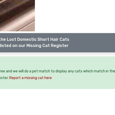
the Lost Domestic Short Hair Cats
listed on our Missing Cat Register
free and we will do a pet match to display any cats which match in th
oster.
Report a missing cat here