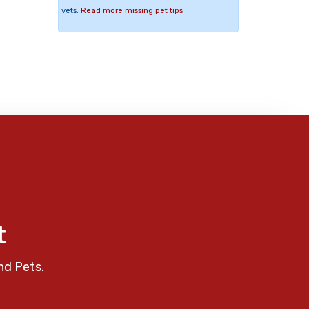
vets.
Read more missing pet tips
t
nd Pets.