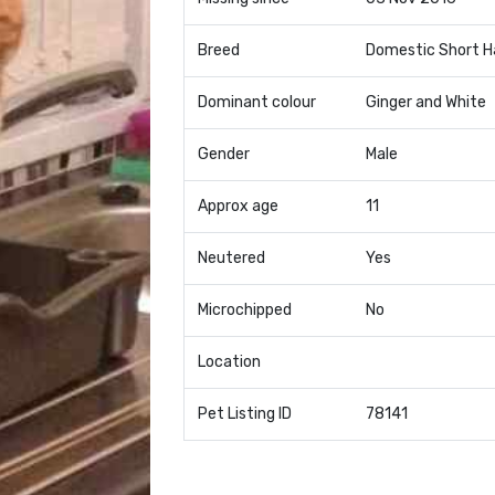
Breed
Domestic Short H
Dominant colour
Ginger and White
Gender
Male
Approx age
11
Neutered
Yes
Microchipped
No
Location
Pet Listing ID
78141