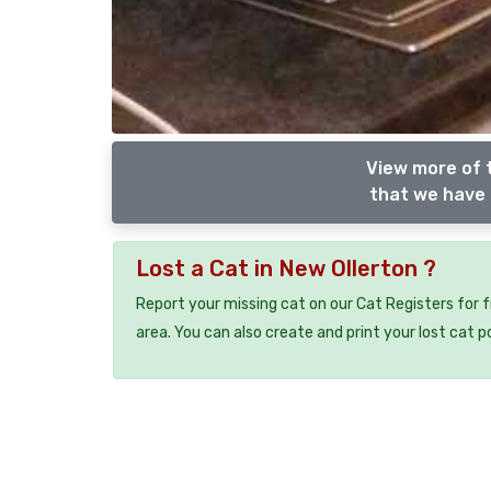
View more of 
that we have 
Lost a Cat in New Ollerton ?
Report your missing cat on our Cat Registers for 
area. You can also create and print your lost cat p