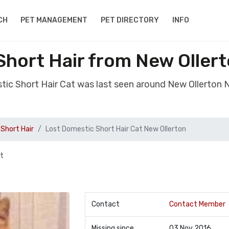
CH
PET MANAGEMENT
PET DIRECTORY
INFO
Short Hair from New Oller
tic Short Hair Cat was last seen around New Ollerton
Short Hair
Lost Domestic Short Hair Cat New Ollerton
et
Contact
Contact Member
Missing since
03 Nov 2016