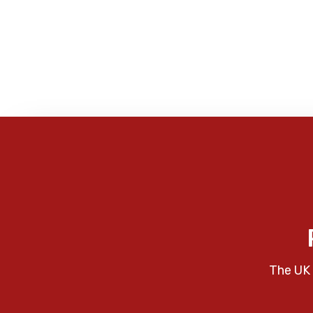
The UK 