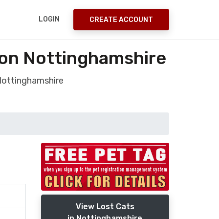
LOGIN
CREATE ACCOUNT
ton Nottinghamshire
 Nottinghamshire
View Lost Cats
in Nottinghamshire