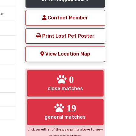
air
Contact Member
Print Lost Pet Poster
View Location Map
0
close matches
19
general matches
click on either of the paw prints above to view