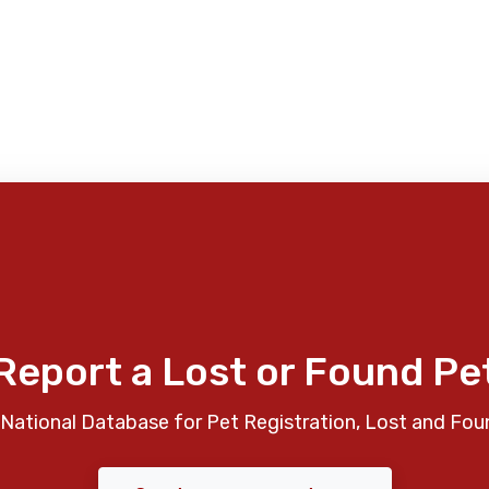
Report a Lost or Found Pe
National Database for Pet Registration, Lost and Fou