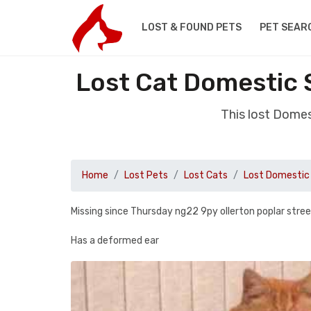
LOST & FOUND PETS
PET SEAR
Lost Cat Domestic 
This lost Domes
Home
Lost Pets
Lost Cats
Lost Domestic 
Missing since Thursday ng22 9py ollerton poplar stre
Has a deformed ear