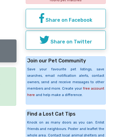
found pet matches
Share on Facebook
Share on Twitter
Join our Pet Community
Save your favourite pet listings, save
searches, email notification alerts, contact
owners, send and receive messages to other
e
members and more. Create your
free account
here
and help make a difference.
Find a Lost Cat Tips
Knock on as many doors as you can. Enlist
friends and neighbours. Poster and leaflet the
whole area. Contact local animal shelters and