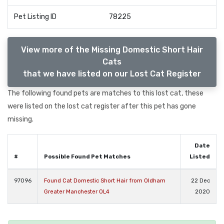
Pet Listing ID
78225
View more of the Missing Domestic Short Hair
Cats
that we have listed on our Lost Cat Register
The following found pets are matches to this lost cat, these
were listed on the lost cat register after this pet has gone
missing.
Date
#
Possible Found Pet Matches
Listed
97096
Found Cat Domestic Short Hair from Oldham
22 Dec
Greater Manchester OL4
2020