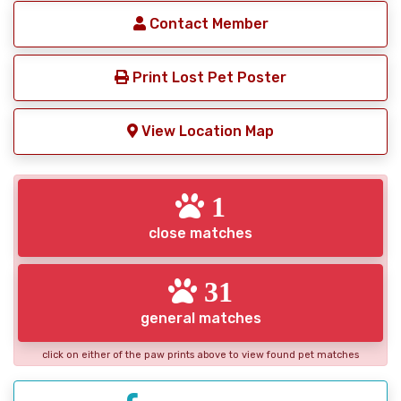
Contact Member
Print Lost Pet Poster
View Location Map
1
close matches
31
general matches
click on either of the paw prints above to view found pet matches