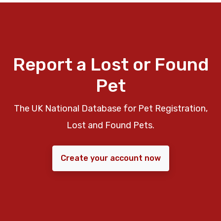
Report a Lost or Found
Pet
The UK National Database for Pet Registration,
Lost and Found Pets.
Create your account now