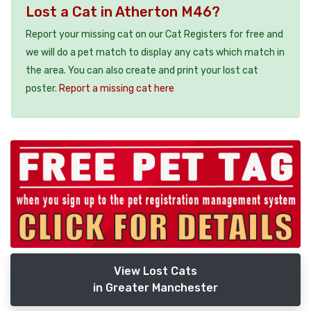
Lost a Cat in Atherton M46?
Report your missing cat on our Cat Registers for free and
we will do a pet match to display any cats which match in
the area. You can also create and print your lost cat
poster.
Report a missing cat here
View Lost Cats
in Greater Manchester