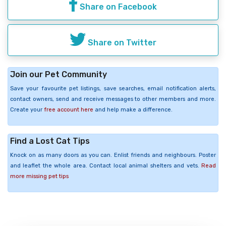
Share on Facebook
Share on Twitter
Join our Pet Community
Save your favourite pet listings, save searches, email notification alerts,
contact owners, send and receive messages to other members and more.
Create your
free account here
and help make a difference.
Find a Lost Cat Tips
Knock on as many doors as you can. Enlist friends and neighbours. Poster
and leaflet the whole area. Contact local animal shelters and vets.
Read
more missing pet tips