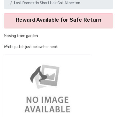
Lost Domestic Short Hair Cat Atherton
Reward Available for Safe Return
Missing from garden
White patch just below her neck