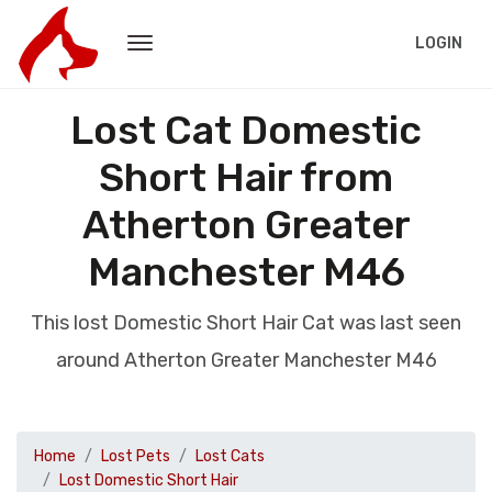
LOGIN
Lost Cat Domestic
Short Hair from
Atherton Greater
Manchester M46
This lost Domestic Short Hair Cat was last seen
around Atherton Greater Manchester M46
Home
Lost Pets
Lost Cats
Lost Domestic Short Hair