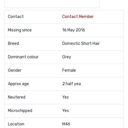
Contact
Contact Member
Missing since
16 May 2016
Breed
Domestic Short Hair
Dominant colour
Grey
Gender
Female
Approx age
2 half yea
Neutered
Yes
Microchipped
Yes
Location
M46