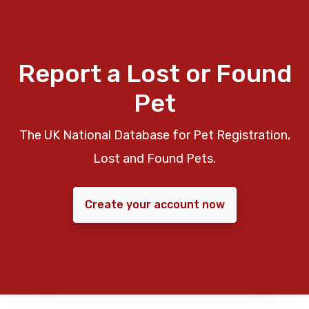
Report a Lost or Found
Pet
The UK National Database for Pet Registration,
Lost and Found Pets.
Create your account now