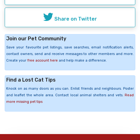
Share on Twitter
Join our Pet Community
Save your favourite pet listings, save searches, email notification alerts,
contact owners, send and receive messages to other members and more.
Create your
free account here
and help make a difference.
Find a Lost Cat Tips
Knock on as many doors as you can. Enlist friends and neighbours. Poster
and leaflet the whole area. Contact local animal shelters and vets.
Read
more missing pet tips