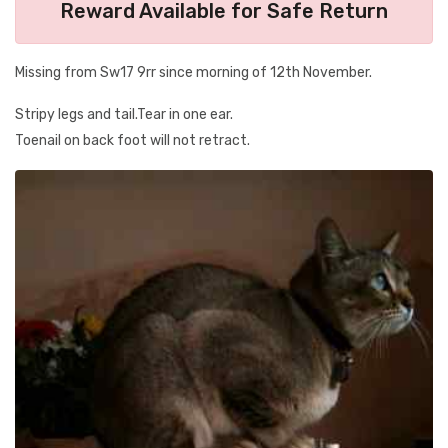
Reward Available for Safe Return
Missing from Sw17 9rr since morning of 12th November.
Stripy legs and tail.Tear in one ear.
Toenail on back foot will not retract.