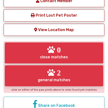
Contact Member
Print Lost Pet Poster
View Location Map
0
close matches
2
general matches
click on either of the paw prints above to view found pet matches
Share on Facebook