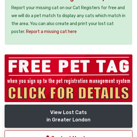
Report your missing cat on our Cat Registers for free and
we will do a pet match to display any cats which match in
the area. You can also create and print your lost cat
poster.
Report a missing cat here
View Lost Cats
in Greater London