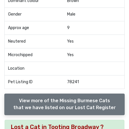
Dominant colour
Brown
Gender
Male
Approx age
9
Neutered
Yes
Microchipped
Yes
Location
Pet Listing ID
78241
View more of the Missing Burmese Cats
that we have listed on our Lost Cat Register
Lost a Cat in Tooting Broadway ?