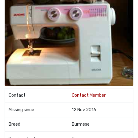
Contact
Contact Member
Missing since
12 Nov 2016
Breed
Burmese