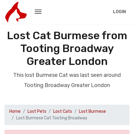
LOGIN
Lost Cat Burmese from
Tooting Broadway
Greater London
This lost Burmese Cat was last seen around
Tooting Broadway Greater London
Home
Lost Pets
Lost Cats
Lost Burmese
Lost Burmese Cat Tooting Broadway