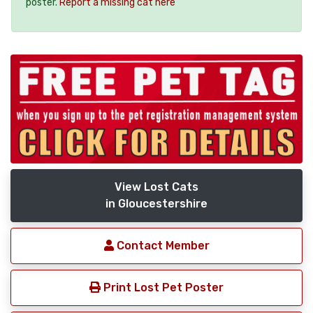
poster.
Report a missing cat here
View Lost Cats
in Gloucestershire
Contact Member
Print Lost Pet Poster