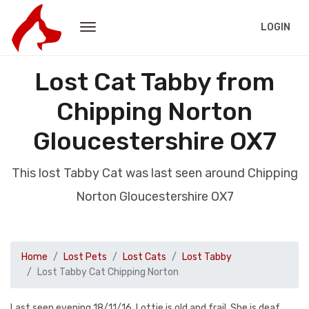
LOGIN
Lost Cat Tabby from
Chipping Norton
Gloucestershire OX7
This lost Tabby Cat was last seen around Chipping
Norton Gloucestershire OX7
Home
Lost Pets
Lost Cats
Lost Tabby
Lost Tabby Cat Chipping Norton
Last seen evening 18/11/16. Lottie is old and frail. She is deaf.