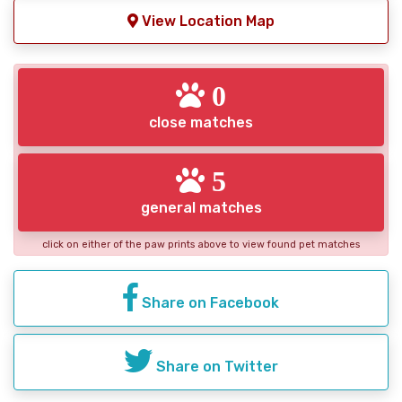
View Location Map
0
close matches
5
general matches
click on either of the paw prints above to view found pet matches
Share on Facebook
Share on Twitter