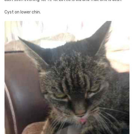
Cyst on lower chin.