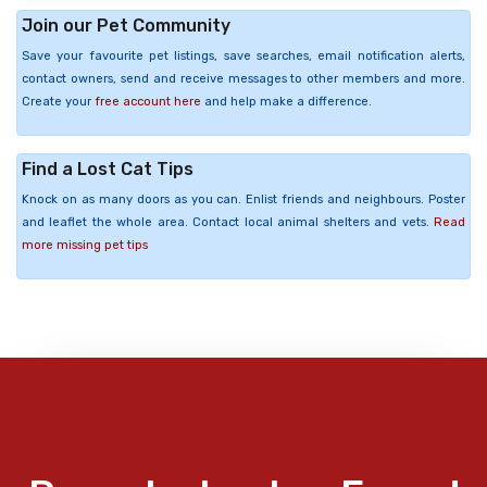
Join our Pet Community
Save your favourite pet listings, save searches, email notification alerts,
contact owners, send and receive messages to other members and more.
Create your
free account here
and help make a difference.
Find a Lost Cat Tips
Knock on as many doors as you can. Enlist friends and neighbours. Poster
and leaflet the whole area. Contact local animal shelters and vets.
Read
more missing pet tips