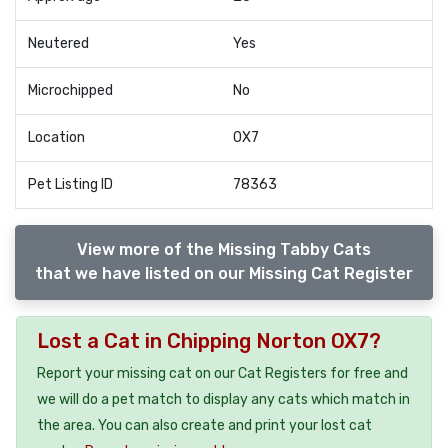
Neutered
Yes
Microchipped
No
Location
OX7
Pet Listing ID
78363
View more of the Missing Tabby Cats
that we have listed on our Missing Cat Register
Lost a Cat in Chipping Norton OX7?
Report your missing cat on our Cat Registers for free and
we will do a pet match to display any cats which match in
the area. You can also create and print your lost cat