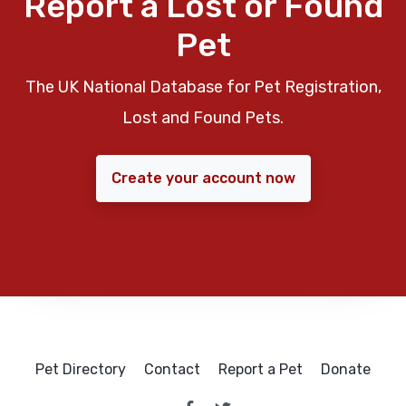
Report a Lost or Found
Pet
The UK National Database for Pet Registration,
Lost and Found Pets.
Create your account now
Pet Directory
Contact
Report a Pet
Donate