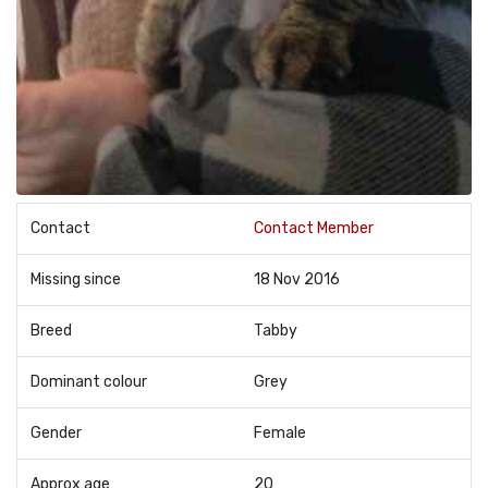
Contact
Contact Member
Missing since
18 Nov 2016
Breed
Tabby
Dominant colour
Grey
Gender
Female
Approx age
20