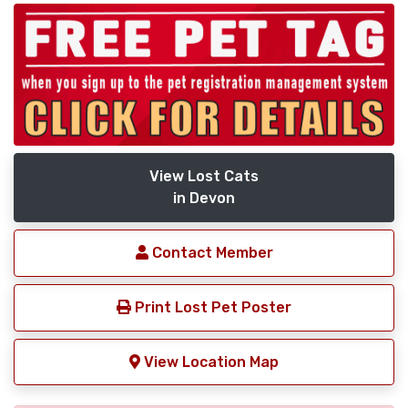
View Lost Cats
in Devon
Contact Member
Print Lost Pet Poster
View Location Map