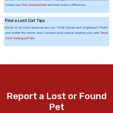
Create your
free account here
and help make a difference.
Find a Lost Cat Tips
Knock on as many doors as you can. Enlist friends and neighbours. Poster
and leaflet the whole area. Contact local animal shelters and vets.
Read
more missing pet tips
Report a Lost or Found
Pet