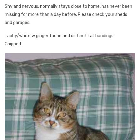
Shy and nervous, normally stays close to home, has never been
missing for more than a day before. Please check your sheds
and garages.
Tabby/white w ginger tache and distinct tail bandings.
Chipped.