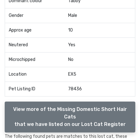
Dominant colour
Tabby
Gender
Male
Approx age
10
Neutered
Yes
Microchipped
No
Location
EX5
Pet Listing ID
78436
View more of the Missing Domestic Short Hair
Cats
that we have listed on our Lost Cat Register
The following found pets are matches to this lost cat, these