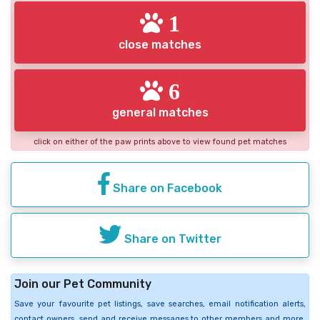
1
close matches
6
general matches
click on either of the paw prints above to view found pet matches
Share on Facebook
Share on Twitter
Join our Pet Community
Save your favourite pet listings, save searches, email notification alerts,
contact owners, send and receive messages to other members and more.