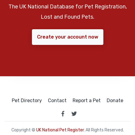
The UK National Database for Pet Registration,
Lost and Found Pets.
Create your account now
Pet Directory
Contact
Report a Pet
Donate
Copyright ©
UK National Pet Register
. All Rights Reserved.