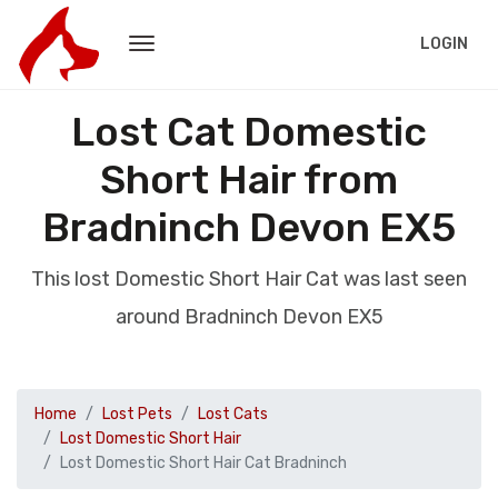
LOGIN
Lost Cat Domestic
Short Hair from
Bradninch Devon EX5
This lost Domestic Short Hair Cat was last seen
around Bradninch Devon EX5
Home
Lost Pets
Lost Cats
Lost Domestic Short Hair
Lost Domestic Short Hair Cat Bradninch