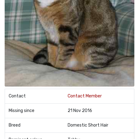
Contact
Contact Member
Missing since
21 Nov 2016
Breed
Domestic Short Hair