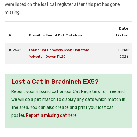
were listed on the lost cat register after this pet has gone
missing.
Date
#
Possible Found Pet Matches
Listed
109602
Found Cat Domestic Short Hair from
16 Mar
Yelverton Devon PL20
2026
Lost a Cat in Bradninch EX5?
Report your missing cat on our Cat Registers for free and
we will do a pet match to display any cats which match in
the area. You can also create and print your lost cat
poster.
Report a missing cat here