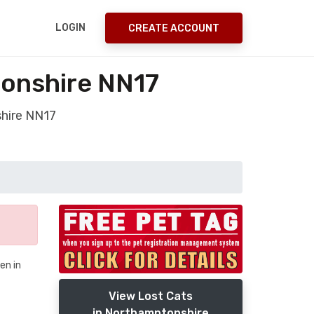
LOGIN
CREATE ACCOUNT
onshire NN17
hire NN17
en in
View Lost Cats
in Northamptonshire