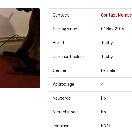
Contact
Contact Membe
Missing since
01 Nov 2016
Breed
Tabby
Dominant colour
Tabby
Gender
Female
Approx age
4
Neutered
No
Microchipped
No
Location
NN17