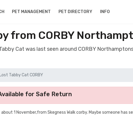
CH
PET MANAGEMENT
PET DIRECTORY
INFO
bby from CORBY Northampt
t Tabby Cat was last seen around CORBY Northamptons
Lost Tabby Cat CORBY
vailable for Safe Return
g about 1 November,from Skegness Walk corby. Maybe someone has se