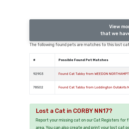
View mor
that we have
The following found pets are matches to this lost cat,
#
Possible Found Pet Matches
92903
Found Cat Tabby from WEEDON NORTHAMPT
78502
Found Cat Tabby from Loddington Outskirts
Lost a Cat in CORBY NN17?
Report your missing cat on our Cat Registers for 
area. You can also create and print your lost cat p