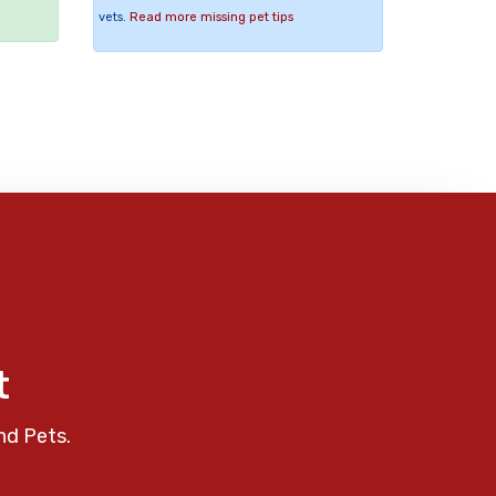
vets.
Read more missing pet tips
t
nd Pets.