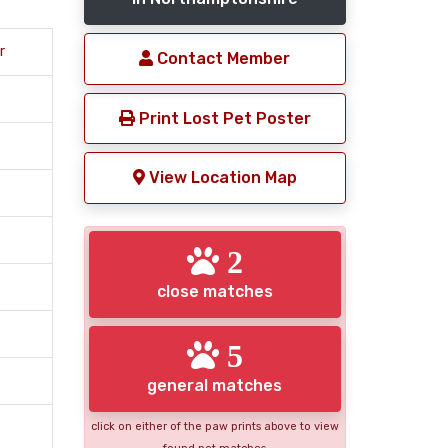
r
Contact Member
Print Lost Pet Poster
View Location Map
2
close matches
5
general matches
click on either of the paw prints above to view