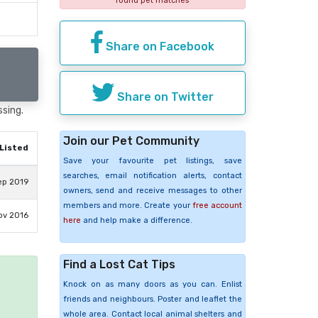
found pet matches
Share on Facebook
Share on Twitter
ssing.
Join our Pet Community
Listed
Save your favourite pet listings, save
searches, email notification alerts, contact
ep 2019
owners, send and receive messages to other
members and more. Create your
free account
ov 2016
here
and help make a difference.
Find a Lost Cat Tips
Knock on as many doors as you can. Enlist
e
friends and neighbours. Poster and leaflet the
whole area. Contact local animal shelters and