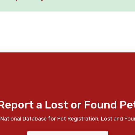
Report a Lost or Found Pe
National Database for Pet Registration, Lost and Fou