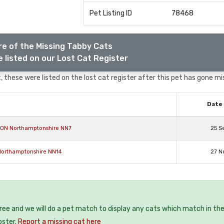
Pet Listing ID
78468
e of the Missing Tabby Cats
 listed on our Lost Cat Register
 these were listed on the lost cat register after this pet has gone mi
Date 
ON Northamptonshire NN7
25 S
 Northamptonshire NN14
27 N
free and we will do a pet match to display any cats which match in th
oster.
Report a missing cat here