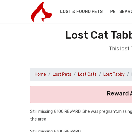
LOST & FOUND PETS
PET SEAR
Lost Cat Ta
This los
Home
Lost Pets
Lost Cats
Lost Tabby
Reward A
Still missing £100 REWARD ,She was pregnant,missin
the area
Still missing £100 REWARD