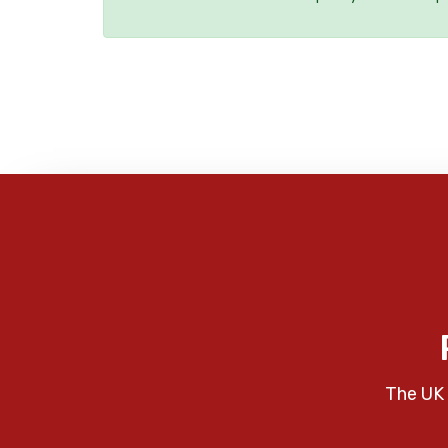
The UK 