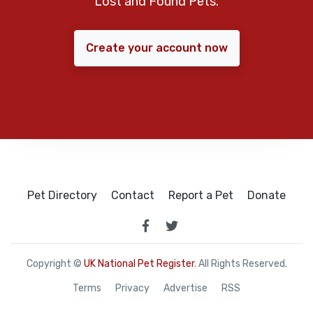
Lost and Found Pets.
Create your account now
Pet Directory
Contact
Report a Pet
Donate
Copyright ©
UK National Pet Register
. All Rights Reserved.
Terms
Privacy
Advertise
RSS