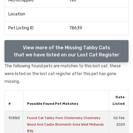
Microchipped
Yes
Location
Pet Listing ID
78639
View more of the Missing Tabby Cats
that we have listed on our Lost Cat Register
The following found pets are matches to this lost cat, these
were listed on the lost cat register after this pet has gone
missing.
Date
#
Possible Found Pet Matches
Listed
103363
Found Cat Tabby from Chelsmsley Chelmsley
02 Feb
Wood And Castle Bromwich Area West Midlands
2023
B36