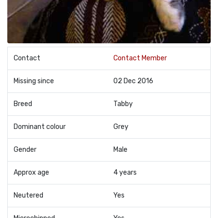
Contact
Contact Member
Missing since
02 Dec 2016
Breed
Tabby
Dominant colour
Grey
Gender
Male
Approx age
4 years
Neutered
Yes