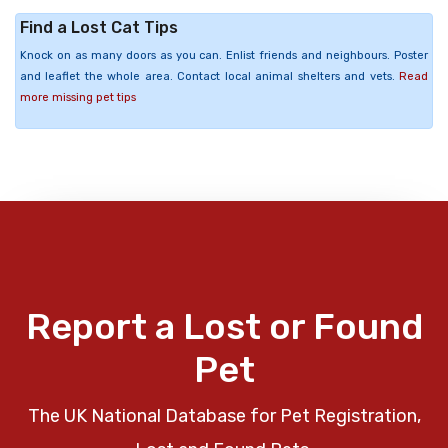
Find a Lost Cat Tips
Knock on as many doors as you can. Enlist friends and neighbours. Poster
and leaflet the whole area. Contact local animal shelters and vets.
Read
more missing pet tips
Report a Lost or Found
Pet
The UK National Database for Pet Registration,