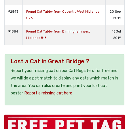
92843
Found Cat Tabby from Coventry West Midlands
20 Sep
CV6
2019
91884
Found Cat Tabby from Birmingham West
15 Jul
Midlands B13
2019
Lost a Cat in Great Bridge ?
Report your missing cat on our Cat Registers for free and
we will do a pet match to display any cats which match in
the area. You can also create and print your lost cat
poster.
Report a missing cat here