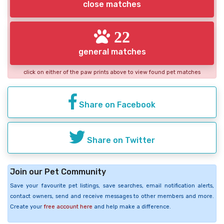
close matches
22
general matches
click on either of the paw prints above to view found pet matches
Share on Facebook
Share on Twitter
Join our Pet Community
Save your favourite pet listings, save searches, email notification alerts,
contact owners, send and receive messages to other members and more.
Create your
free account here
and help make a difference.