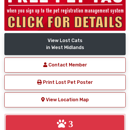
View Lost Cats
in West Midlands
Contact Member
Print Lost Pet Poster
View Location Map
3