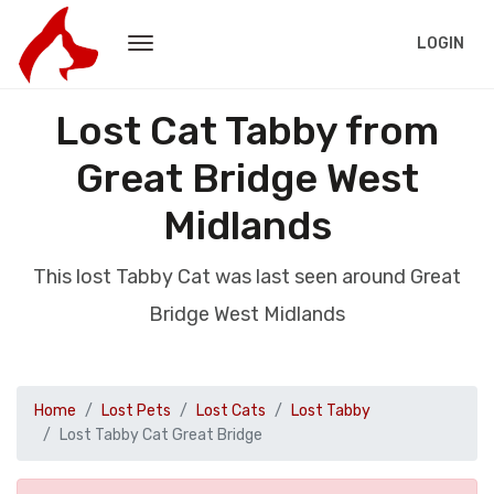
LOGIN
Lost Cat Tabby from
Great Bridge West
Midlands
This lost Tabby Cat was last seen around Great
Bridge West Midlands
Home
Lost Pets
Lost Cats
Lost Tabby
Lost Tabby Cat Great Bridge