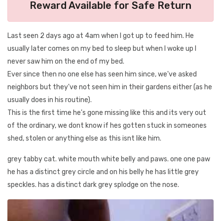
Reward Available for Safe Return
Last seen 2 days ago at 4am when I got up to feed him. He
usually later comes on my bed to sleep but when I woke up I
never saw him on the end of my bed.
Ever since then no one else has seen him since, we've asked
neighbors but they've not seen him in their gardens either (as he
usually does in his routine).
This is the first time he's gone missing like this and its very out
of the ordinary, we dont know if hes gotten stuck in someones
shed, stolen or anything else as this isnt like him.
grey tabby cat. white mouth white belly and paws. one one paw
he has a distinct grey circle and on his belly he has little grey
speckles. has a distinct dark grey splodge on the nose.