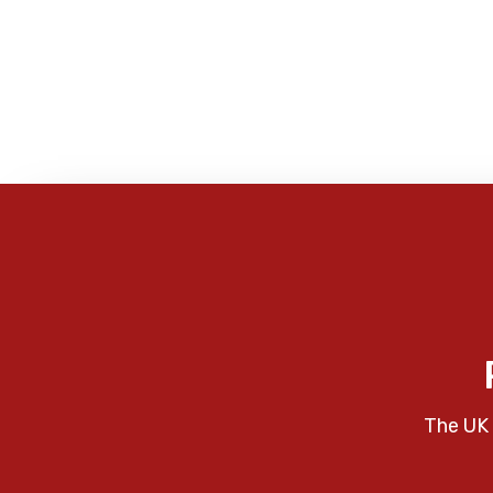
The UK 