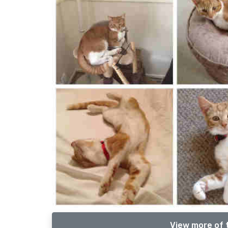
View more of 