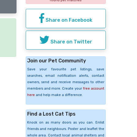
found pet matches
Share on Facebook
e
Share on Twitter
Join our Pet Community
Save your favourite pet listings, save
searches, email notification alerts, contact
owners, send and receive messages to other
members and more. Create your
free account
here
and help make a difference.
Find a Lost Cat Tips
Knock on as many doors as you can. Enlist
friends and neighbours. Poster and leaflet the
whole area. Contact local animal shelters and