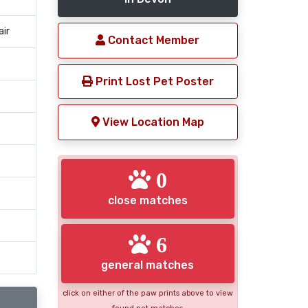
air
Contact Member
Print Lost Pet Poster
View Location Map
0
close matches
6
general matches
click on either of the paw prints above to view