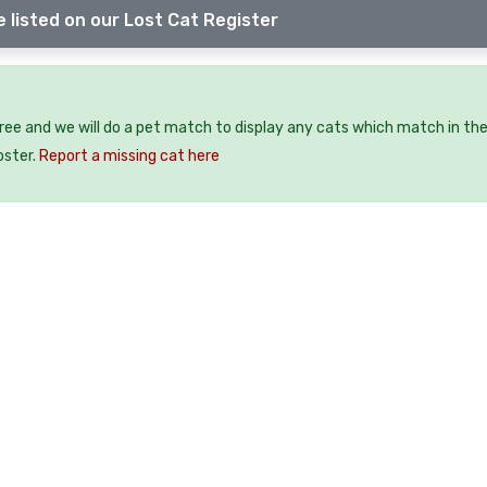
 listed on our Lost Cat Register
free and we will do a pet match to display any cats which match in th
oster.
Report a missing cat here