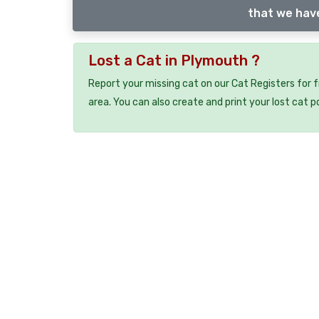
that we have
Lost a Cat in Plymouth ?
Report your missing cat on our Cat Registers for 
area. You can also create and print your lost cat p