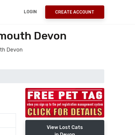
LOGIN
CREATE ACCOUNT
ymouth Devon
uth Devon
View Lost Cats
in Devon