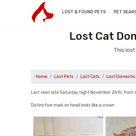
LOST & FOUND PETS
PET SEAR
Lost Cat Do
This los
Home
Lost Pets
Lost Cats
Lost Domestic 
Last seen late Saturday night.November 26th, from 
Distinctive mark on head looks like a crown