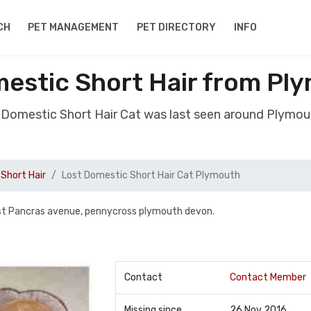
CH
PET MANAGEMENT
PET DIRECTORY
INFO
mestic Short Hair from Pl
t Domestic Short Hair Cat was last seen around Plymo
Short Hair
Lost Domestic Short Hair Cat Plymouth
st Pancras avenue, pennycross plymouth devon.
Contact
Contact Member
Missing since
26 Nov 2016