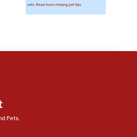
vets.
Read more missing pet tips
t
nd Pets.