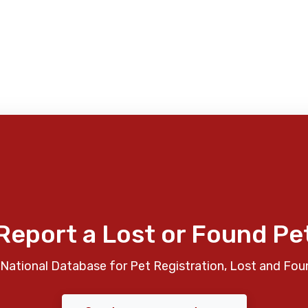
Report a Lost or Found Pe
National Database for Pet Registration, Lost and Fou