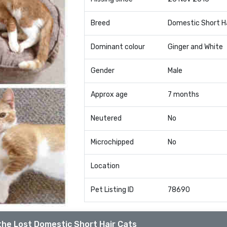
Breed
Domestic Short H
Dominant colour
Ginger and White
Gender
Male
Approx age
7 months
Neutered
No
Microchipped
No
Location
Pet Listing ID
78690
the Lost Domestic Short Hair Cats