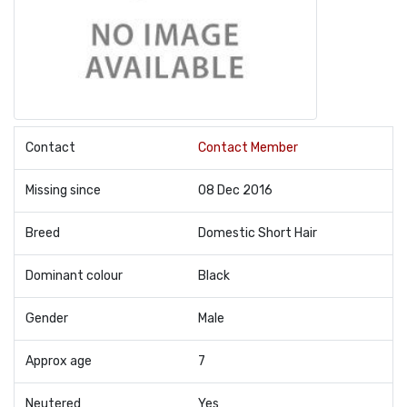
Contact
Contact Member
Missing since
08 Dec 2016
Breed
Domestic Short Hair
Dominant colour
Black
Gender
Male
Approx age
7
Neutered
Yes