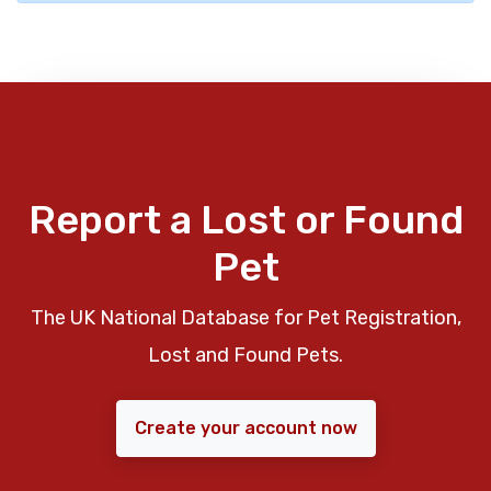
Report a Lost or Found
Pet
The UK National Database for Pet Registration,
Lost and Found Pets.
Create your account now