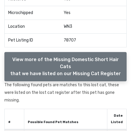
Microchipped
Yes
Location
WN3
Pet Listing ID
78707
View more of the Missing Domestic Short Hair
Cats
that we have listed on our Missing Cat Register
The following found pets are matches to this lost cat, these
were listed on the lost cat register after this pet has gone
missing.
Date
#
Possible Found Pet Matches
Listed