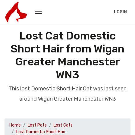
LOGIN
Lost Cat Domestic
Short Hair from Wigan
Greater Manchester
WN3
This lost Domestic Short Hair Cat was last seen
around Wigan Greater Manchester WN3
Home
Lost Pets
Lost Cats
Lost Domestic Short Hair