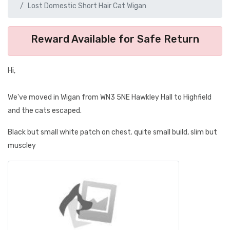
Lost Domestic Short Hair Cat Wigan
Reward Available for Safe Return
Hi,
We've moved in Wigan from WN3 5NE Hawkley Hall to Highfield
and the cats escaped.
Black but small white patch on chest. quite small build, slim but
muscley