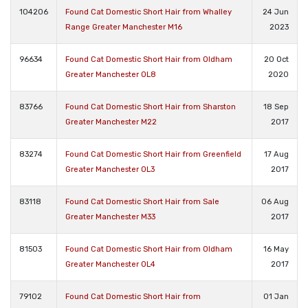
104206
Found Cat Domestic Short Hair from Whalley
24 Jun
Range Greater Manchester M16
2023
96634
Found Cat Domestic Short Hair from Oldham
20 Oct
Greater Manchester OL8
2020
83766
Found Cat Domestic Short Hair from Sharston
18 Sep
Greater Manchester M22
2017
83274
Found Cat Domestic Short Hair from Greenfield
17 Aug
Greater Manchester OL3
2017
83118
Found Cat Domestic Short Hair from Sale
06 Aug
Greater Manchester M33
2017
81503
Found Cat Domestic Short Hair from Oldham
16 May
Greater Manchester OL4
2017
79102
Found Cat Domestic Short Hair from
01 Jan