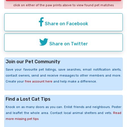
click on either of the paw prints above to view found pet matches
Share on Facebook
Share on Twitter
Join our Pet Community
Save your favourite pet listings, save searches, email notification alerts,
contact owners, send and receive messages to other members and more.
Create your
free account here
and help make a difference.
Find a Lost Cat Tips
Knock on as many doors as you can. Enlist friends and neighbours. Poster
and leaflet the whole area. Contact local animal shelters and vets.
Read
more missing pet tips