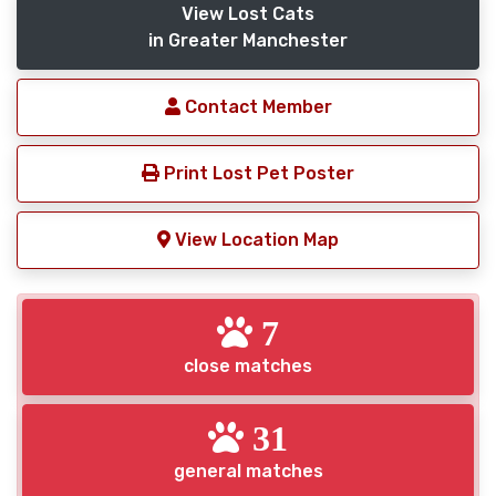
View Lost Cats
in Greater Manchester
Contact Member
Print Lost Pet Poster
View Location Map
7
close matches
31
general matches