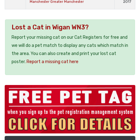
Manchester Greater Manchester
2017
Lost a Cat in Wigan WN3?
Report your missing cat on our Cat Registers for free and
we will do a pet match to display any cats which match in
the area. You can also create and print your lost cat
poster.
Report a missing cat here