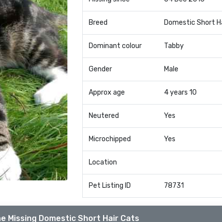
Breed
Domestic Short H
Dominant colour
Tabby
Gender
Male
Approx age
4 years 10
Neutered
Yes
Microchipped
Yes
Location
Pet Listing ID
78731
e Missing Domestic Short Hair Cats