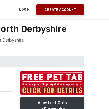
LOGIN
CREATE ACCOUNT
orth Derbyshire
h Derbyshire
View Lost Cats
in Derbyshire