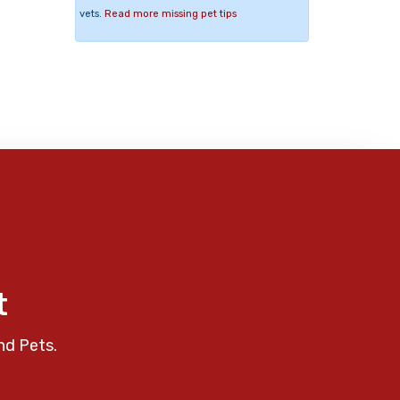
vets.
Read more missing pet tips
t
nd Pets.