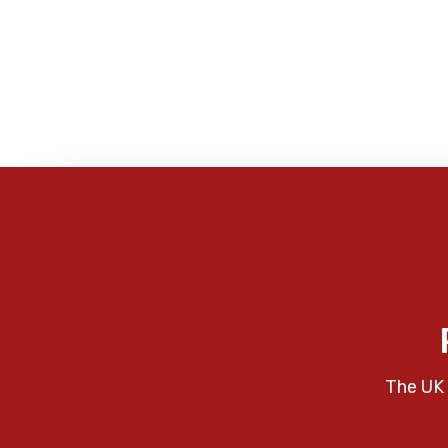
The UK 