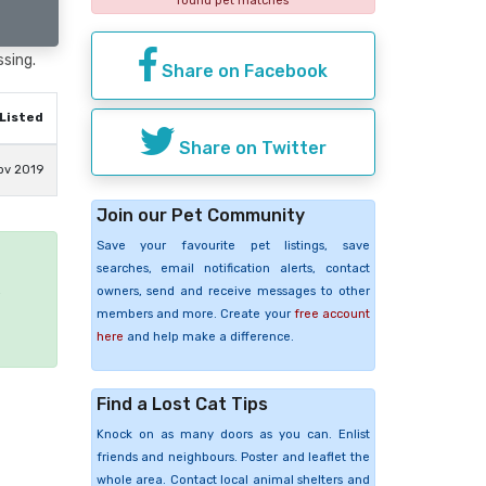
found pet matches
ssing.
Share on Facebook
Listed
Share on Twitter
ov 2019
Join our Pet Community
Save your favourite pet listings, save
searches, email notification alerts, contact
e
owners, send and receive messages to other
members and more. Create your
free account
here
and help make a difference.
Find a Lost Cat Tips
Knock on as many doors as you can. Enlist
friends and neighbours. Poster and leaflet the
whole area. Contact local animal shelters and