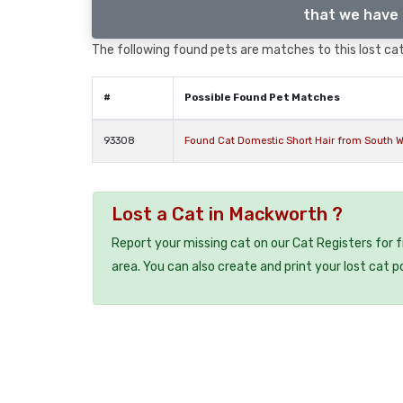
that we have 
The following found pets are matches to this lost cat,
#
Possible Found Pet Matches
93308
Found Cat Domestic Short Hair from South W
Lost a Cat in Mackworth ?
Report your missing cat on our Cat Registers for 
area. You can also create and print your lost cat p