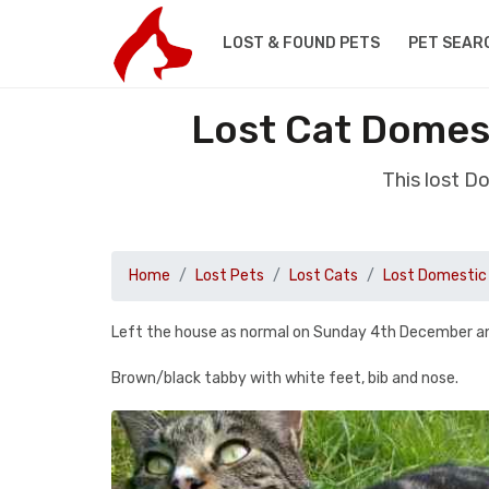
LOST & FOUND PETS
PET SEAR
Lost Cat Domes
This lost D
Home
Lost Pets
Lost Cats
Lost Domestic 
Left the house as normal on Sunday 4th December an
Brown/black tabby with white feet, bib and nose.