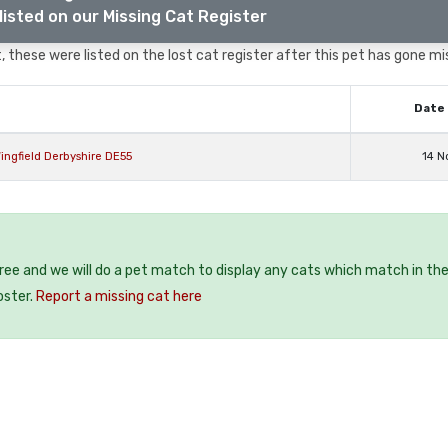
listed on our Missing Cat Register
 these were listed on the lost cat register after this pet has gone mi
Date 
ingfield Derbyshire DE55
14 N
free and we will do a pet match to display any cats which match in th
oster.
Report a missing cat here