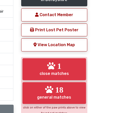
air
Contact Member
Print Lost Pet Poster
View Location Map
1
close matches
18
general matches
click on either of the paw prints above to view