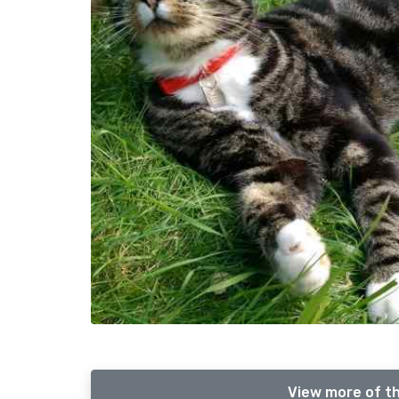
View more of th