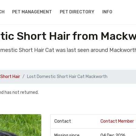
CH
PET MANAGEMENT
PET DIRECTORY
INFO
tic Short Hair from Mackw
omestic Short Hair Cat was last seen around Mackwort
Short Hair
Lost Domestic Short Hair Cat Mackworth
d has not returned.
Contact
Contact Member
Missing since
04 Dec 2016