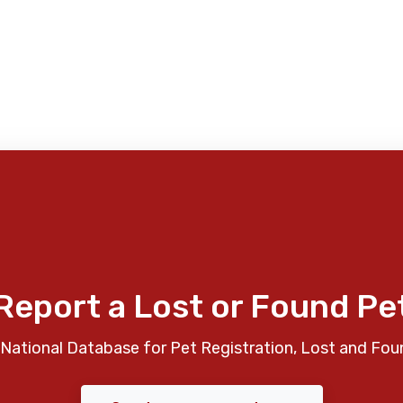
Report a Lost or Found Pe
National Database for Pet Registration, Lost and Fou