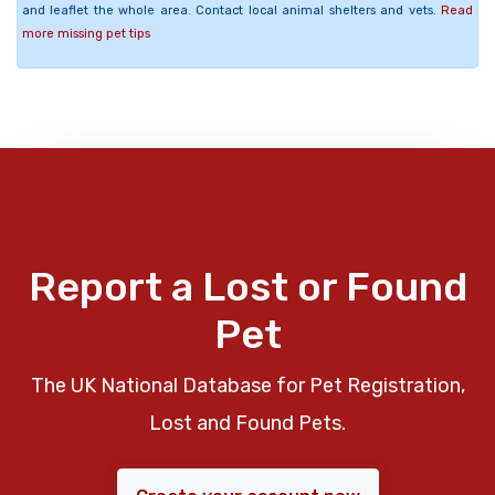
and leaflet the whole area. Contact local animal shelters and vets.
Read
more missing pet tips
Report a Lost or Found
Pet
The UK National Database for Pet Registration,
Lost and Found Pets.