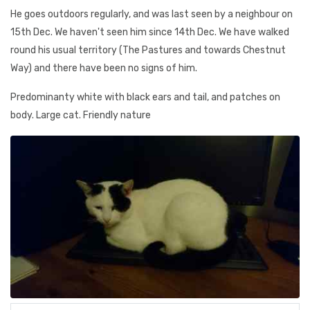
He goes outdoors regularly, and was last seen by a neighbour on
15th Dec. We haven't seen him since 14th Dec. We have walked
round his usual territory (The Pastures and towards Chestnut
Way) and there have been no signs of him.
Predominanty white with black ears and tail, and patches on
body. Large cat. Friendly nature