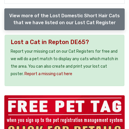
View more of the Lost Domestic Short Hair Cats
that we have listed on our Lost Cat Register
Lost a Cat in Repton DE65?
Report your missing cat on our Cat Registers for free and
we will do a pet match to display any cats which match in
the area. You can also create and print your lost cat
poster.
Report a missing cat here