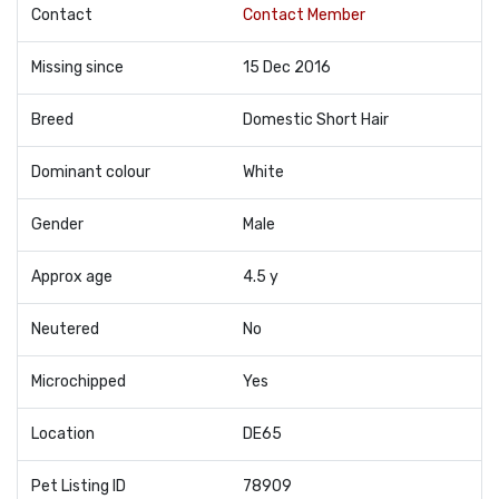
Contact
Contact Member
Missing since
15 Dec 2016
Breed
Domestic Short Hair
Dominant colour
White
Gender
Male
Approx age
4.5 y
Neutered
No
Microchipped
Yes
Location
DE65
Pet Listing ID
78909