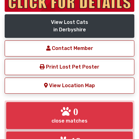
View Lost Cats
in Derbyshire
Contact Member
Print Lost Pet Poster
View Location Map
0
close matches