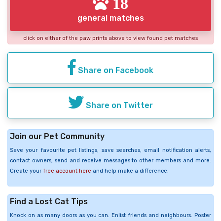
18
general matches
click on either of the paw prints above to view found pet matches
Share on Facebook
Share on Twitter
Join our Pet Community
Save your favourite pet listings, save searches, email notification alerts,
contact owners, send and receive messages to other members and more.
Create your
free account here
and help make a difference.
Find a Lost Cat Tips
Knock on as many doors as you can. Enlist friends and neighbours. Poster