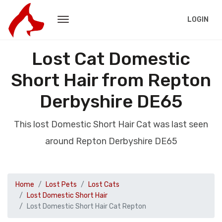
LOGIN
Lost Cat Domestic
Short Hair from Repton
Derbyshire DE65
This lost Domestic Short Hair Cat was last seen
around Repton Derbyshire DE65
Home
Lost Pets
Lost Cats
Lost Domestic Short Hair
Lost Domestic Short Hair Cat Repton