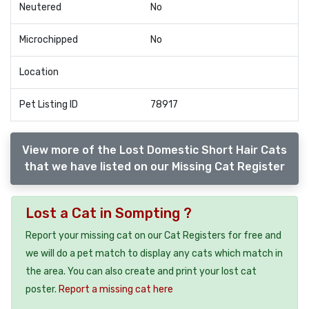
Neutered
No
Microchipped
No
Location
Pet Listing ID
78917
View more of the Lost Domestic Short Hair Cats
that we have listed on our Missing Cat Register
Lost a Cat in Sompting ?
Report your missing cat on our Cat Registers for free and
we will do a pet match to display any cats which match in
the area. You can also create and print your lost cat
poster.
Report a missing cat here