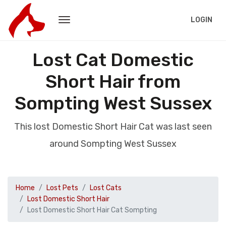
LOGIN
Lost Cat Domestic
Short Hair from
Sompting West Sussex
This lost Domestic Short Hair Cat was last seen
around Sompting West Sussex
Home
Lost Pets
Lost Cats
Lost Domestic Short Hair
Lost Domestic Short Hair Cat Sompting