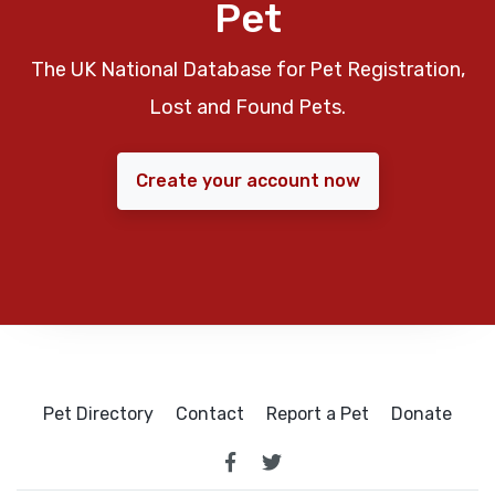
Pet
The UK National Database for Pet Registration,
Lost and Found Pets.
Create your account now
Pet Directory
Contact
Report a Pet
Donate