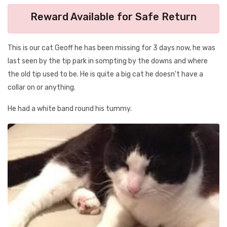
Reward Available for Safe Return
This is our cat Geoff he has been missing for 3 days now, he was
last seen by the tip park in sompting by the downs and where
the old tip used to be. He is quite a big cat he doesn't have a
collar on or anything.
He had a white band round his tummy.