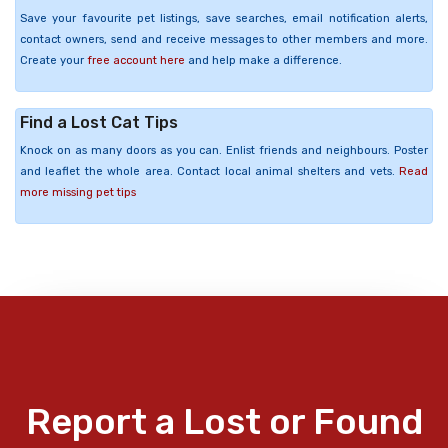
Save your favourite pet listings, save searches, email notification alerts,
contact owners, send and receive messages to other members and more.
Create your
free account here
and help make a difference.
Find a Lost Cat Tips
Knock on as many doors as you can. Enlist friends and neighbours. Poster
and leaflet the whole area. Contact local animal shelters and vets.
Read
more missing pet tips
Report a Lost or Found