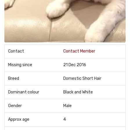
Contact
Contact Member
Missing since
21 Dec 2016
Breed
Domestic Short Hair
Dominant colour
Black and White
Gender
Male
Approx age
4