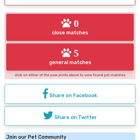
0
close matches
5
general matches
click on either of the paw prints above to view found pet matches
Share on Facebook
Share on Twitter
Join our Pet Community