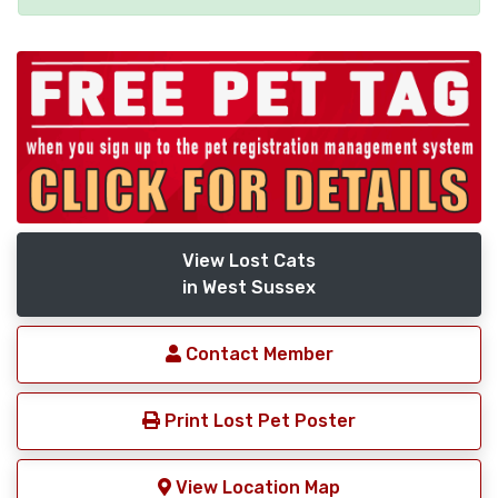
View Lost Cats
in West Sussex
Contact Member
Print Lost Pet Poster
View Location Map