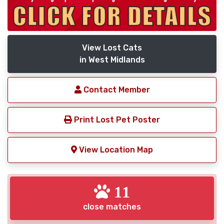
View Lost Cats
in West Midlands
Contact Member
Print Lost Pet Poster
View Location Map
11
close matches