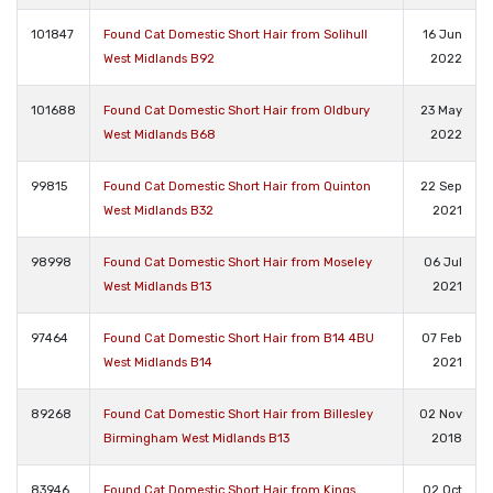
101847
Found Cat Domestic Short Hair from Solihull
16 Jun
West Midlands B92
2022
101688
Found Cat Domestic Short Hair from Oldbury
23 May
West Midlands B68
2022
99815
Found Cat Domestic Short Hair from Quinton
22 Sep
West Midlands B32
2021
98998
Found Cat Domestic Short Hair from Moseley
06 Jul
West Midlands B13
2021
97464
Found Cat Domestic Short Hair from B14 4BU
07 Feb
West Midlands B14
2021
89268
Found Cat Domestic Short Hair from Billesley
02 Nov
Birmingham West Midlands B13
2018
83946
Found Cat Domestic Short Hair from Kings
02 Oct