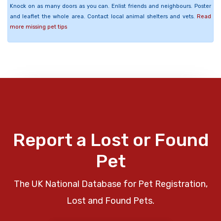
Knock on as many doors as you can. Enlist friends and neighbours. Poster
and leaflet the whole area. Contact local animal shelters and vets.
Read
more missing pet tips
Report a Lost or Found
Pet
The UK National Database for Pet Registration,
Lost and Found Pets.