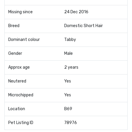
Missing since
24 Dec 2016
Breed
Domestic Short Hair
Dominant colour
Tabby
Gender
Male
Approx age
2 years
Neutered
Yes
Microchipped
Yes
Location
B69
Pet Listing ID
78976