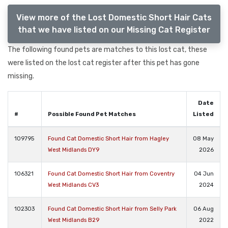
View more of the Lost Domestic Short Hair Cats
that we have listed on our Missing Cat Register
The following found pets are matches to this lost cat, these
were listed on the lost cat register after this pet has gone
missing.
Date
#
Possible Found Pet Matches
Listed
109795
Found Cat Domestic Short Hair from Hagley
08 May
West Midlands DY9
2026
106321
Found Cat Domestic Short Hair from Coventry
04 Jun
West Midlands CV3
2024
102303
Found Cat Domestic Short Hair from Selly Park
06 Aug
West Midlands B29
2022