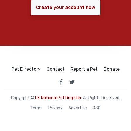
Create your account now
Pet Directory
Contact
Report a Pet
Donate
Copyright ©
UK National Pet Register
. All Rights Reserved.
Terms
Privacy
Advertise
RSS