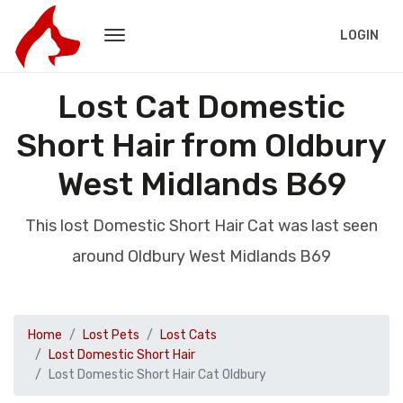
LOGIN
Lost Cat Domestic
Short Hair from Oldbury
West Midlands B69
This lost Domestic Short Hair Cat was last seen
around Oldbury West Midlands B69
Home
Lost Pets
Lost Cats
Lost Domestic Short Hair
Lost Domestic Short Hair Cat Oldbury