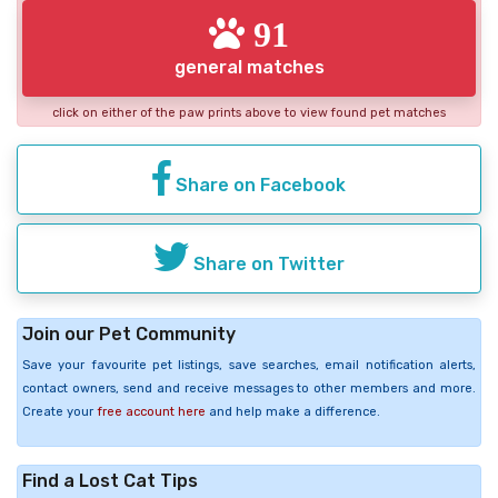
91
general matches
click on either of the paw prints above to view found pet matches
Share on Facebook
Share on Twitter
Join our Pet Community
Save your favourite pet listings, save searches, email notification alerts,
contact owners, send and receive messages to other members and more.
Create your
free account here
and help make a difference.
Find a Lost Cat Tips