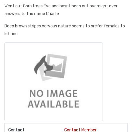
Went out Christmas Eve and hasnt been out overnight ever
answers to the name Charlie
Deep brown stripes nervous nature seems to prefer females to
let him
Contact
Contact Member