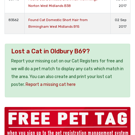
Norton West Midlands B38
2017
83562
Found Cat Domestic Short Hair from
02 Sep
Birmingham West Midlands B15
2017
Lost a Cat in Oldbury B69?
Report your missing cat on our Cat Registers for free and
we will do a pet match to display any cats which match in
the area. You can also create and print your lost cat
poster.
Report a missing cat here