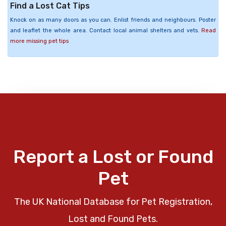
Find a Lost Cat Tips
Knock on as many doors as you can. Enlist friends and neighbours. Poster
and leaflet the whole area. Contact local animal shelters and vets.
Read
more missing pet tips
Report a Lost or Found
Pet
The UK National Database for Pet Registration,
Lost and Found Pets.