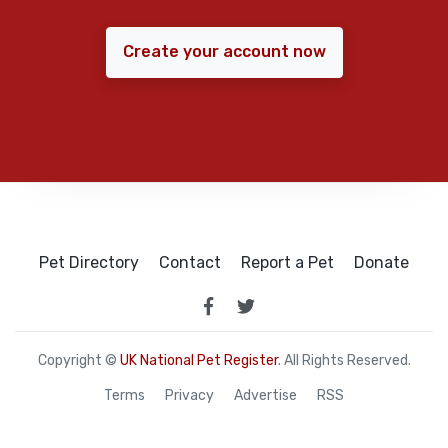
Create your account now
Pet Directory
Contact
Report a Pet
Donate
Copyright ©
UK National Pet Register
. All Rights Reserved.
Terms
Privacy
Advertise
RSS