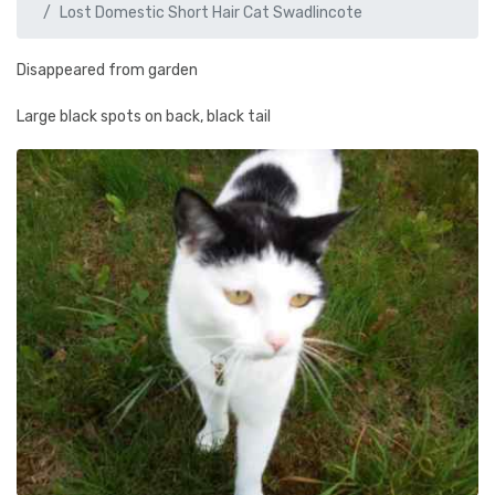
Lost Domestic Short Hair Cat Swadlincote
Disappeared from garden
Large black spots on back, black tail