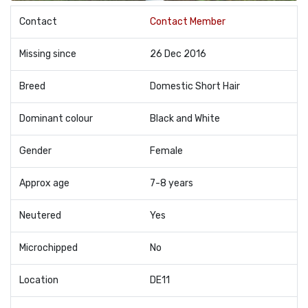
Contact
Contact Member
Missing since
26 Dec 2016
Breed
Domestic Short Hair
Dominant colour
Black and White
Gender
Female
Approx age
7-8 years
Neutered
Yes
Microchipped
No
Location
DE11