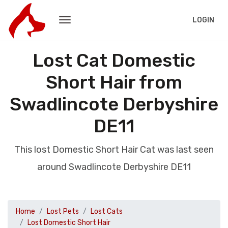
LOGIN
Lost Cat Domestic
Short Hair from
Swadlincote Derbyshire
DE11
This lost Domestic Short Hair Cat was last seen
around Swadlincote Derbyshire DE11
Home
Lost Pets
Lost Cats
Lost Domestic Short Hair