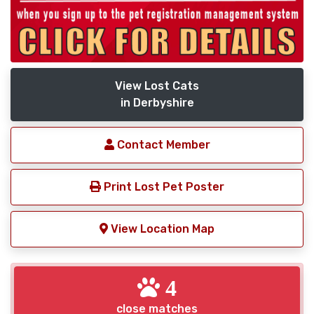
View Lost Cats
in Derbyshire
Contact Member
Print Lost Pet Poster
View Location Map
4
close matches