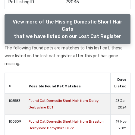
Pet Listing ID
79035
View more of the Missing Domestic Short Hair
Cats
that we have listed on our Lost Cat Register
The following found pets are matches to this lost cat, these
were listed on the lost cat register after this pet has gone
missing.
Date
#
Possible Found Pet Matches
Listed
105583
Found Cat Domestic Short Hair from Derby
23 Jan
Derbyshire DE1
2024
100309
Found Cat Domestic Short Hair from Breaston
19 Nov
Berbyshire Derbyshire DE72
2021