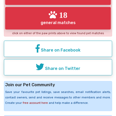
18
general matches
click on either of the paw prints above to view found pet matches
Share on Facebook
Share on Twitter
Join our Pet Community
Save your favourite pet listings, save searches, email notification alerts,
contact owners, send and receive messages to other members and more.
Create your
free account here
and help make a difference.