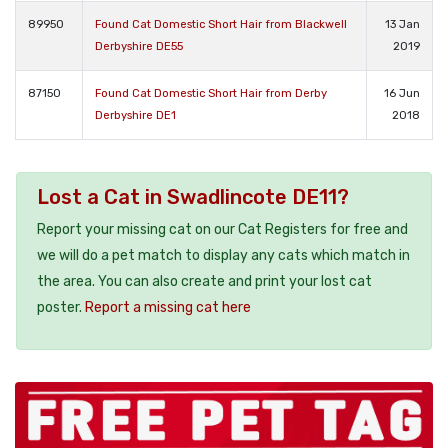
89950
Found Cat Domestic Short Hair from Blackwell
13 Jan
Derbyshire DE55
2019
87150
Found Cat Domestic Short Hair from Derby
16 Jun
Derbyshire DE1
2018
Lost a Cat in Swadlincote DE11?
Report your missing cat on our Cat Registers for free and
we will do a pet match to display any cats which match in
the area. You can also create and print your lost cat
poster.
Report a missing cat here