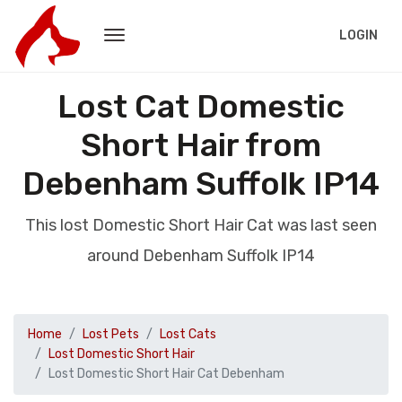
LOGIN
Lost Cat Domestic
Short Hair from
Debenham Suffolk IP14
This lost Domestic Short Hair Cat was last seen
around Debenham Suffolk IP14
Home
Lost Pets
Lost Cats
Lost Domestic Short Hair
Lost Domestic Short Hair Cat Debenham