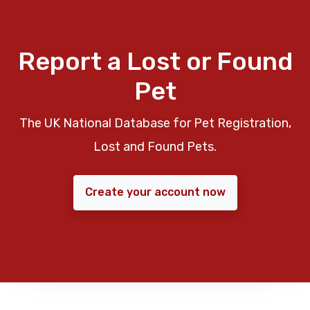
Report a Lost or Found
Pet
The UK National Database for Pet Registration,
Lost and Found Pets.
Create your account now