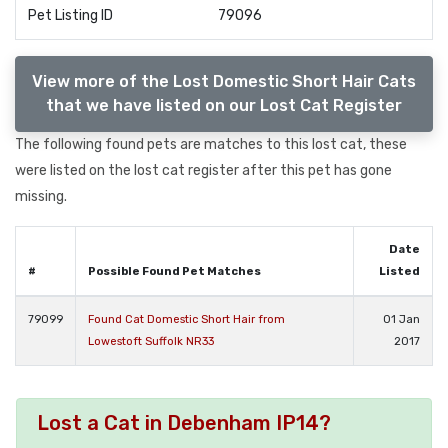
Pet Listing ID
79096
View more of the Lost Domestic Short Hair Cats
that we have listed on our Lost Cat Register
The following found pets are matches to this lost cat, these
were listed on the lost cat register after this pet has gone
missing.
Date
#
Possible Found Pet Matches
Listed
79099
Found Cat Domestic Short Hair from
01 Jan
Lowestoft Suffolk NR33
2017
Lost a Cat in Debenham IP14?