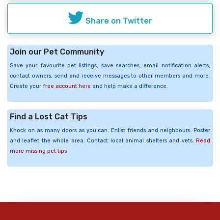
Share on Twitter
Join our Pet Community
Save your favourite pet listings, save searches, email notification alerts,
contact owners, send and receive messages to other members and more.
Create your
free account here
and help make a difference.
Find a Lost Cat Tips
Knock on as many doors as you can. Enlist friends and neighbours. Poster
and leaflet the whole area. Contact local animal shelters and vets.
Read
more missing pet tips