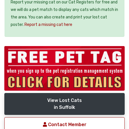
Report your missing cat on our Cat Registers for free and
we will do a pet match to display any cats which match in
the area. You can also create and print your lost cat
poster.
Report a missing cat here
View Lost Cats
in Suffolk
Contact Member