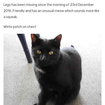
Lego has been missing since the morning of 23rd December
2016. Friendly and has an unusual meow which sounds more like
a squeak.
White patch on chest