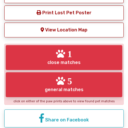
Print Lost Pet Poster
View Location Map
1
close matches
5
general matches
click on either of the paw prints above to view found pet matches
Share on Facebook