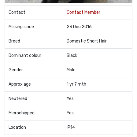
Contact
Contact Member
Missing since
23 Dec 2016
Breed
Domestic Short Hair
Dominant colour
Black
Gender
Male
Approx age
1 yr 7 mth
Neutered
Yes
Microchipped
Yes
Location
IP14