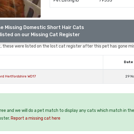
Pet Listing ID
79333
e Missing Domestic Short Hair Cats
listed on our Missing Cat Register
 these were listed on the lost cat register after this pet has gone mi
Date 
rd Hertfordshire WD17
29 N
free and we will do a pet match to display any cats which match in th
oster.
Report a missing cat here