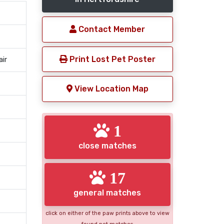
Contact Member
Print Lost Pet Poster
air
View Location Map
1
close matches
17
general matches
click on either of the paw prints above to view