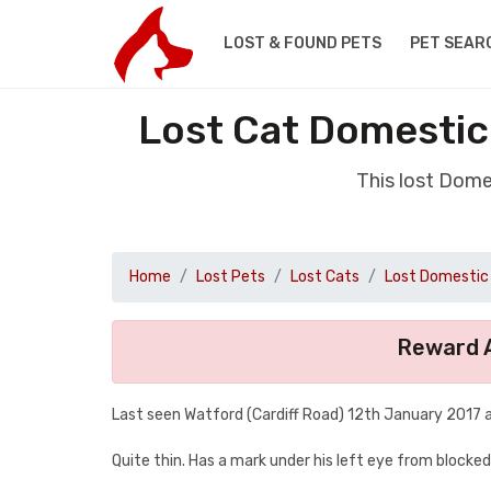
LOST & FOUND PETS
PET SEAR
Lost Cat Domestic
This lost Dome
Home
Lost Pets
Lost Cats
Lost Domestic 
Reward A
Last seen Watford (Cardiff Road) 12th January 2017 
Quite thin. Has a mark under his left eye from blocke