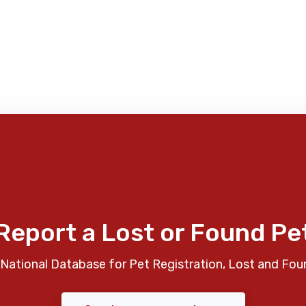
Report a Lost or Found Pe
National Database for Pet Registration, Lost and Fou