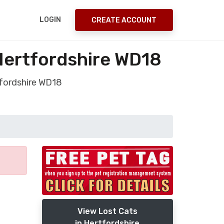
LOGIN
CREATE ACCOUNT
Hertfordshire WD18
tfordshire WD18
View Lost Cats
in Hertfordshire