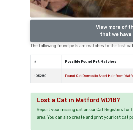
View more of th
that we have 
The following found pets are matches to this lost cat,
#
Possible Found Pet Matches
105280
Found Cat Domestic Short Hair from Watfo
Lost a Cat in Watford WD18?
Report your missing cat on our Cat Registers for 
area. You can also create and print your lost cat p