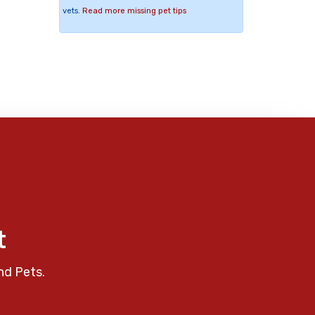
vets.
Read more missing pet tips
t
nd Pets.