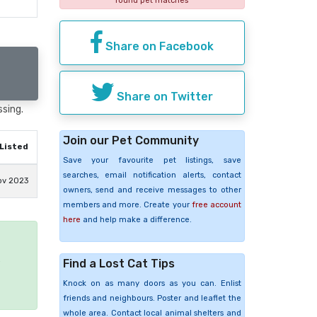
found pet matches
Share on Facebook
Share on Twitter
ssing.
Join our Pet Community
Listed
Save your favourite pet listings, save
searches, email notification alerts, contact
ov 2023
owners, send and receive messages to other
members and more. Create your
free account
here
and help make a difference.
e
Find a Lost Cat Tips
Knock on as many doors as you can. Enlist
friends and neighbours. Poster and leaflet the
whole area. Contact local animal shelters and