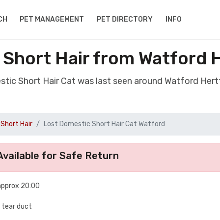
CH
PET MANAGEMENT
PET DIRECTORY
INFO
 Short Hair from Watford 
stic Short Hair Cat was last seen around Watford Her
Short Hair
Lost Domestic Short Hair Cat Watford
vailable for Safe Return
approx 20:00
d tear duct