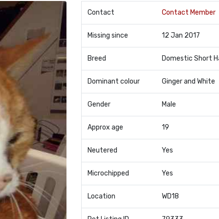
Contact
Contact Member
Missing since
12 Jan 2017
Breed
Domestic Short H
Dominant colour
Ginger and White
Gender
Male
Approx age
19
Neutered
Yes
Microchipped
Yes
Location
WD18