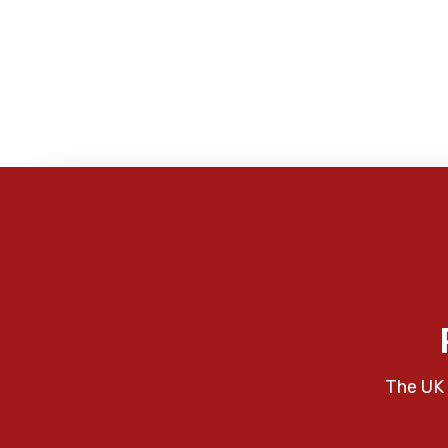
The UK 