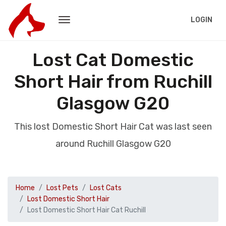
LOGIN
Lost Cat Domestic
Short Hair from Ruchill
Glasgow G20
This lost Domestic Short Hair Cat was last seen
around Ruchill Glasgow G20
Home
Lost Pets
Lost Cats
Lost Domestic Short Hair
Lost Domestic Short Hair Cat Ruchill