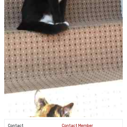
Contact
Contact Member