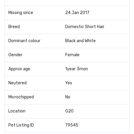
Missing since
24 Jan 2017
Breed
Domestic Short Hair
Dominant colour
Black and White
Gender
Female
Approx age
1year 3mon
Neutered
Yes
Microchipped
No
Location
G20
Pet Listing ID
79545