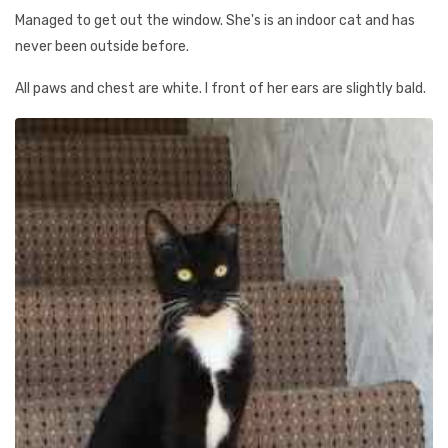
Managed to get out the window. She's is an indoor cat and has
never been outside before.
All paws and chest are white. I front of her ears are slightly bald.