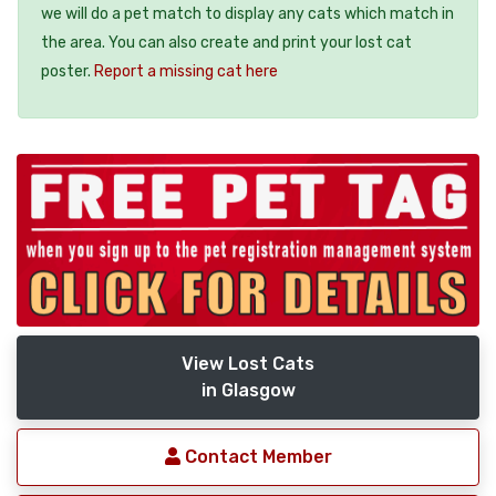
we will do a pet match to display any cats which match in
the area. You can also create and print your lost cat
poster.
Report a missing cat here
View Lost Cats
in Glasgow
Contact Member