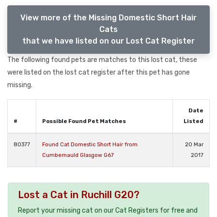
View more of the Missing Domestic Short Hair
Cats
that we have listed on our Lost Cat Register
The following found pets are matches to this lost cat, these
were listed on the lost cat register after this pet has gone
missing.
Date
#
Possible Found Pet Matches
Listed
80377
Found Cat Domestic Short Hair from
20 Mar
Cumbernauld Glasgow G67
2017
Lost a Cat in Ruchill G20?
Report your missing cat on our Cat Registers for free and