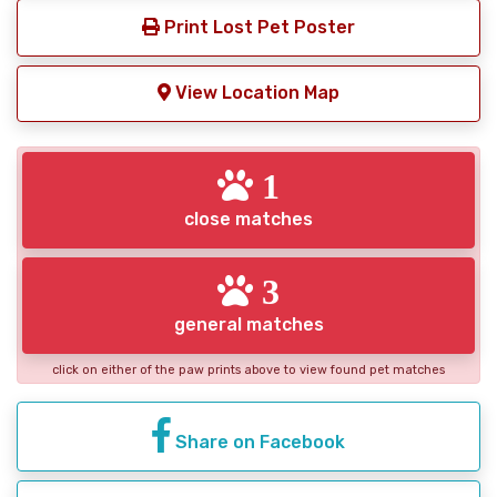
Print Lost Pet Poster
View Location Map
1
close matches
3
general matches
click on either of the paw prints above to view found pet matches
Share on Facebook