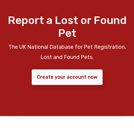
Report a Lost or Found
Pet
The UK National Database for Pet Registration,
Lost and Found Pets.
Create your account now