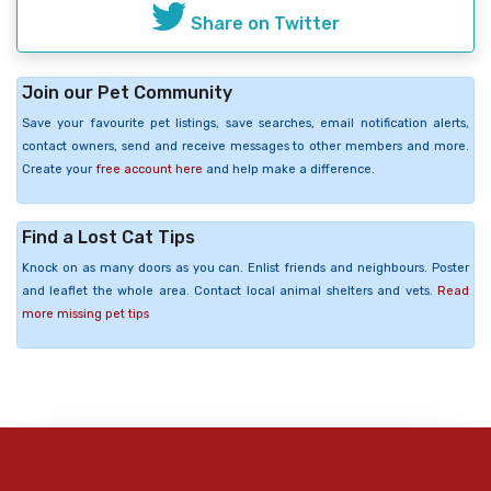
Share on Twitter
Join our Pet Community
Save your favourite pet listings, save searches, email notification alerts,
contact owners, send and receive messages to other members and more.
Create your
free account here
and help make a difference.
Find a Lost Cat Tips
Knock on as many doors as you can. Enlist friends and neighbours. Poster
and leaflet the whole area. Contact local animal shelters and vets.
Read
more missing pet tips