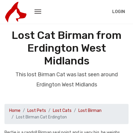
LOGIN
Lost Cat Birman from
Erdington West
Midlands
This lost Birman Cat was last seen around
Erdington West Midlands
Home
Lost Pets
Lost Cats
Lost Birman
Lost Birman Cat Erdington
Bertie is a ragdoll Birman seal point and is very big, he weighs