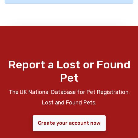
Report a Lost or Found
Pet
The UK National Database for Pet Registration,
Lost and Found Pets.
Create your account now