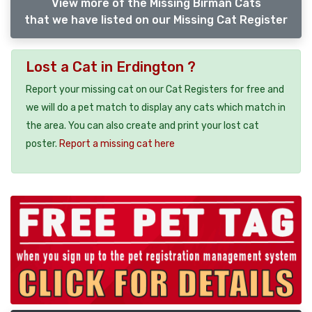
View more of the Missing Birman Cats
that we have listed on our Missing Cat Register
Lost a Cat in Erdington ?
Report your missing cat on our Cat Registers for free and
we will do a pet match to display any cats which match in
the area. You can also create and print your lost cat
poster.
Report a missing cat here