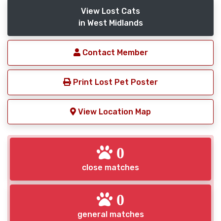
View Lost Cats
in West Midlands
Contact Member
Print Lost Pet Poster
View Location Map
0
close matches
0
general matches