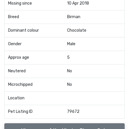
Missing since
10 Apr 2018
Breed
Birman
Dominant colour
Chocolate
Gender
Male
Approx age
5
Neutered
No
Microchipped
No
Location
Pet Listing ID
79672