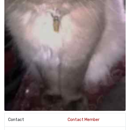
Contact
Contact Member