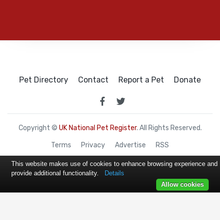
Pet Directory
Contact
Report a Pet
Donate
Copyright ©
UK National Pet Register
. All Rights Reserved.
Terms
Privacy
Advertise
RSS
This website makes use of cookies to enhance browsing experience and
provide additional functionality.
Details
Allow cookies