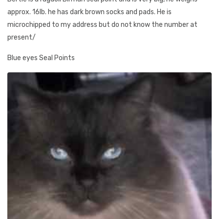
approx. 16lb. he has dark brown socks and pads. He is
microchipped to my address but do not know the number at
present/
Blue eyes Seal Points