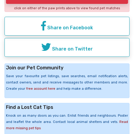
click on either of the paw prints above to view found pet matches
Share on Facebook
Share on Twitter
Join our Pet Community
Save your favourite pet listings, save searches, email notification alerts,
contact owners, send and receive messages to other members and more.
Create your
free account here
and help make a difference.
Find a Lost Cat Tips
Knock on as many doors as you can. Enlist friends and neighbours. Poster
and leaflet the whole area. Contact local animal shelters and vets.
Read
more missing pet tips