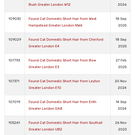
Bush Greater London W12
2026
109030
Found Cat Domestic Short Hair from West
18 Sep
Hampstead Greater London NW6
2025
109029
Found Cat Domestic Short Hair from Chinford
18 Sep
Greater London E4
2025
107793
Found Cat Domestic Short Hair from Bow
27 Feb
Greater London E3
2025
107371
Found Cat Domestic Short Hair from Leyton
20 Nov
Greater London E10
2024
107019
Found Cat Domestic Short Hair from Erith
14 Sep
Greater London DA8
2024
105261
Found Cat Domestic Short Hair from Southall
26 Nov
Greater London UB2
2023