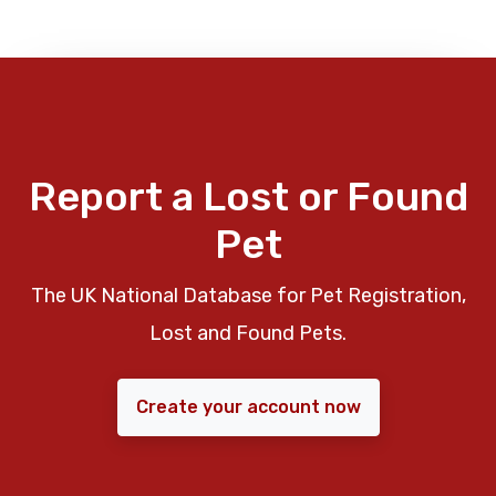
Report a Lost or Found
Pet
The UK National Database for Pet Registration,
Lost and Found Pets.
Create your account now