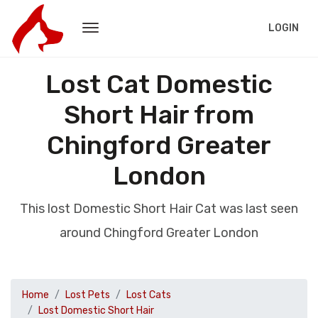
LOGIN
Lost Cat Domestic
Short Hair from
Chingford Greater
London
This lost Domestic Short Hair Cat was last seen
around Chingford Greater London
Home
Lost Pets
Lost Cats
Lost Domestic Short Hair