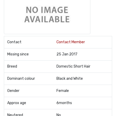
Contact
Contact Member
Missing since
25 Jan 2017
Breed
Domestic Short Hair
Dominant colour
Black and White
Gender
Female
Approx age
6months
Neutered
No