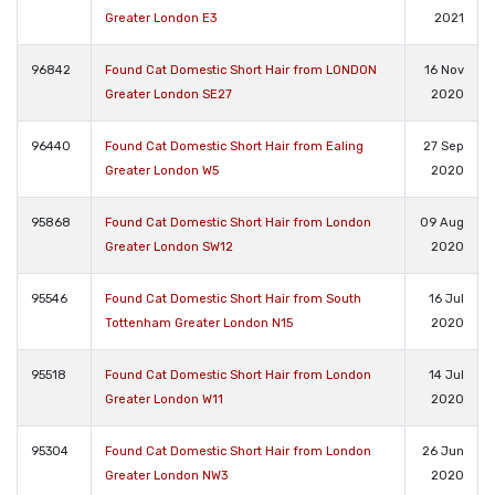
Greater London E3
2021
96842
Found Cat Domestic Short Hair from LONDON
16 Nov
Greater London SE27
2020
96440
Found Cat Domestic Short Hair from Ealing
27 Sep
Greater London W5
2020
95868
Found Cat Domestic Short Hair from London
09 Aug
Greater London SW12
2020
95546
Found Cat Domestic Short Hair from South
16 Jul
Tottenham Greater London N15
2020
95518
Found Cat Domestic Short Hair from London
14 Jul
Greater London W11
2020
95304
Found Cat Domestic Short Hair from London
26 Jun
Greater London NW3
2020