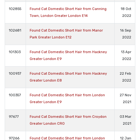
102855
Found Cat Domestic Short Hair from Canning
18 Oct
Town, London Greater London E14
2022
102681
Found Cat Domestic Short Hair from Manor
16 Sep
Park Greater London E12
2022
101303
Found Cat Domestic Short Hair from Hackney
13 Apr
Greater London E9
2022
100937
Found Cat Domestic Short Hair from Hackney
22 Feb
Greater London E8
2022
100357
Found Cat Domestic Short Hair from London
27 Nov
Greater London E9
2021
97677
Found Cat Domestic Short Hair from Croydon
03 Mar
Greater London CR0
2021
97266
Found Cat Domestic Short Hair from London
12 Jan