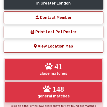
in Greater London
Contact Member
Print Lost Pet Poster
View Location Map
41
close matches
148
general matches
click on either of the paw prints above to view found pet matches