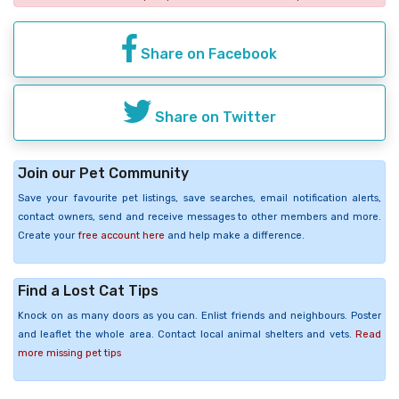
Share on Facebook
Share on Twitter
Join our Pet Community
Save your favourite pet listings, save searches, email notification alerts,
contact owners, send and receive messages to other members and more.
Create your
free account here
and help make a difference.
Find a Lost Cat Tips
Knock on as many doors as you can. Enlist friends and neighbours. Poster
and leaflet the whole area. Contact local animal shelters and vets.
Read
more missing pet tips