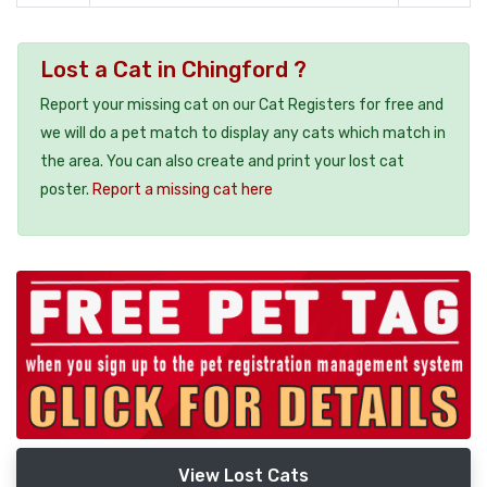
Lost a Cat in Chingford ?
Report your missing cat on our Cat Registers for free and
we will do a pet match to display any cats which match in
the area. You can also create and print your lost cat
poster.
Report a missing cat here
View Lost Cats