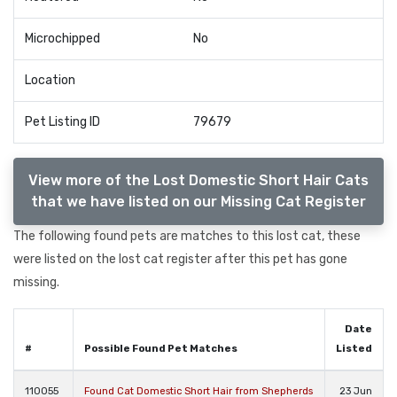
Microchipped
No
Location
Pet Listing ID
79679
View more of the Lost Domestic Short Hair Cats
that we have listed on our Missing Cat Register
The following found pets are matches to this lost cat, these
were listed on the lost cat register after this pet has gone
missing.
Date
#
Possible Found Pet Matches
Listed
110055
Found Cat Domestic Short Hair from Shepherds
23 Jun