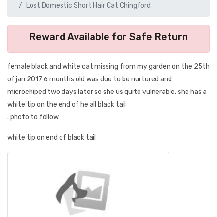
Lost Domestic Short Hair Cat Chingford
Reward Available for Safe Return
female black and white cat missing from my garden on the 25th
of jan 2017 6 months old was due to be nurtured and
microchiped two days later so she us quite vulnerable. she has a
white tip on the end of he all black tail
. photo to follow
white tip on end of black tail