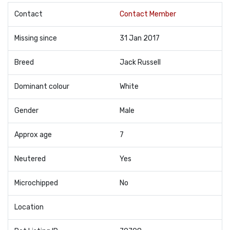
Contact
Contact Member
Missing since
31 Jan 2017
Breed
Jack Russell
Dominant colour
White
Gender
Male
Approx age
7
Neutered
Yes
Microchipped
No
Location