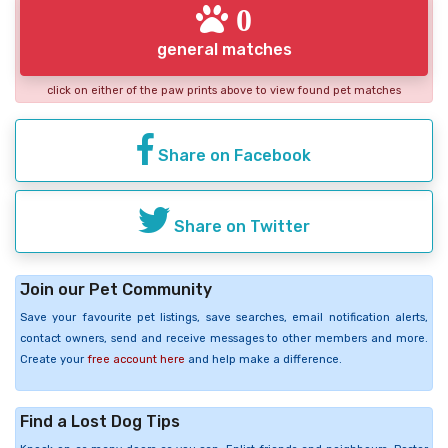
0
general matches
click on either of the paw prints above to view found pet matches
Share on Facebook
Share on Twitter
Join our Pet Community
Save your favourite pet listings, save searches, email notification alerts,
contact owners, send and receive messages to other members and more.
Create your
free account here
and help make a difference.
Find a Lost Dog Tips