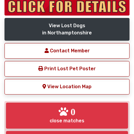
View Lost Dogs
in Northamptonshire
Contact Member
Print Lost Pet Poster
View Location Map
0
close matches