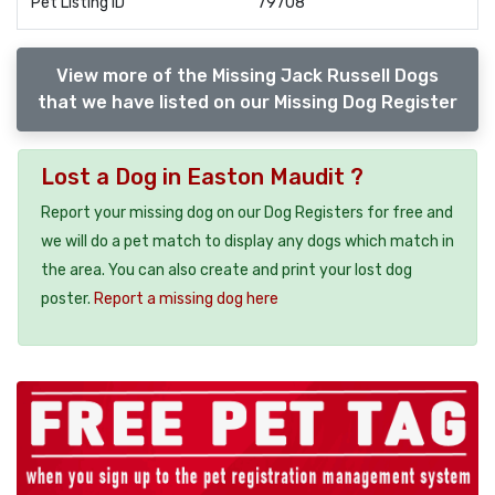
Pet Listing ID
79708
View more of the Missing Jack Russell Dogs
that we have listed on our Missing Dog Register
Lost a Dog in Easton Maudit ?
Report your missing dog on our Dog Registers for free and
we will do a pet match to display any dogs which match in
the area. You can also create and print your lost dog
poster.
Report a missing dog here