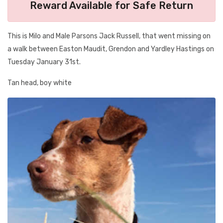
Reward Available for Safe Return
This is Milo and Male Parsons Jack Russell, that went missing on
a walk between Easton Maudit, Grendon and Yardley Hastings on
Tuesday January 31st.
Tan head, boy white