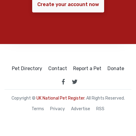
Create your account now
Pet Directory
Contact
Report a Pet
Donate
Copyright ©
UK National Pet Register
. All Rights Reserved.
Terms
Privacy
Advertise
RSS