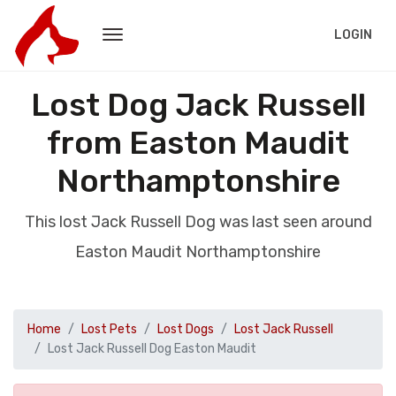
LOGIN
Lost Dog Jack Russell
from Easton Maudit
Northamptonshire
This lost Jack Russell Dog was last seen around
Easton Maudit Northamptonshire
Home
Lost Pets
Lost Dogs
Lost Jack Russell
Lost Jack Russell Dog Easton Maudit