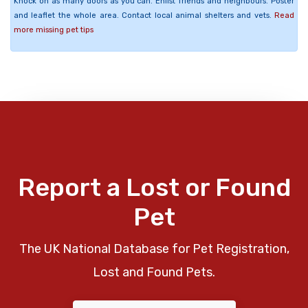
Knock on as many doors as you can. Enlist friends and neighbours. Poster
and leaflet the whole area. Contact local animal shelters and vets.
Read
more missing pet tips
Report a Lost or Found
Pet
The UK National Database for Pet Registration,
Lost and Found Pets.