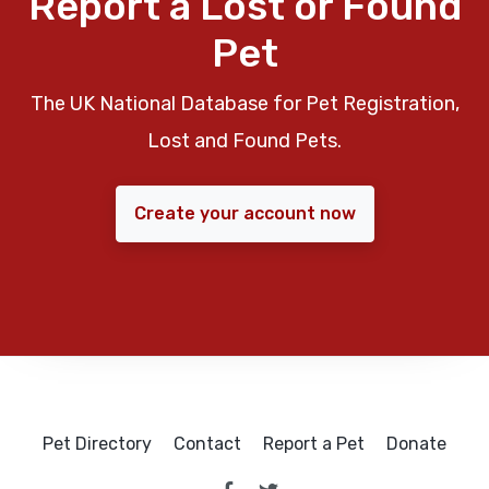
Report a Lost or Found
Pet
The UK National Database for Pet Registration,
Lost and Found Pets.
Create your account now
Pet Directory
Contact
Report a Pet
Donate