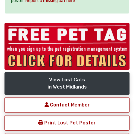
poster.
Report a missing cat here
View Lost Cats
in West Midlands
Contact Member
Print Lost Pet Poster