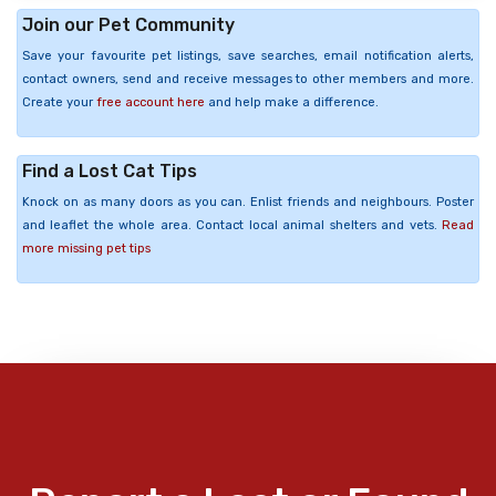
Join our Pet Community
Save your favourite pet listings, save searches, email notification alerts,
contact owners, send and receive messages to other members and more.
Create your
free account here
and help make a difference.
Find a Lost Cat Tips
Knock on as many doors as you can. Enlist friends and neighbours. Poster
and leaflet the whole area. Contact local animal shelters and vets.
Read
more missing pet tips