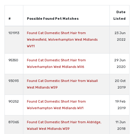
Date
#
Possible Found Pet Matches
Listed
101913
Found Cat Domestic Short Hair from
23 Jun
Wednesfield, Wolverhampton West Midlands
2022
WV11
95350
Found Cat Domestic Short Hair from
29 Jun
Wolverhampton West Midlands WV6
2020
93093
Found Cat Domestic Short Hair from Walsall
20 Oct
West Midlands WS9
2019
90252
Found Cat Domestic Short Hair from
19 Feb
Wolverhampton West Midlands WV1
2019
87065
Found Cat Domestic Short Hair from Aldridge,
11 Jun
Walsall West Midlands WS9
2018