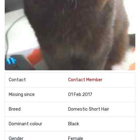
Contact
Contact Member
Missing since
01 Feb 2017
Breed
Domestic Short Hair
Dominant colour
Black
Gender
Female