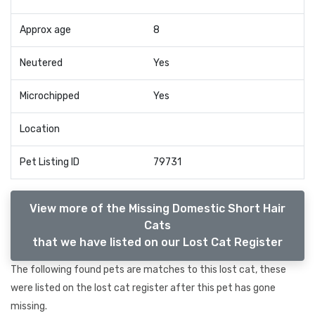
Approx age
8
Neutered
Yes
Microchipped
Yes
Location
Pet Listing ID
79731
View more of the Missing Domestic Short Hair
Cats
that we have listed on our Lost Cat Register
The following found pets are matches to this lost cat, these
were listed on the lost cat register after this pet has gone
missing.