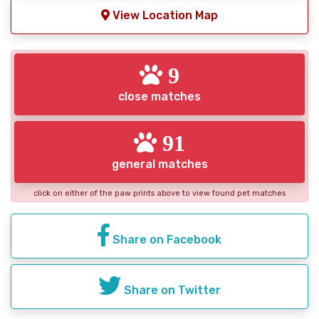
View Location Map
9
close matches
91
general matches
click on either of the paw prints above to view found pet matches
Share on Facebook
Share on Twitter