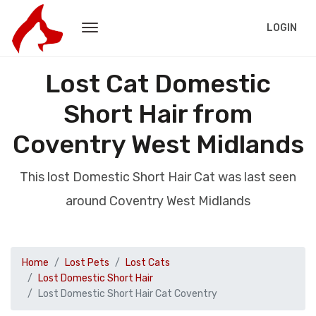
LOGIN
Lost Cat Domestic
Short Hair from
Coventry West Midlands
This lost Domestic Short Hair Cat was last seen
around Coventry West Midlands
Home
Lost Pets
Lost Cats
Lost Domestic Short Hair
Lost Domestic Short Hair Cat Coventry