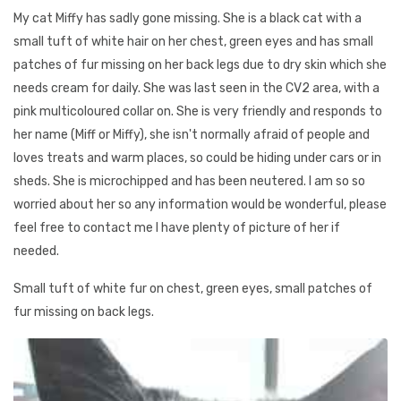
My cat Miffy has sadly gone missing. She is a black cat with a
small tuft of white hair on her chest, green eyes and has small
patches of fur missing on her back legs due to dry skin which she
needs cream for daily. She was last seen in the CV2 area, with a
pink multicoloured collar on. She is very friendly and responds to
her name (Miff or Miffy), she isn't normally afraid of people and
loves treats and warm places, so could be hiding under cars or in
sheds. She is microchipped and has been neutered. I am so so
worried about her so any information would be wonderful, please
feel free to contact me I have plenty of picture of her if
needed.
Small tuft of white fur on chest, green eyes, small patches of
fur missing on back legs.