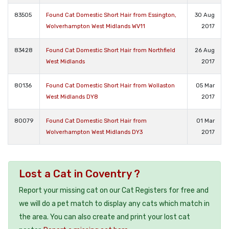
83505
Found Cat Domestic Short Hair from Essington,
30 Aug
Wolverhampton West Midlands WV11
2017
83428
Found Cat Domestic Short Hair from Northfield
26 Aug
West Midlands
2017
80136
Found Cat Domestic Short Hair from Wollaston
05 Mar
West Midlands DY8
2017
80079
Found Cat Domestic Short Hair from
01 Mar
Wolverhampton West Midlands DY3
2017
Lost a Cat in Coventry ?
Report your missing cat on our Cat Registers for free and
we will do a pet match to display any cats which match in
the area. You can also create and print your lost cat