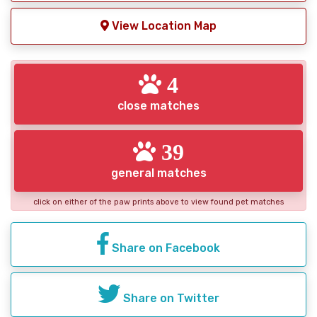
View Location Map
4
close matches
39
general matches
click on either of the paw prints above to view found pet matches
Share on Facebook
Share on Twitter