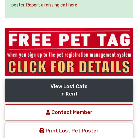
poster.
Report a missing cat here
View Lost Cats
in Kent
Contact Member
Print Lost Pet Poster