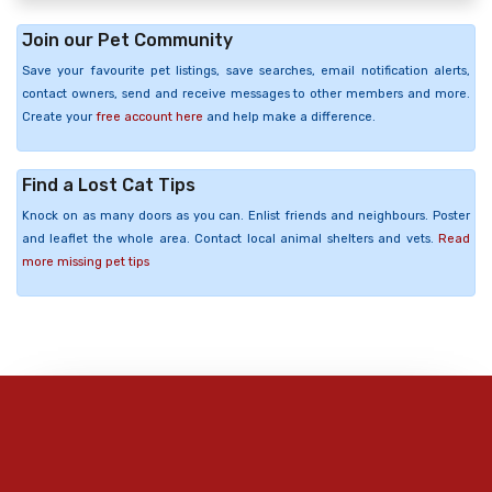
Join our Pet Community
Save your favourite pet listings, save searches, email notification alerts,
contact owners, send and receive messages to other members and more.
Create your
free account here
and help make a difference.
Find a Lost Cat Tips
Knock on as many doors as you can. Enlist friends and neighbours. Poster
and leaflet the whole area. Contact local animal shelters and vets.
Read
more missing pet tips