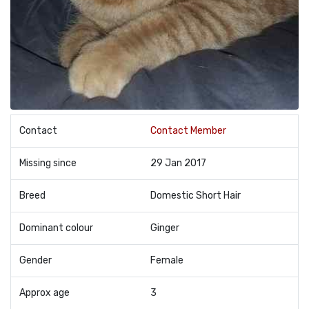
Contact
Contact Member
Missing since
29 Jan 2017
Breed
Domestic Short Hair
Dominant colour
Ginger
Gender
Female
Approx age
3