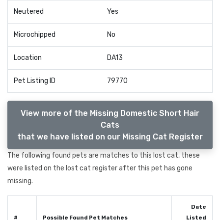
Neutered
Yes
Microchipped
No
Location
DA13
Pet Listing ID
79770
View more of the Missing Domestic Short Hair
Cats
that we have listed on our Missing Cat Register
The following found pets are matches to this lost cat, these
were listed on the lost cat register after this pet has gone
missing.
Date
#
Possible Found Pet Matches
Listed