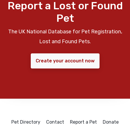
Report a Lost or Found
Pet
The UK National Database for Pet Registration,
Lost and Found Pets.
Create your account now
Pet Directory
Contact
Report a Pet
Donate