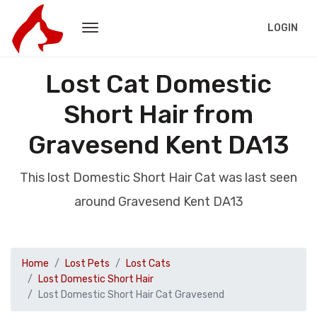
LOGIN
Lost Cat Domestic
Short Hair from
Gravesend Kent DA13
This lost Domestic Short Hair Cat was last seen
around Gravesend Kent DA13
Home
Lost Pets
Lost Cats
Lost Domestic Short Hair
Lost Domestic Short Hair Cat Gravesend