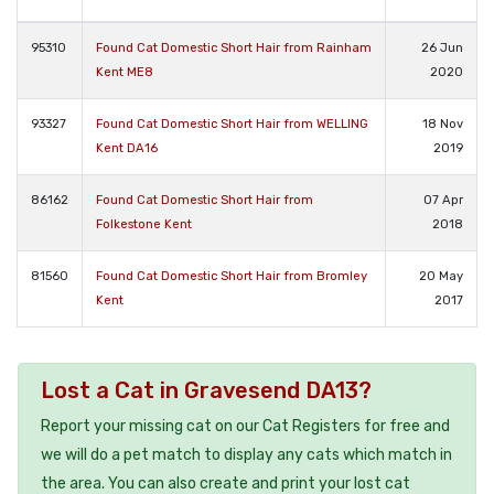
95310
Found Cat Domestic Short Hair from Rainham
26 Jun
Kent ME8
2020
93327
Found Cat Domestic Short Hair from WELLING
18 Nov
Kent DA16
2019
86162
Found Cat Domestic Short Hair from
07 Apr
Folkestone Kent
2018
81560
Found Cat Domestic Short Hair from Bromley
20 May
Kent
2017
Lost a Cat in Gravesend DA13?
Report your missing cat on our Cat Registers for free and
we will do a pet match to display any cats which match in
the area. You can also create and print your lost cat