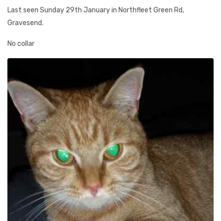
Last seen Sunday 29th January in Northfleet Green Rd,
Gravesend.
No collar