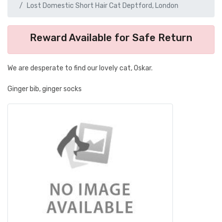
Lost Domestic Short Hair Cat Deptford, London
Reward Available for Safe Return
We are desperate to find our lovely cat, Oskar.
Ginger bib, ginger socks