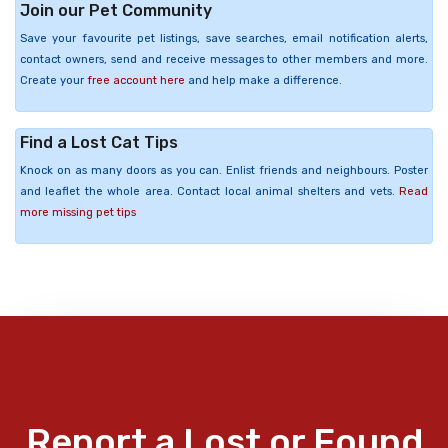
Join our Pet Community
Save your favourite pet listings, save searches, email notification alerts,
contact owners, send and receive messages to other members and more.
Create your
free account here
and help make a difference.
Find a Lost Cat Tips
Knock on as many doors as you can. Enlist friends and neighbours. Poster
and leaflet the whole area. Contact local animal shelters and vets.
Read
more missing pet tips
Report a Lost or Found