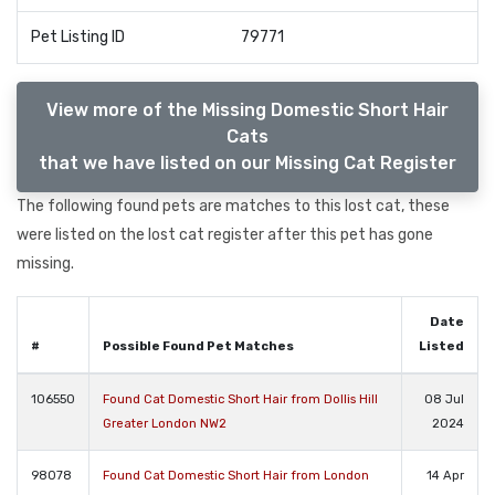
Pet Listing ID
79771
View more of the Missing Domestic Short Hair
Cats
that we have listed on our Missing Cat Register
The following found pets are matches to this lost cat, these
were listed on the lost cat register after this pet has gone
missing.
Date
#
Possible Found Pet Matches
Listed
106550
Found Cat Domestic Short Hair from Dollis Hill
08 Jul
Greater London NW2
2024
98078
Found Cat Domestic Short Hair from London
14 Apr