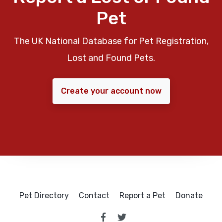
Pet
The UK National Database for Pet Registration,
Lost and Found Pets.
Create your account now
Pet Directory
Contact
Report a Pet
Donate