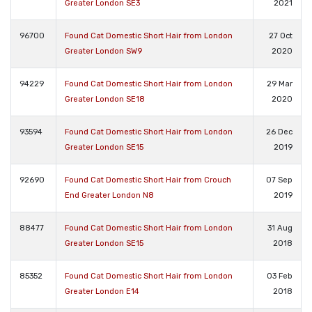
Greater London SE3
2021
96700
Found Cat Domestic Short Hair from London
27 Oct
Greater London SW9
2020
94229
Found Cat Domestic Short Hair from London
29 Mar
Greater London SE18
2020
93594
Found Cat Domestic Short Hair from London
26 Dec
Greater London SE15
2019
92690
Found Cat Domestic Short Hair from Crouch
07 Sep
End Greater London N8
2019
88477
Found Cat Domestic Short Hair from London
31 Aug
Greater London SE15
2018
85352
Found Cat Domestic Short Hair from London
03 Feb
Greater London E14
2018