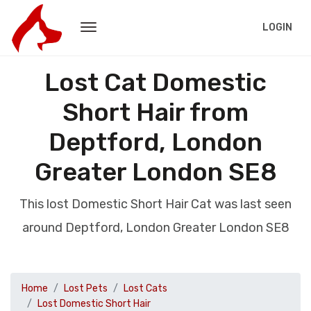
LOGIN
Lost Cat Domestic
Short Hair from
Deptford, London
Greater London SE8
This lost Domestic Short Hair Cat was last seen
around Deptford, London Greater London SE8
Home
Lost Pets
Lost Cats
Lost Domestic Short Hair