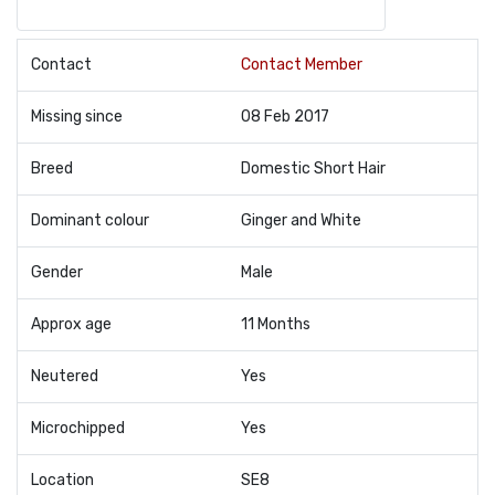
Contact
Contact Member
Missing since
08 Feb 2017
Breed
Domestic Short Hair
Dominant colour
Ginger and White
Gender
Male
Approx age
11 Months
Neutered
Yes
Microchipped
Yes
Location
SE8