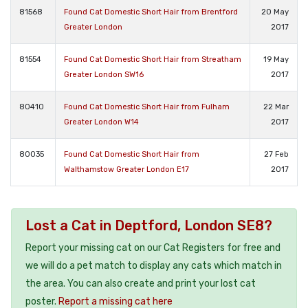
81568
Found Cat Domestic Short Hair from Brentford
20 May
Greater London
2017
81554
Found Cat Domestic Short Hair from Streatham
19 May
Greater London SW16
2017
80410
Found Cat Domestic Short Hair from Fulham
22 Mar
Greater London W14
2017
80035
Found Cat Domestic Short Hair from
27 Feb
Walthamstow Greater London E17
2017
Lost a Cat in Deptford, London SE8?
Report your missing cat on our Cat Registers for free and
we will do a pet match to display any cats which match in
the area. You can also create and print your lost cat
poster.
Report a missing cat here