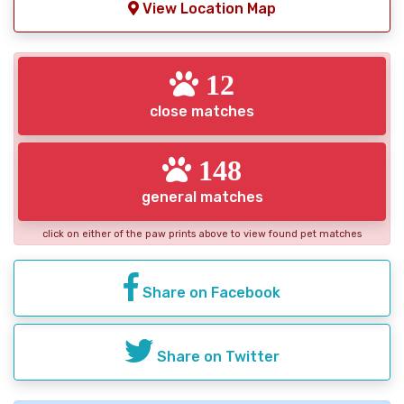
View Location Map
12
close matches
148
general matches
click on either of the paw prints above to view found pet matches
Share on Facebook
Share on Twitter