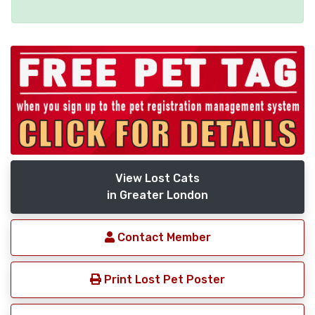
View Lost Cats
in Greater London
Contact Member
Print Lost Pet Poster