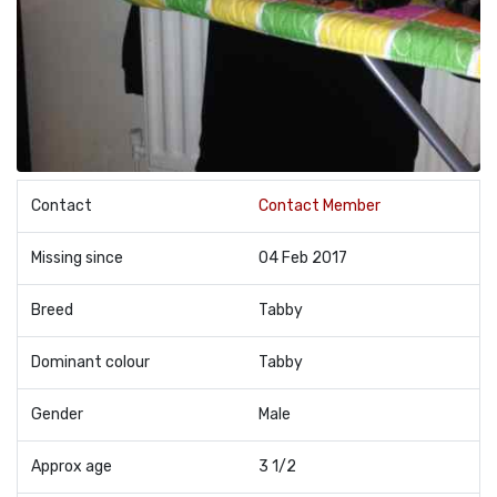
Contact
Contact Member
Missing since
04 Feb 2017
Breed
Tabby
Dominant colour
Tabby
Gender
Male
Approx age
3 1/2