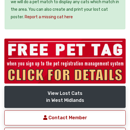
we will do a pet match to display any cats which match in
the area. You can also create and print your lost cat
poster.
Report a missing cat here
View Lost Cats
in West Midlands
Contact Member