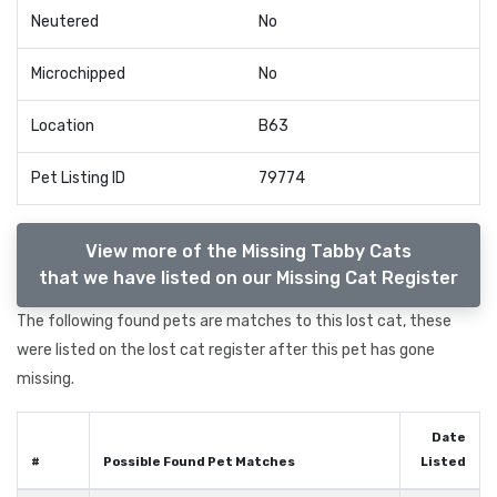
Neutered
No
Microchipped
No
Location
B63
Pet Listing ID
79774
View more of the Missing Tabby Cats
that we have listed on our Missing Cat Register
The following found pets are matches to this lost cat, these
were listed on the lost cat register after this pet has gone
missing.
Date
#
Possible Found Pet Matches
Listed