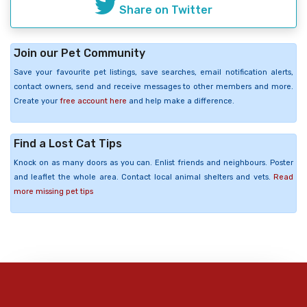
Share on Twitter
Join our Pet Community
Save your favourite pet listings, save searches, email notification alerts,
contact owners, send and receive messages to other members and more.
Create your
free account here
and help make a difference.
Find a Lost Cat Tips
Knock on as many doors as you can. Enlist friends and neighbours. Poster
and leaflet the whole area. Contact local animal shelters and vets.
Read
more missing pet tips