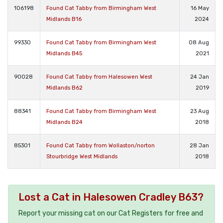
106198
Found Cat Tabby from Birmingham West
16 May
Midlands B16
2024
99330
Found Cat Tabby from Birmingham West
08 Aug
Midlands B45
2021
90028
Found Cat Tabby from Halesowen West
24 Jan
Midlands B62
2019
88341
Found Cat Tabby from Birmingham West
23 Aug
Midlands B24
2018
85301
Found Cat Tabby from Wollaston/norton
28 Jan
Stourbridge West Midlands
2018
Lost a Cat in Halesowen Cradley B63?
Report your missing cat on our Cat Registers for free and