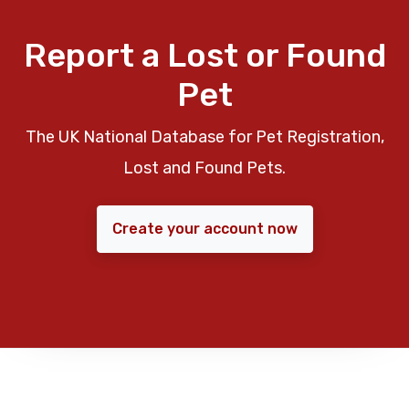
Report a Lost or Found
Pet
The UK National Database for Pet Registration,
Lost and Found Pets.
Create your account now