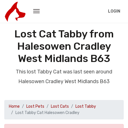
LOGIN
Lost Cat Tabby from
Halesowen Cradley
West Midlands B63
This lost Tabby Cat was last seen around
Halesowen Cradley West Midlands B63
Home
Lost Pets
Lost Cats
Lost Tabby
Lost Tabby Cat Halesowen Cradley