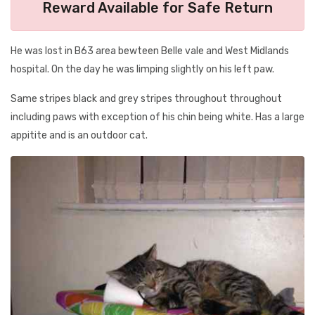
Reward Available for Safe Return
He was lost in B63 area bewteen Belle vale and West Midlands
hospital. On the day he was limping slightly on his left paw.
Same stripes black and grey stripes throughout throughout
including paws with exception of his chin being white. Has a large
appitite and is an outdoor cat.