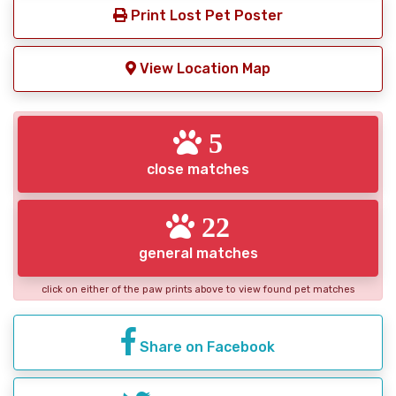
Print Lost Pet Poster
View Location Map
5
close matches
22
general matches
click on either of the paw prints above to view found pet matches
Share on Facebook