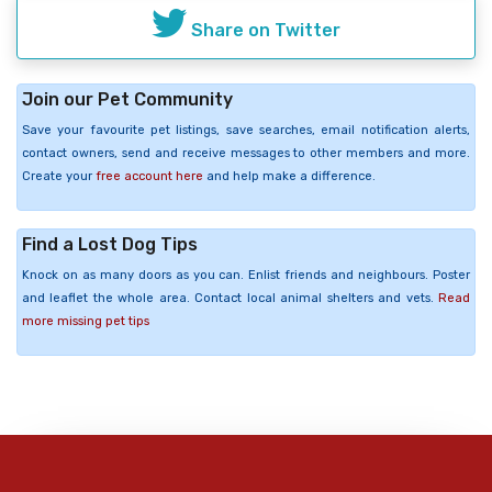
Share on Twitter
Join our Pet Community
Save your favourite pet listings, save searches, email notification alerts,
contact owners, send and receive messages to other members and more.
Create your
free account here
and help make a difference.
Find a Lost Dog Tips
Knock on as many doors as you can. Enlist friends and neighbours. Poster
and leaflet the whole area. Contact local animal shelters and vets.
Read
more missing pet tips