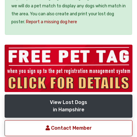
we will do a pet match to display any dogs which match in
the area. You can also create and print your lost dog
poster.
Report a missing dog here
View Lost Dogs
in Hampshire
Contact Member