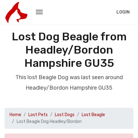
LOGIN
Lost Dog Beagle from
Headley/Bordon
Hampshire GU35
This lost Beagle Dog was last seen around
Headley/Bordon Hampshire GU35
Home
Lost Pets
Lost Dogs
Lost Beagle
Lost Beagle Dog Headley/Bordon