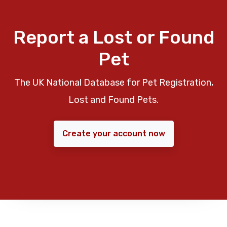
Report a Lost or Found
Pet
The UK National Database for Pet Registration,
Lost and Found Pets.
Create your account now