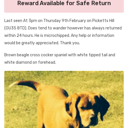
Reward Available for Safe Return
Last seen At 3pm on Thursday 9th February on Picketts Hill
(GU35 8TD). Does tend to wander however has always returned
within 24 hours. He is microchipped. Any help or information
would be greatly appreciated. Thank you.
Brown beagle cross cocker spaniel with white tipped tail and
white diamond on forehead.