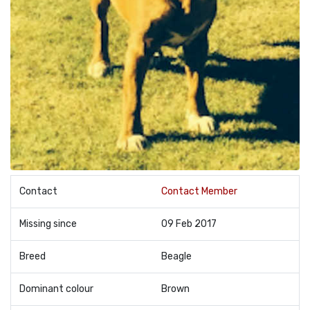
Contact
Contact Member
Missing since
09 Feb 2017
Breed
Beagle
Dominant colour
Brown