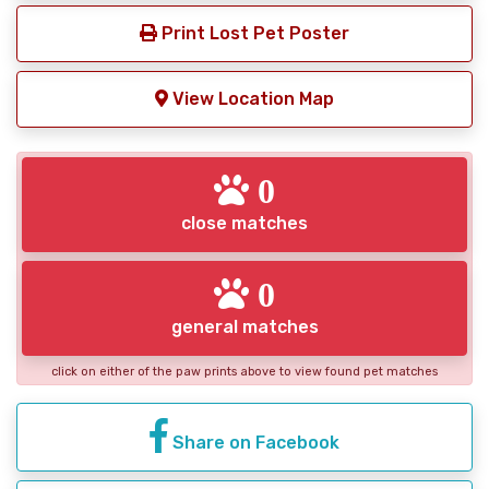
Print Lost Pet Poster
View Location Map
0
close matches
0
general matches
click on either of the paw prints above to view found pet matches
Share on Facebook