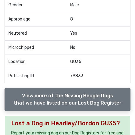
Gender
Male
Approx age
8
Neutered
Yes
Microchipped
No
Location
GU35
Pet Listing ID
79833
View more of the Missing Beagle Dogs
that we have listed on our Lost Dog Register
Lost a Dog in Headley/Bordon GU35?
Report your missing dog on our Dog Registers for free and