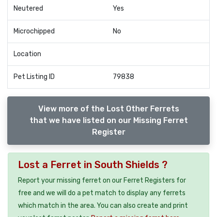
Neutered
Yes
Microchipped
No
Location
Pet Listing ID
79838
View more of the Lost Other Ferrets
that we have listed on our Missing Ferret
Register
Lost a Ferret in South Shields ?
Report your missing ferret on our Ferret Registers for
free and we will do a pet match to display any ferrets
which match in the area. You can also create and print