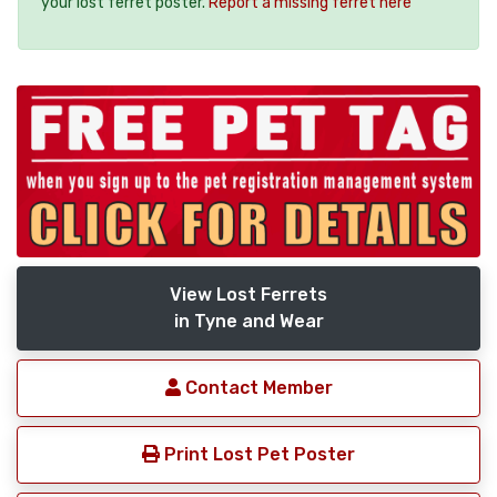
your lost ferret poster.
Report a missing ferret here
View Lost Ferrets
in Tyne and Wear
Contact Member
Print Lost Pet Poster