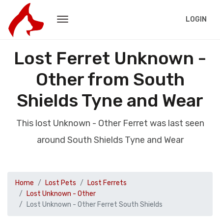
LOGIN
Lost Ferret Unknown -
Other from South
Shields Tyne and Wear
This lost Unknown - Other Ferret was last seen
around South Shields Tyne and Wear
Home
Lost Pets
Lost Ferrets
Lost Unknown - Other
Lost Unknown - Other Ferret South Shields