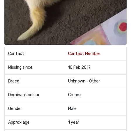
Contact
Contact Member
Missing since
10 Feb 2017
Breed
Unknown - Other
Dominant colour
Cream
Gender
Male
Approx age
1 year