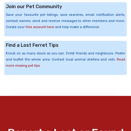
Join our Pet Community
Save your favourite pet listings, save searches, email notification alerts,
contact owners, send and receive messages to other members and more.
Create your
free account here
and help make a difference.
Find a Lost Ferret Tips
Knock on as many doors as you can. Enlist friends and neighbours. Poster
and leaflet the whole area. Contact local animal shelters and vets.
Read
more missing pet tips