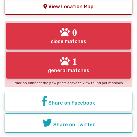
View Location Map
0
close matches
1
general matches
click on either of the paw prints above to view found pet matches
Share on Facebook
Share on Twitter