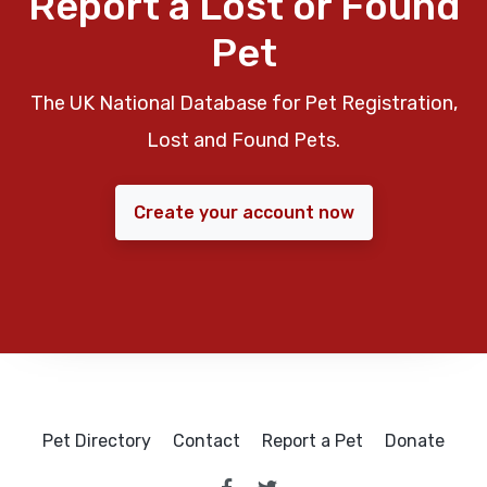
Report a Lost or Found
Pet
The UK National Database for Pet Registration,
Lost and Found Pets.
Create your account now
Pet Directory
Contact
Report a Pet
Donate