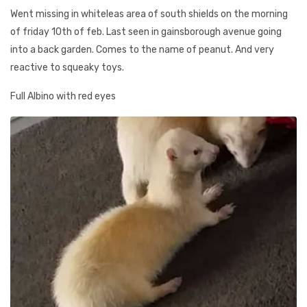
Went missing in whiteleas area of south shields on the morning
of friday 10th of feb. Last seen in gainsborough avenue going
into a back garden. Comes to the name of peanut. And very
reactive to squeaky toys.
Full Albino with red eyes