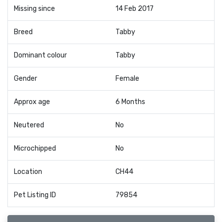
Missing since
14 Feb 2017
Breed
Tabby
Dominant colour
Tabby
Gender
Female
Approx age
6 Months
Neutered
No
Microchipped
No
Location
CH44
Pet Listing ID
79854