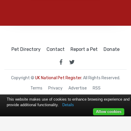
Pet Directory
Contact
Report a Pet
Donate
Copyright ©
UK National Pet Register
. All Rights Reserved.
Terms
Privacy
Advertise
RSS
This website makes use of cookies to enhance browsing experience and
provide additional functionality.
Details
Allow cookies