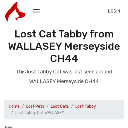
LOGIN
Lost Cat Tabby from
WALLASEY Merseyside
CH44
This lost Tabby Cat was last seen around
WALLASEY Merseyside CH44
Home
Lost Pets
Lost Cats
Lost Tabby
Lost Tabby Cat WALLASEY
'Rey'