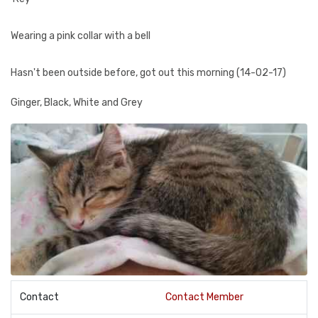
Wearing a pink collar with a bell
Hasn't been outside before, got out this morning (14-02-17)
Ginger, Black, White and Grey
Contact
Contact Member