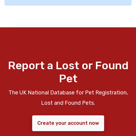
Report a Lost or Found
Pet
The UK National Database for Pet Registration,
Lost and Found Pets.
Create your account now