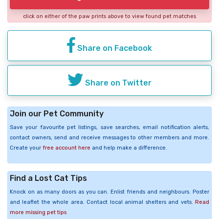
click on either of the paw prints above to view found pet matches
Share on Facebook
Share on Twitter
Join our Pet Community
Save your favourite pet listings, save searches, email notification alerts,
contact owners, send and receive messages to other members and more.
Create your
free account here
and help make a difference.
Find a Lost Cat Tips
Knock on as many doors as you can. Enlist friends and neighbours. Poster
and leaflet the whole area. Contact local animal shelters and vets.
Read
more missing pet tips