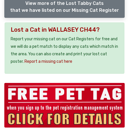
View more of the Lost Tabby Cats
that we have listed on our Missing Cat Register
Lost a Cat in WALLASEY CH44?
Report your missing cat on our Cat Registers for free and
we will do a pet match to display any cats which match in
the area. You can also create and print your lost cat
poster.
Report a missing cat here