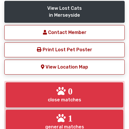
View Lost Cats
in Merseyside
Contact Member
Print Lost Pet Poster
View Location Map
0
close matches
1
general matches