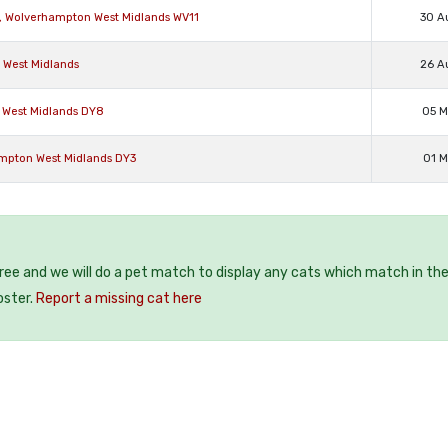
n, Wolverhampton West Midlands WV11
30 A
d West Midlands
26 A
n West Midlands DY8
05 M
ampton West Midlands DY3
01 M
free and we will do a pet match to display any cats which match in th
oster.
Report a missing cat here