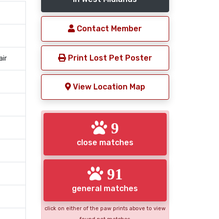
Contact Member
Print Lost Pet Poster
air
View Location Map
9
close matches
91
general matches
click on either of the paw prints above to view