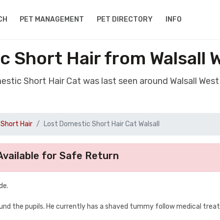
CH
PET MANAGEMENT
PET DIRECTORY
INFO
c Short Hair from Walsall 
estic Short Hair Cat was last seen around Walsall Wes
Short Hair
Lost Domestic Short Hair Cat Walsall
vailable for Safe Return
de.
round the pupils. He currently has a shaved tummy follow medical trea