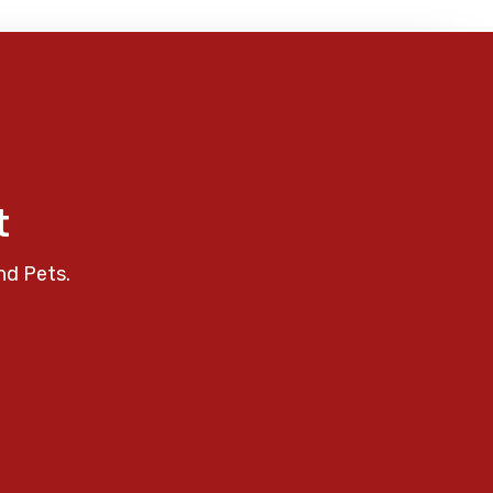
t
nd Pets.