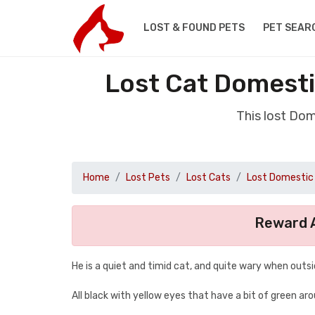
LOST & FOUND PETS
PET SEAR
Lost Cat Domesti
This lost Dom
Home
Lost Pets
Lost Cats
Lost Domestic 
Reward A
He is a quiet and timid cat, and quite wary when outsi
All black with yellow eyes that have a bit of green a