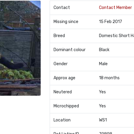
Contact
Contact Member
Missing since
15 Feb 2017
Breed
Domestic Short H
Dominant colour
Black
Gender
Male
Approx age
18 months
Neutered
Yes
Microchipped
Yes
Location
WS1