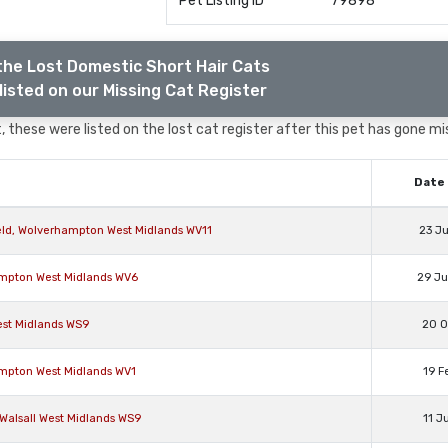
Pet Listing ID
79898
the Lost Domestic Short Hair Cats
listed on our Missing Cat Register
 these were listed on the lost cat register after this pet has gone mi
Date 
eld, Wolverhampton West Midlands WV11
23 J
ampton West Midlands WV6
29 J
est Midlands WS9
20 O
ampton West Midlands WV1
19 F
 Walsall West Midlands WS9
11 J