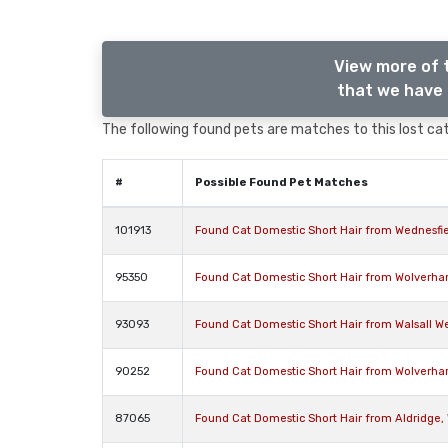
View more of 
that we have 
The following found pets are matches to this lost cat,
#
Possible Found Pet Matches
101913
Found Cat Domestic Short Hair from Wednesfi
95350
Found Cat Domestic Short Hair from Wolverh
93093
Found Cat Domestic Short Hair from Walsall W
90252
Found Cat Domestic Short Hair from Wolverh
87065
Found Cat Domestic Short Hair from Aldridge,