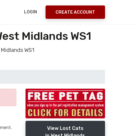
LOGIN
CREATE ACCOUNT
West Midlands WS1
t Midlands WS1
tment.
View Lost Cats
in West Midlands