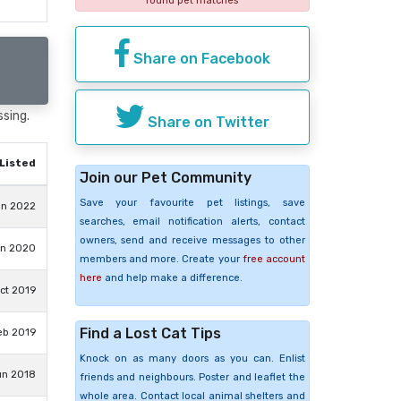
found pet matches
Share on Facebook
ssing.
Share on Twitter
Listed
Join our Pet Community
Save your favourite pet listings, save
un 2022
searches, email notification alerts, contact
owners, send and receive messages to other
un 2020
members and more. Create your
free account
here
and help make a difference.
ct 2019
Find a Lost Cat Tips
eb 2019
Knock on as many doors as you can. Enlist
un 2018
friends and neighbours. Poster and leaflet the
whole area. Contact local animal shelters and