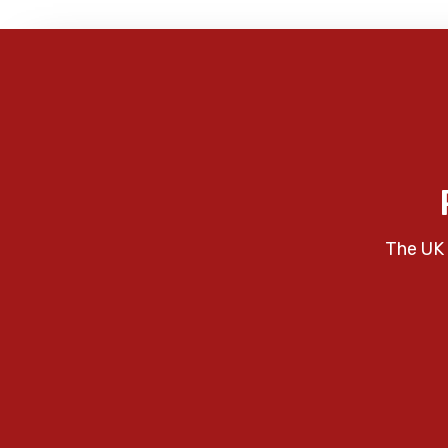
The UK 