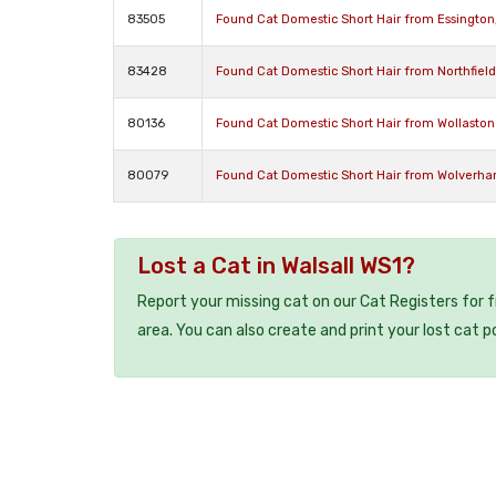
83505
Found Cat Domestic Short Hair from Essingto
83428
Found Cat Domestic Short Hair from Northfiel
80136
Found Cat Domestic Short Hair from Wollasto
80079
Found Cat Domestic Short Hair from Wolverh
Lost a Cat in Walsall WS1?
Report your missing cat on our Cat Registers for 
area. You can also create and print your lost cat p