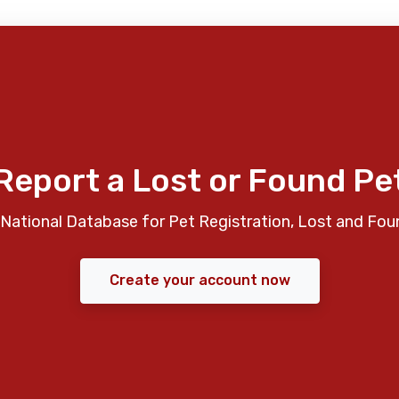
Report a Lost or Found Pe
National Database for Pet Registration, Lost and Fou
Create your account now