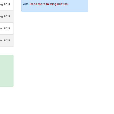
vets.
Read more missing pet tips
ug 2017
ug 2017
ar 2017
ar 2017
e