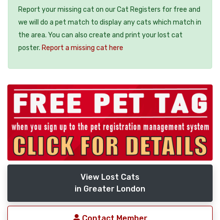
Report your missing cat on our Cat Registers for free and
we will do a pet match to display any cats which match in
the area. You can also create and print your lost cat
poster.
Report a missing cat here
View Lost Cats
in Greater London
Contact Member