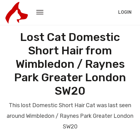
LOGIN
Lost Cat Domestic
Short Hair from
Wimbledon / Raynes
Park Greater London
SW20
This lost Domestic Short Hair Cat was last seen
around Wimbledon / Raynes Park Greater London
SW20