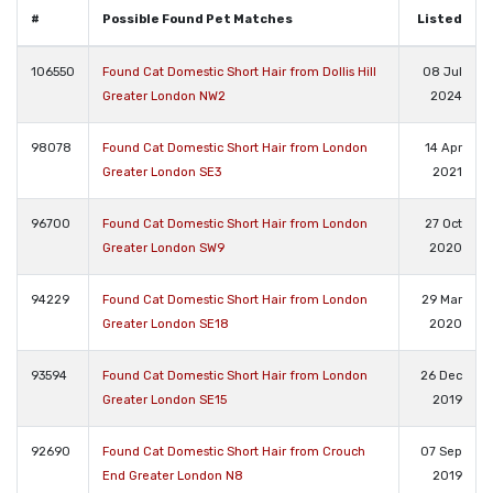
#
Possible Found Pet Matches
Listed
106550
Found Cat Domestic Short Hair from Dollis Hill
08 Jul
Greater London NW2
2024
98078
Found Cat Domestic Short Hair from London
14 Apr
Greater London SE3
2021
96700
Found Cat Domestic Short Hair from London
27 Oct
Greater London SW9
2020
94229
Found Cat Domestic Short Hair from London
29 Mar
Greater London SE18
2020
93594
Found Cat Domestic Short Hair from London
26 Dec
Greater London SE15
2019
92690
Found Cat Domestic Short Hair from Crouch
07 Sep
End Greater London N8
2019