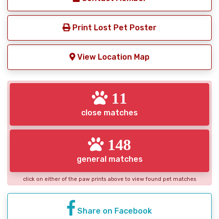
Print Lost Pet Poster
View Location Map
11
close matches
148
general matches
click on either of the paw prints above to view found pet matches
Share on Facebook