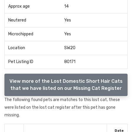
Approx age
14
Neutered
Yes
Microchipped
Yes
Location
SW20
Pet Listing ID
80171
View more of the Lost Domestic Short Hair Cats
that we have listed on our Missing Cat Register
The following found pets are matches to this lost cat, these
were listed on the lost cat register after this pet has gone
missing.
Date