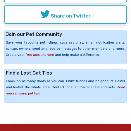
Share on Twitter
Join our Pet Community
Save your favourite pet listings, save searches, email notification alerts,
contact owners, send and receive messages to other members and more.
Create your
free account here
and help make a difference.
Find a Lost Cat Tips
Knock on as many doors as you can. Enlist friends and neighbours. Poster
and leaflet the whole area. Contact local animal shelters and vets.
Read
more missing pet tips