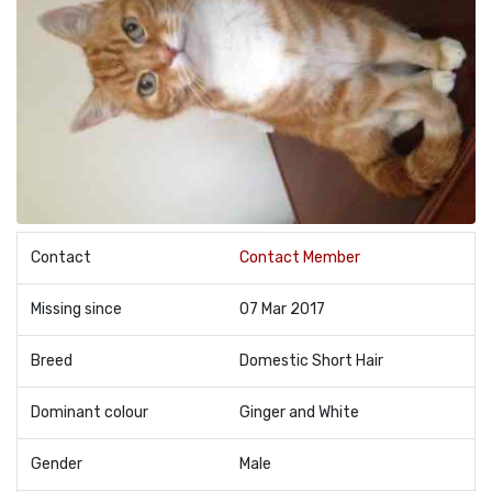
Contact
Contact Member
Missing since
07 Mar 2017
Breed
Domestic Short Hair
Dominant colour
Ginger and White
Gender
Male