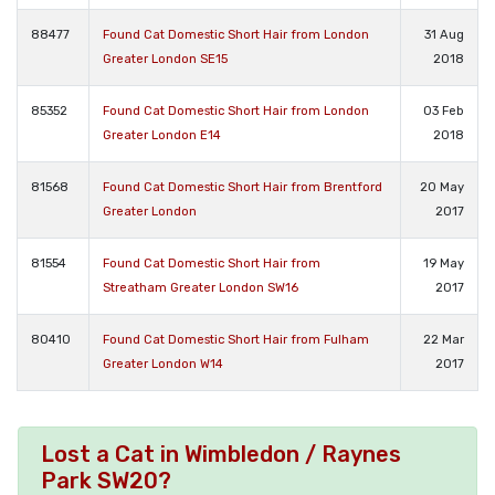
88477
Found Cat Domestic Short Hair from London
31 Aug
Greater London SE15
2018
85352
Found Cat Domestic Short Hair from London
03 Feb
Greater London E14
2018
81568
Found Cat Domestic Short Hair from Brentford
20 May
Greater London
2017
81554
Found Cat Domestic Short Hair from
19 May
Streatham Greater London SW16
2017
80410
Found Cat Domestic Short Hair from Fulham
22 Mar
Greater London W14
2017
Lost a Cat in Wimbledon / Raynes
Park SW20?