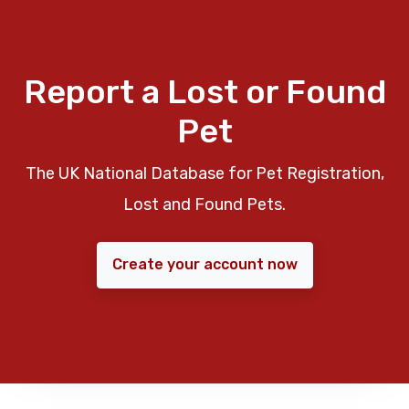
Report a Lost or Found
Pet
The UK National Database for Pet Registration,
Lost and Found Pets.
Create your account now