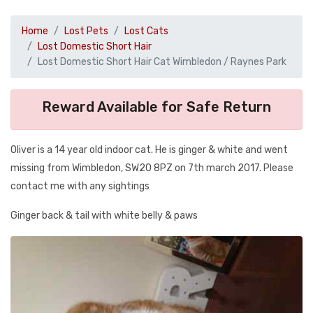
Home
Lost Pets
Lost Cats
Lost Domestic Short Hair
Lost Domestic Short Hair Cat Wimbledon / Raynes Park
Reward Available for Safe Return
Oliver is a 14 year old indoor cat. He is ginger & white and went
missing from Wimbledon, SW20 8PZ on 7th march 2017. Please
contact me with any sightings
Ginger back & tail with white belly & paws