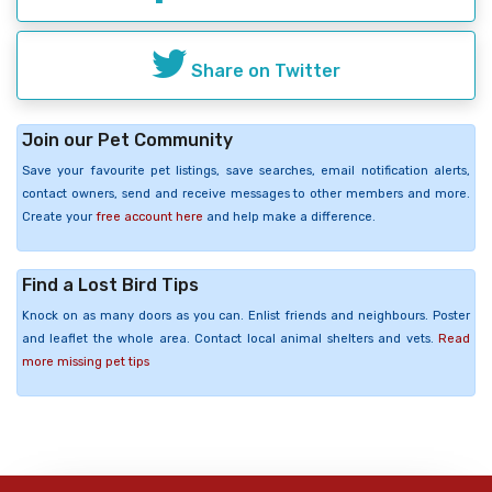
Share on Twitter
Join our Pet Community
Save your favourite pet listings, save searches, email notification alerts,
contact owners, send and receive messages to other members and more.
Create your
free account here
and help make a difference.
Find a Lost Bird Tips
Knock on as many doors as you can. Enlist friends and neighbours. Poster
and leaflet the whole area. Contact local animal shelters and vets.
Read
more missing pet tips