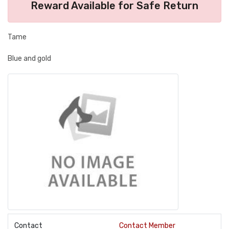
Reward Available for Safe Return
Tame
Blue and gold
Contact
Contact Member