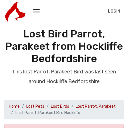
LOGIN
Lost Bird Parrot,
Parakeet from Hockliffe
Bedfordshire
This lost Parrot, Parakeet Bird was last seen
around Hockliffe Bedfordshire
Home
Lost Pets
Lost Birds
Lost Parrot, Parakeet
Lost Parrot, Parakeet Bird Hockliffe