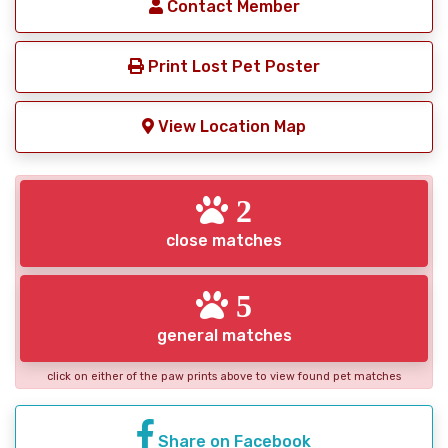
Contact Member
Print Lost Pet Poster
View Location Map
2
close matches
5
general matches
click on either of the paw prints above to view found pet matches
Share on Facebook