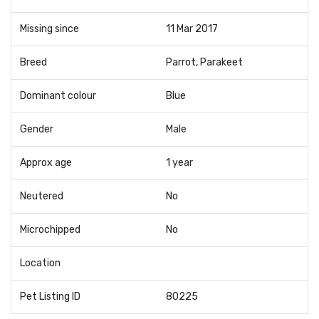
Missing since
11 Mar 2017
Breed
Parrot, Parakeet
Dominant colour
Blue
Gender
Male
Approx age
1 year
Neutered
No
Microchipped
No
Location
Pet Listing ID
80225