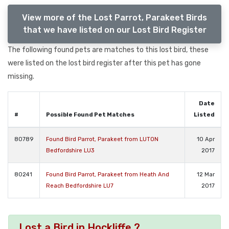
View more of the Lost Parrot, Parakeet Birds
that we have listed on our Lost Bird Register
The following found pets are matches to this lost bird, these
were listed on the lost bird register after this pet has gone
missing.
Date
#
Possible Found Pet Matches
Listed
80789
Found Bird Parrot, Parakeet from LUTON
10 Apr
Bedfordshire LU3
2017
80241
Found Bird Parrot, Parakeet from Heath And
12 Mar
Reach Bedfordshire LU7
2017
Lost a Bird in Hockliffe ?