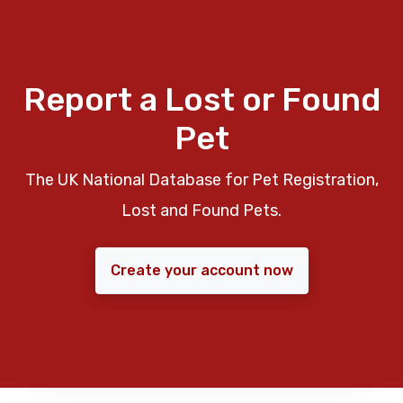
Report a Lost or Found
Pet
The UK National Database for Pet Registration,
Lost and Found Pets.
Create your account now