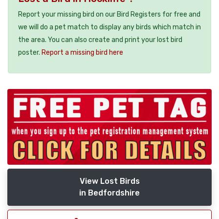
Report your missing bird on our Bird Registers for free and
we will do a pet match to display any birds which match in
the area. You can also create and print your lost bird
poster.
Report a missing bird here
View Lost Birds
in Bedfordshire