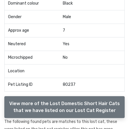
Dominant colour
Black
Gender
Male
Approx age
7
Neutered
Yes
Microchipped
No
Location
Pet Listing ID
80237
View more of the Lost Domestic Short Hair Cats
that we have listed on our Lost Cat Register
The following found pets are matches to this lost cat, these