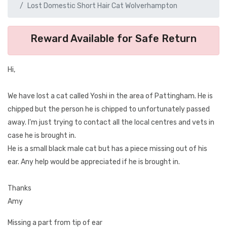
Lost Domestic Short Hair Cat Wolverhampton
Reward Available for Safe Return
Hi,
We have lost a cat called Yoshi in the area of Pattingham. He is
chipped but the person he is chipped to unfortunately passed
away. I'm just trying to contact all the local centres and vets in
case he is brought in.
He is a small black male cat but has a piece missing out of his
ear. Any help would be appreciated if he is brought in.
Thanks
Amy
Missing a part from tip of ear