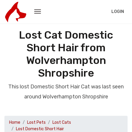
LOGIN
Lost Cat Domestic
Short Hair from
Wolverhampton
Shropshire
This lost Domestic Short Hair Cat was last seen
around Wolverhampton Shropshire
Home
Lost Pets
Lost Cats
Lost Domestic Short Hair