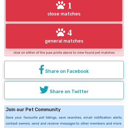
1
close matches
4
general matches
click on either of the paw prints above to view found pet matches
Share on Facebook
Share on Twitter
Join our Pet Community
Save your favourite pet listings, save searches, email notification alerts,
contact owners, send and receive messages to other members and more.