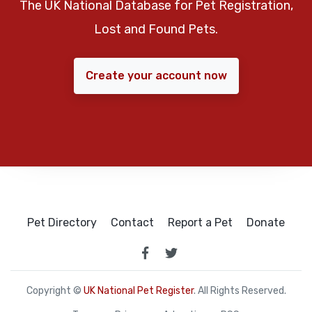
The UK National Database for Pet Registration,
Lost and Found Pets.
Create your account now
Pet Directory
Contact
Report a Pet
Donate
Copyright ©
UK National Pet Register
. All Rights Reserved.