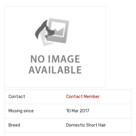
Contact
Contact Member
Missing since
10 Mar 2017
Breed
Domestic Short Hair