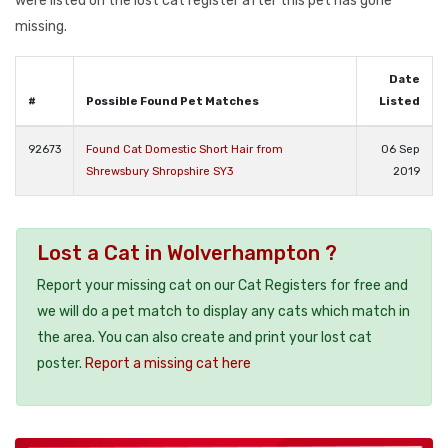
were listed on the lost cat register after this pet has gone
missing.
Date
#
Possible Found Pet Matches
Listed
92673
Found Cat Domestic Short Hair from
06 Sep
Shrewsbury Shropshire SY3
2019
Lost a Cat in Wolverhampton ?
Report your missing cat on our Cat Registers for free and
we will do a pet match to display any cats which match in
the area. You can also create and print your lost cat
poster.
Report a missing cat here