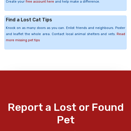
Create your
free account here
and help make a difference.
Find a Lost Cat Tips
Knock on as many doors as you can. Enlist friends and neighbours. Poster
and leaflet the whole area. Contact local animal shelters and vets.
Read
more missing pet tips
Report a Lost or Found
Pet