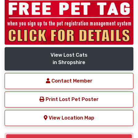
View Lost Cats
in Shropshire
Contact Member
Print Lost Pet Poster
View Location Map