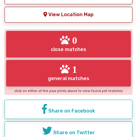
View Location Map
0
close matches
1
general matches
click on either of the paw prints above to view found pet matches
Share on Facebook
Share on Twitter