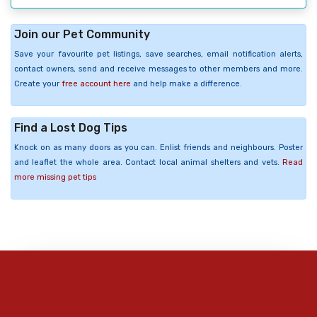
Join our Pet Community
Save your favourite pet listings, save searches, email notification alerts,
contact owners, send and receive messages to other members and more.
Create your
free account here
and help make a difference.
Find a Lost Dog Tips
Knock on as many doors as you can. Enlist friends and neighbours. Poster
and leaflet the whole area. Contact local animal shelters and vets.
Read
more missing pet tips