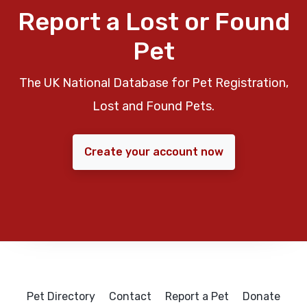
Report a Lost or Found
Pet
The UK National Database for Pet Registration,
Lost and Found Pets.
Create your account now
Pet Directory
Contact
Report a Pet
Donate