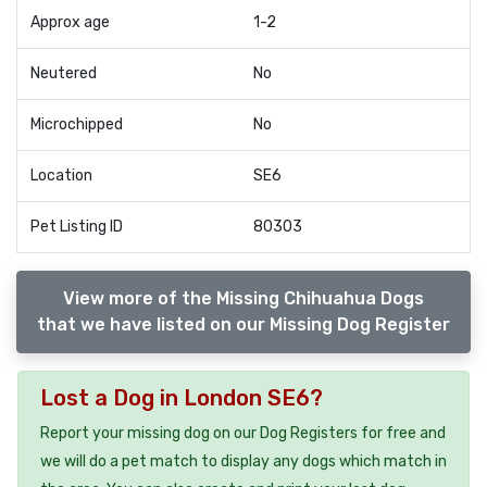
Approx age
1-2
Neutered
No
Microchipped
No
Location
SE6
Pet Listing ID
80303
View more of the Missing Chihuahua Dogs
that we have listed on our Missing Dog Register
Lost a Dog in London SE6?
Report your missing dog on our Dog Registers for free and
we will do a pet match to display any dogs which match in