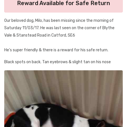
Reward Available for Safe Return
Our beloved dog, Milo, has been missing since the morning of
Saturday 11/03/17. He was last seen on the corner of Blythe
Vale & Stanstead Road in Catford, SE6
He's super friendly & there is a reward for his safe return.
Black spots on back. Tan eyebrows & slight tan on his nose