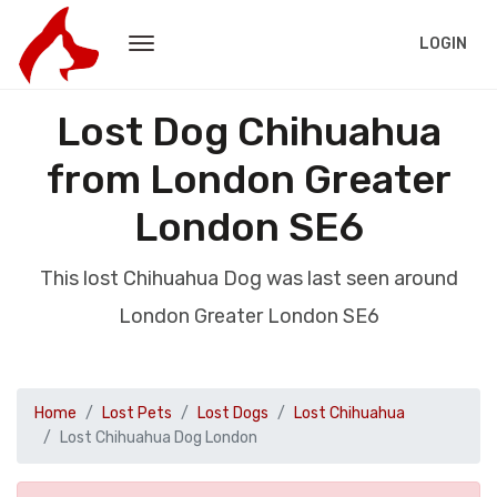
LOGIN
Lost Dog Chihuahua
from London Greater
London SE6
This lost Chihuahua Dog was last seen around
London Greater London SE6
Home
Lost Pets
Lost Dogs
Lost Chihuahua
Lost Chihuahua Dog London