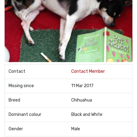
Contact
Contact Member
Missing since
11 Mar 2017
Breed
Chihuahua
Dominant colour
Black and White
Gender
Male