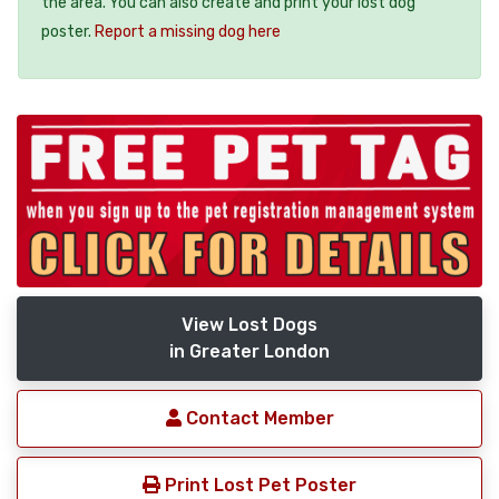
the area. You can also create and print your lost dog
poster.
Report a missing dog here
View Lost Dogs
in Greater London
Contact Member
Print Lost Pet Poster