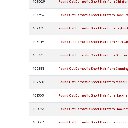
109029
Found Cat Domestic Short Hair from Chinfo
107793
Found Cat Domestic Short Hair from Bow Gr
107371
Found Cat Domestic Short Hair from Leyton
107019
Found Cat Domestic Short Hair from Erith G
105261
Found Cat Domestic Short Hair from Southa
102855
Found Cat Domestic Short Hair from Cannin
102681
Found Cat Domestic Short Hair from Manor 
101303
Found Cat Domestic Short Hair from Hackne
100937
Found Cat Domestic Short Hair from Hackne
100357
Found Cat Domestic Short Hair from London