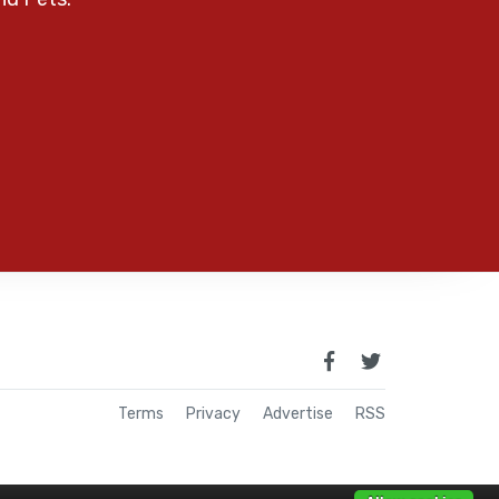
Terms
Privacy
Advertise
RSS