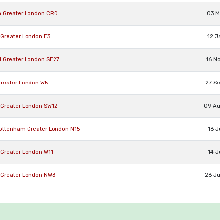
n Greater London CR0
03 M
 Greater London E3
12 J
N Greater London SE27
16 N
Greater London W5
27 S
 Greater London SW12
09 A
Tottenham Greater London N15
16 J
 Greater London W11
14 J
 Greater London NW3
26 J