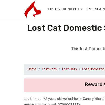
LOST & FOUND PETS
PET SEAR
Lost Cat Domestic 
This lost Domest
Home
Lost Pets
Lost Cats
Lost Domestic 
Reward A
Lou is three 1/2 years old we lost her in Canary Wharf
mobile number to call: 07990955536.