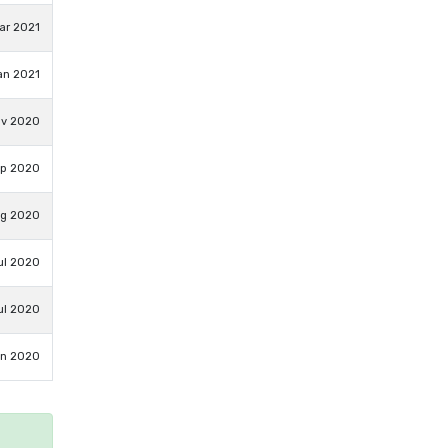
ar 2021
an 2021
ov 2020
ep 2020
ug 2020
ul 2020
ul 2020
un 2020