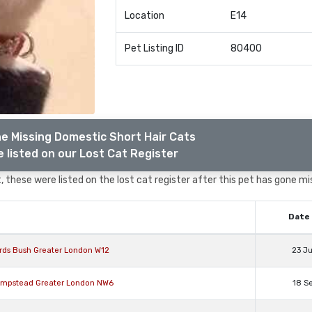
Location
E14
Pet Listing ID
80400
e Missing Domestic Short Hair Cats
 listed on our Lost Cat Register
 these were listed on the lost cat register after this pet has gone mi
Date 
rds Bush Greater London W12
23 J
Hampstead Greater London NW6
18 S