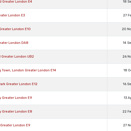
rd Greater London E4
18 S
eater London E3
27 F
 Greater London E10
20 N
reater London DA8
14 S
ll Greater London UB2
26 N
g Town, London Greater London E14
18 O
Park Greater London E12
16 S
y Greater London E9
13 A
y Greater London E8
22 F
 Greater London E9
27 N