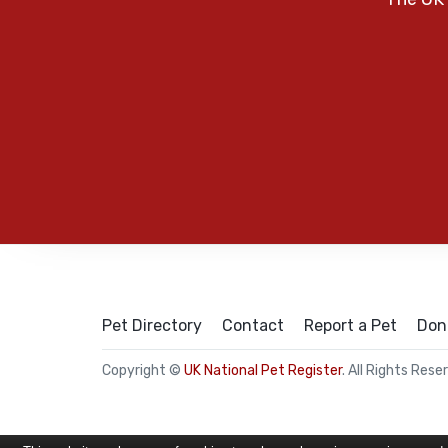
Pet Directory
Contact
Report a Pet
Don
Copyright ©
UK National Pet Register
. All Rights Rese