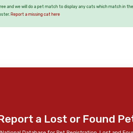
free and we will do a pet match to display any cats which match in th
oster.
Report a missing cat here
Report a Lost or Found Pe
National Database for Pet Registration, Lost and Fou