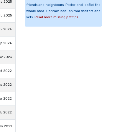
ep 2025
friends and neighbours. Poster and leaflet the
whole area. Contact local animal shelters and
eb 2025
vets.
Read more missing pet tips
ov 2024
ep 2024
ov 2023
ct 2022
ep 2022
pr 2022
eb 2022
ov 2021