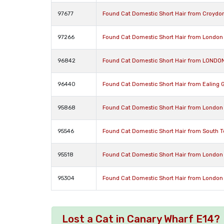
97677
Found Cat Domestic Short Hair from Croydo
97266
Found Cat Domestic Short Hair from London
96842
Found Cat Domestic Short Hair from LONDO
96440
Found Cat Domestic Short Hair from Ealing 
95868
Found Cat Domestic Short Hair from London
95546
Found Cat Domestic Short Hair from South 
95518
Found Cat Domestic Short Hair from London
95304
Found Cat Domestic Short Hair from London
Lost a Cat in Canary Wharf E14?