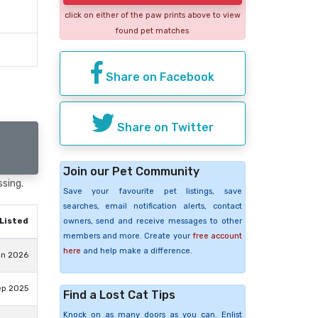
click on either of the paw prints above to view
found pet matches
Share on Facebook
Share on Twitter
Join our Pet Community
ssing.
Save your favourite pet listings, save
searches, email notification alerts, contact
Listed
owners, send and receive messages to other
members and more. Create your
free account
here
and help make a difference.
un 2026
ep 2025
Find a Lost Cat Tips
Knock on as many doors as you can. Enlist