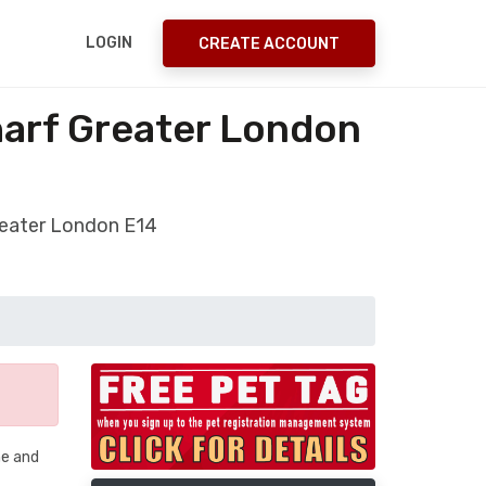
LOGIN
CREATE ACCOUNT
harf Greater London
reater London E14
me and