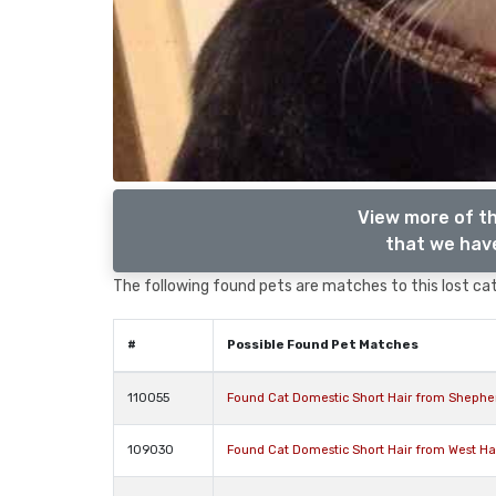
View more of th
that we have
The following found pets are matches to this lost cat,
#
Possible Found Pet Matches
110055
Found Cat Domestic Short Hair from Shephe
109030
Found Cat Domestic Short Hair from West 