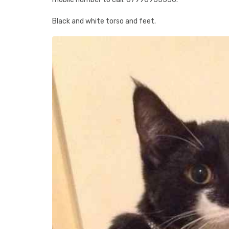
Black and white torso and feet.