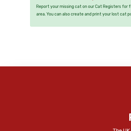
Report your missing cat on our Cat Registers for 
area. You can also create and print your lost cat p
The UK 