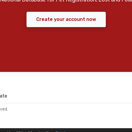
Create your account now
ate
rved.