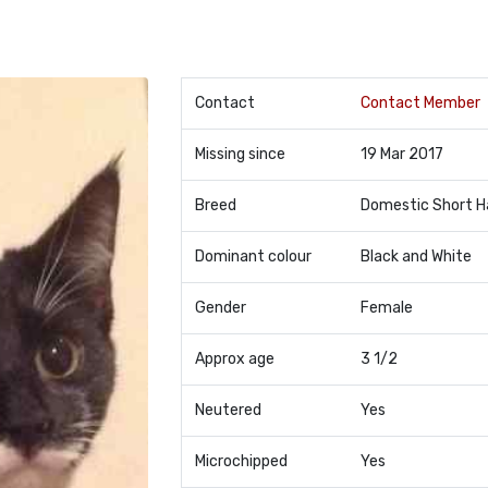
Contact
Contact Member
Missing since
19 Mar 2017
Breed
Domestic Short H
Dominant colour
Black and White
Gender
Female
Approx age
3 1/2
Neutered
Yes
Microchipped
Yes