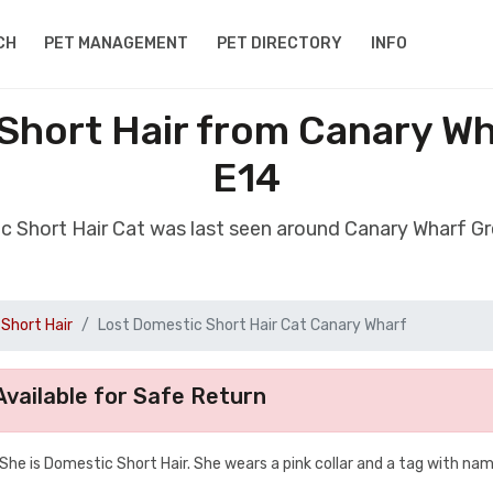
CH
PET MANAGEMENT
PET DIRECTORY
INFO
Short Hair from Canary W
E14
ic Short Hair Cat was last seen around Canary Wharf G
Short Hair
Lost Domestic Short Hair Cat Canary Wharf
vailable for Safe Return
. She is Domestic Short Hair. She wears a pink collar and a tag with na