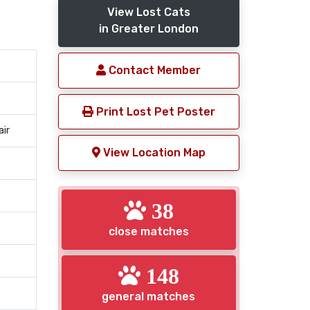
View Lost Cats
in Greater London
Contact Member
Print Lost Pet Poster
air
View Location Map
38
close matches
148
general matches