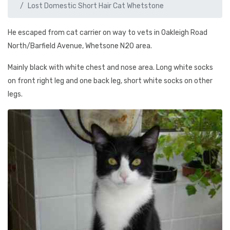
Lost Domestic Short Hair Cat Whetstone
He escaped from cat carrier on way to vets in Oakleigh Road
North/Barfield Avenue, Whetsone N20 area.
Mainly black with white chest and nose area. Long white socks
on front right leg and one back leg, short white socks on other
legs.