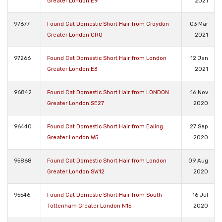
Greater London E9
2021
97677
Found Cat Domestic Short Hair from Croydon
03 Mar
Greater London CR0
2021
97266
Found Cat Domestic Short Hair from London
12 Jan
Greater London E3
2021
96842
Found Cat Domestic Short Hair from LONDON
16 Nov
Greater London SE27
2020
96440
Found Cat Domestic Short Hair from Ealing
27 Sep
Greater London W5
2020
95868
Found Cat Domestic Short Hair from London
09 Aug
Greater London SW12
2020
95546
Found Cat Domestic Short Hair from South
16 Jul
Tottenham Greater London N15
2020