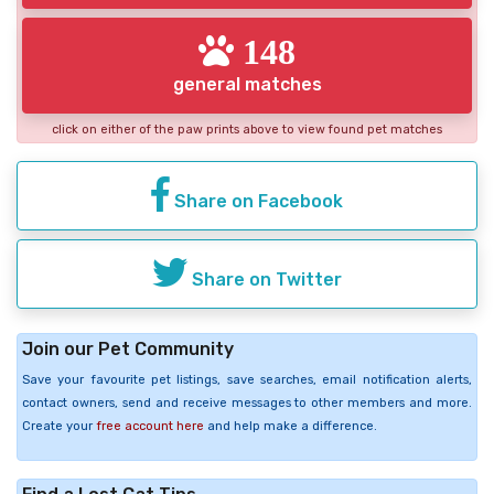
148
general matches
click on either of the paw prints above to view found pet matches
Share on Facebook
Share on Twitter
Join our Pet Community
Save your favourite pet listings, save searches, email notification alerts,
contact owners, send and receive messages to other members and more.
Create your
free account here
and help make a difference.