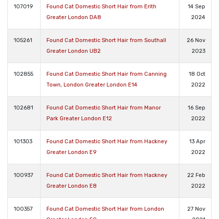
107019
Found Cat Domestic Short Hair from Erith
14 Sep
Greater London DA8
2024
105261
Found Cat Domestic Short Hair from Southall
26 Nov
Greater London UB2
2023
102855
Found Cat Domestic Short Hair from Canning
18 Oct
Town, London Greater London E14
2022
102681
Found Cat Domestic Short Hair from Manor
16 Sep
Park Greater London E12
2022
101303
Found Cat Domestic Short Hair from Hackney
13 Apr
Greater London E9
2022
100937
Found Cat Domestic Short Hair from Hackney
22 Feb
Greater London E8
2022
100357
Found Cat Domestic Short Hair from London
27 Nov