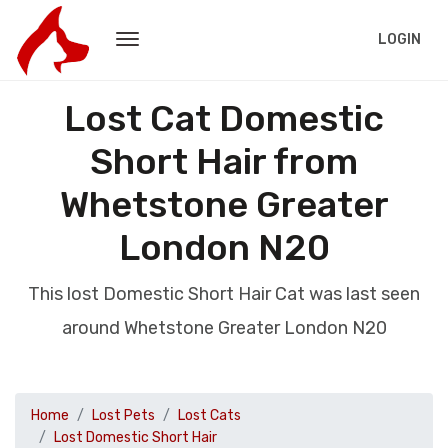
LOGIN
Lost Cat Domestic
Short Hair from
Whetstone Greater
London N20
This lost Domestic Short Hair Cat was last seen
around Whetstone Greater London N20
Home
Lost Pets
Lost Cats
Lost Domestic Short Hair