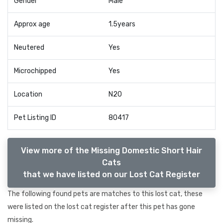
Gender
Male
Approx age
1.5years
Neutered
Yes
Microchipped
Yes
Location
N20
Pet Listing ID
80417
View more of the Missing Domestic Short Hair
Cats
that we have listed on our Lost Cat Register
The following found pets are matches to this lost cat, these
were listed on the lost cat register after this pet has gone
missing.