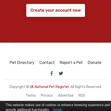
Create your account now
Pet Directory
Contact
Report a Pet
Donate
Copyright ©
UK National Pet Register
. All Rights Reserved.
Terms
Privacy
Advertise
RSS
This website makes use of cookies to enhance browsing experience and
provide additional functionality.
Details