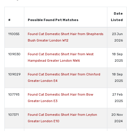
Date
#
Possible Found Pet Matches
Listed
110055
Found Cat Domestic Short Hair from Shepherds
23 Jun
Bush Greater London W12
2026
109030
Found Cat Domestic Short Hair from West
18 Sep
Hampstead Greater London NW6
2025
109029
Found Cat Domestic Short Hair from Chinford
18 Sep
Greater London E4
2025
107793
Found Cat Domestic Short Hair from Bow
27 Feb
Greater London E3
2025
107371
Found Cat Domestic Short Hair from Leyton
20 Nov
Greater London E10
2024