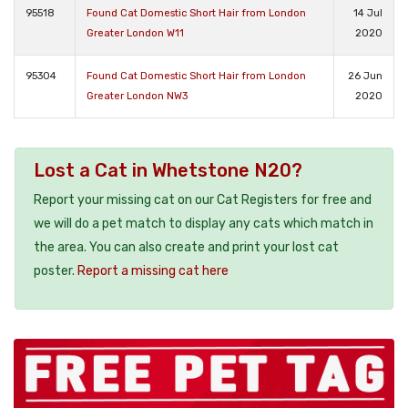
95518
Found Cat Domestic Short Hair from London
14 Jul
Greater London W11
2020
95304
Found Cat Domestic Short Hair from London
26 Jun
Greater London NW3
2020
Lost a Cat in Whetstone N20?
Report your missing cat on our Cat Registers for free and
we will do a pet match to display any cats which match in
the area. You can also create and print your lost cat
poster.
Report a missing cat here