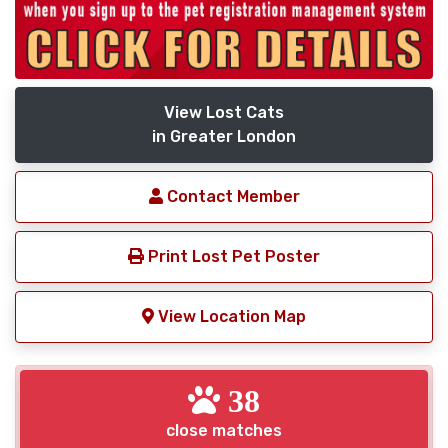
View Lost Cats
in Greater London
Contact Member
Print Lost Pet Poster
View Location Map
38
close matches