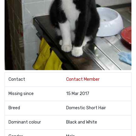
Contact
Contact Member
Missing since
15 Mar 2017
Breed
Domestic Short Hair
Dominant colour
Black and White