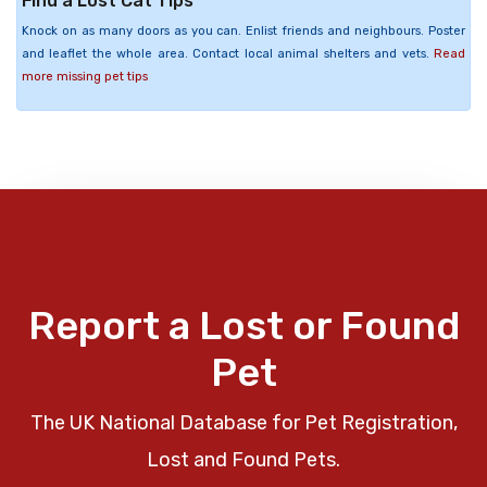
Find a Lost Cat Tips
Knock on as many doors as you can. Enlist friends and neighbours. Poster
and leaflet the whole area. Contact local animal shelters and vets.
Read
more missing pet tips
Report a Lost or Found
Pet
The UK National Database for Pet Registration,
Lost and Found Pets.