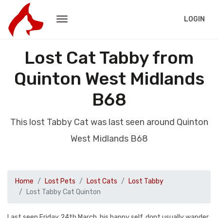
LOGIN
Lost Cat Tabby from
Quinton West Midlands
B68
This lost Tabby Cat was last seen around Quinton
West Midlands B68
Home
Lost Pets
Lost Cats
Lost Tabby
Lost Tabby Cat Quinton
Last seen Friday 24th March, his happy self, dont usually wander