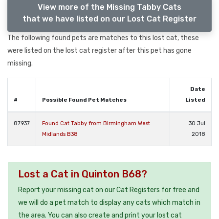
View more of the Missing Tabby Cats
that we have listed on our Lost Cat Register
The following found pets are matches to this lost cat, these
were listed on the lost cat register after this pet has gone
missing.
Date
#
Possible Found Pet Matches
Listed
87937
Found Cat Tabby from Birmingham West
30 Jul
Midlands B38
2018
Lost a Cat in Quinton B68?
Report your missing cat on our Cat Registers for free and
we will do a pet match to display any cats which match in
the area. You can also create and print your lost cat