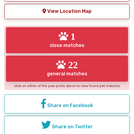
View Location Map
1
close matches
22
general matches
click on either of the paw prints above to view found pet matches
Share on Facebook
Share on Twitter