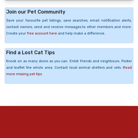
Join our Pet Community
Save your favourite pet listings, save searches, email notification alerts,
contact owners, send and receive messages to other members and more.
Create your
free account here
and help make a difference.
Find a Lost Cat Tips
Knock on as many doors as you can. Enlist friends and neighbours. Poster
and leaflet the whole area. Contact local animal shelters and vets.
Read
more missing pet tips