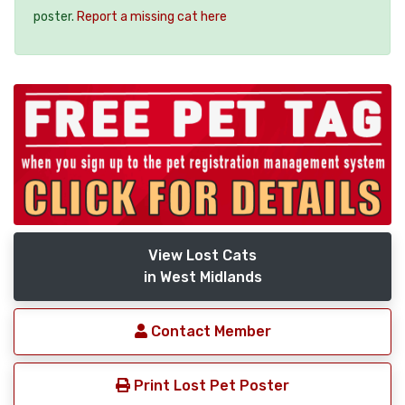
poster.
Report a missing cat here
View Lost Cats
in West Midlands
Contact Member
Print Lost Pet Poster