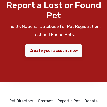
Report a Lost or Found
Pet
The UK National Database for Pet Registration,
Lost and Found Pets.
Create your account now
Pet Directory
Contact
Report a Pet
Donate