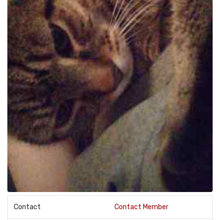
Contact
Contact Member