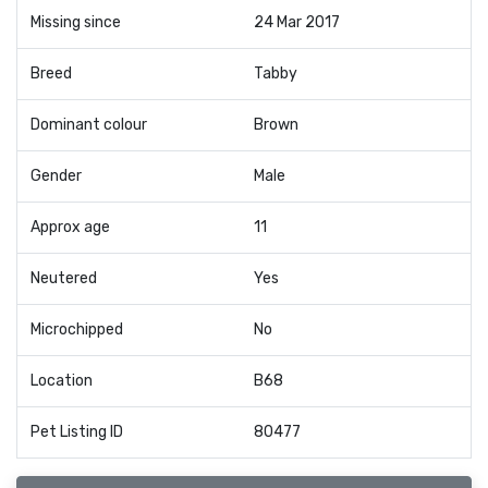
Missing since
24 Mar 2017
Breed
Tabby
Dominant colour
Brown
Gender
Male
Approx age
11
Neutered
Yes
Microchipped
No
Location
B68
Pet Listing ID
80477