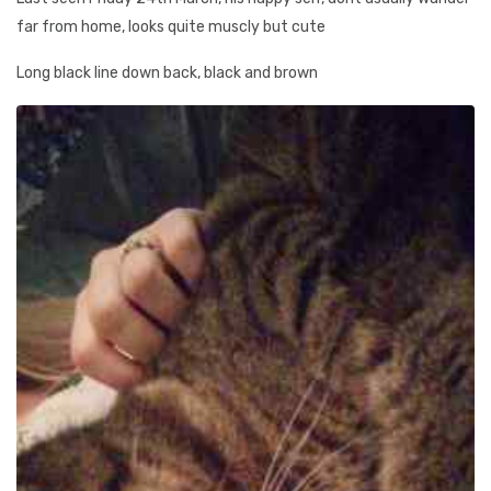
far from home, looks quite muscly but cute
Long black line down back, black and brown